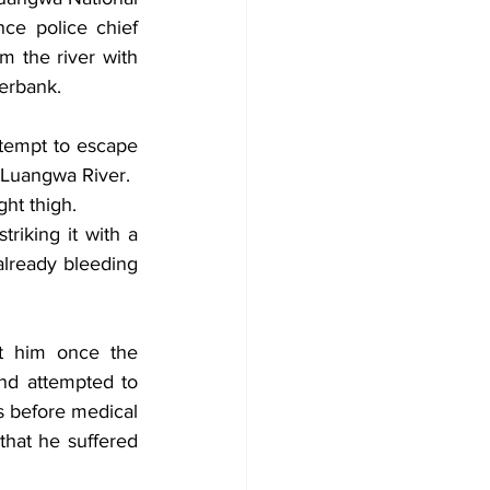
ce police chief 
 the river with 
erbank.
ttempt to escape 
 Luangwa River.
ght thigh.
riking it with a 
lready bleeding 
t him once the 
d attempted to 
s before medical 
hat he suffered 