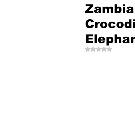
Zambia
Crocodi
The Creative Compass
Elepha
Rated NaN out of 5 