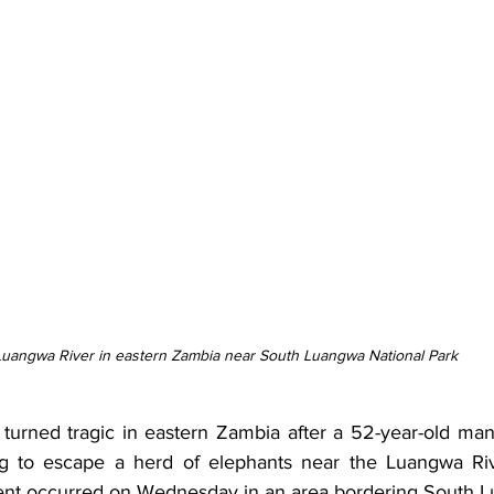
Luangwa River in eastern Zambia near South Luangwa National Park
p turned tragic in eastern Zambia after a 52-year-old man
ing to escape a herd of elephants near the Luangwa Riv
ent occurred on Wednesday in an area bordering South L