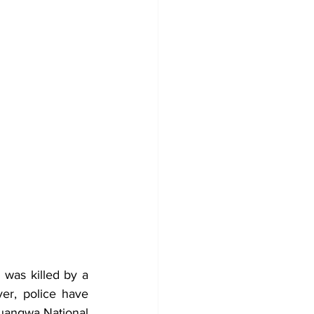
 was killed by a 
er, police have 
uangwa National 