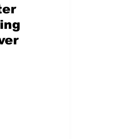
ter
ing
ver