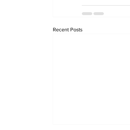
Recent Posts