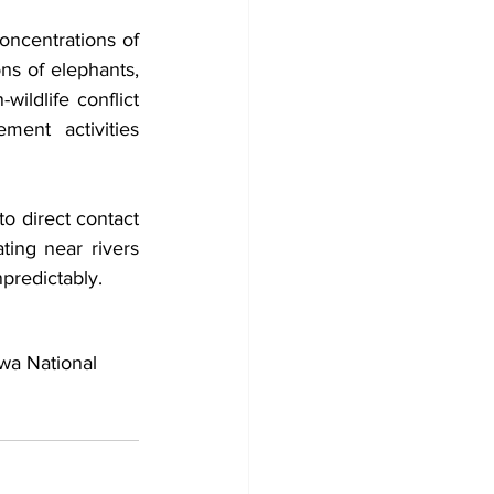
ncentrations of 
ns of elephants, 
ldlife conflict 
ent activities 
o direct contact 
ing near rivers 
npredictably.
wa National 