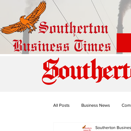
Southert
All Posts
Business News
Com
Southerton Busine
Special Edition: Miss Budiriro