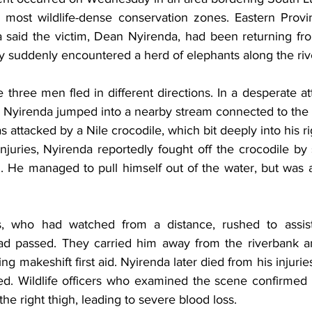
s most wildlife-dense conservation zones. Eastern Provin
aid the victim, Dean Nyirenda, had been returning from
y suddenly encountered a herd of elephants along the riv
e three men fled in different directions. In a desperate a
, Nyirenda jumped into a nearby stream connected to the
 attacked by a Nile crocodile, which bit deeply into his ri
njuries, Nyirenda reportedly fought off the crocodile by st
g. He managed to pull himself out of the water, but was a
, who had watched from a distance, rushed to assis
d passed. They carried him away from the riverbank an
ng makeshift first aid. Nyirenda later died from his injurie
d. Wildlife officers who examined the scene confirmed t
he right thigh, leading to severe blood loss.