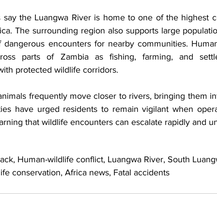
ls say the Luangwa River is home to one of the highest co
rica. The surrounding region also supports large populatio
of dangerous encounters for nearby communities. Human-wi
oss parts of Zambia as fishing, farming, and settlem
ith protected wildlife corridors. 
nimals frequently move closer to rivers, bringing them int
ties have urged residents to remain vigilant when operat
arning that wildlife encounters can escalate rapidly and u
tack, Human-wildlife conflict, Luangwa River, South Luang
life conservation, Africa news, Fatal accidents