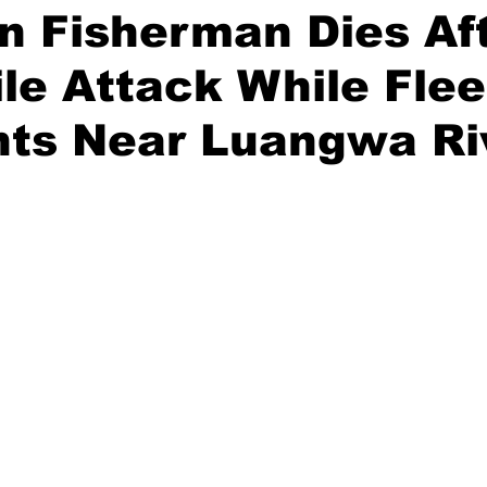
n Fisherman Dies Af
le Attack While Flee
nts Near Luangwa Ri
stars.