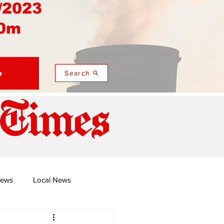
/2023
0m
e
Search
 Times
News
Local News
duza
Namusi's Perspectives