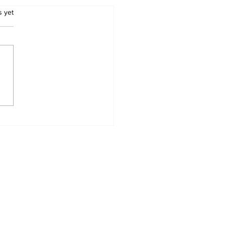
.
s yet
e shot dead outside
sville tuck shop:
ee victims confirmed
Zimbabwean
thers
Home
News Categories
Contact
My Addresses