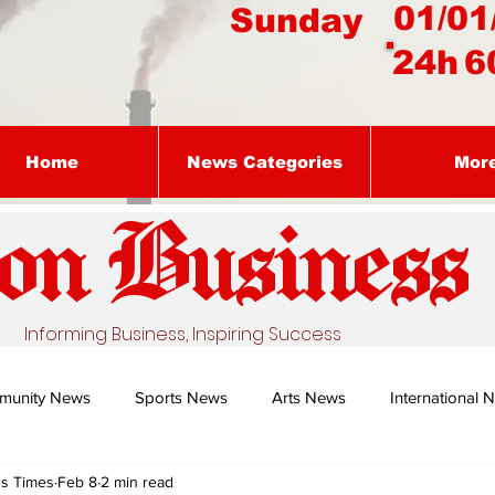
01/01
Sunday
24h
6
Home
News Categories
Mor
on Busines
s
Informing Business, Inspiring Success
munity News
Sports News
Arts News
International 
ss Times
Feb 8
2 min read
Nature's Remedy With Dr Sibiya
Business intelligence - Dr Gun