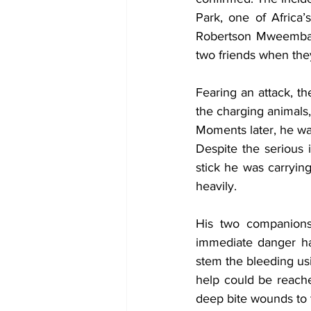
Park, one of Africa’
Robertson Mweemba s
two friends when the
Fearing an attack, th
the charging animals
Moments later, he was
Despite the serious i
stick he was carryin
heavily.
His two companions
immediate danger ha
stem the bleeding usi
help could be reache
deep bite wounds to t