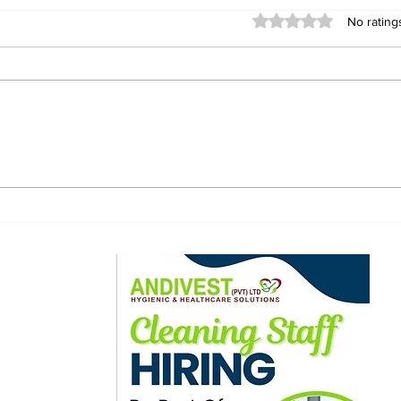
Rated 0 out of 5 stars
No rating
African Men Lured to
Fiv
Russia With Job
Jeff
Promises, Sent to
Thr
Ukraine Frontlines —
as 
CNN Investigation
bro
ewsletter