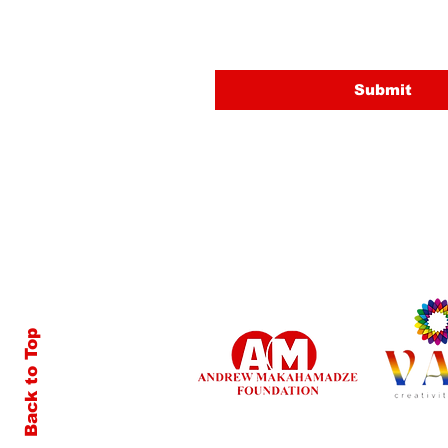
Email
Submit
Back to Top