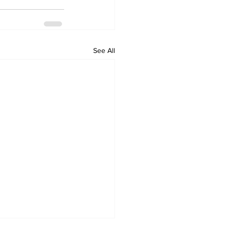
See All