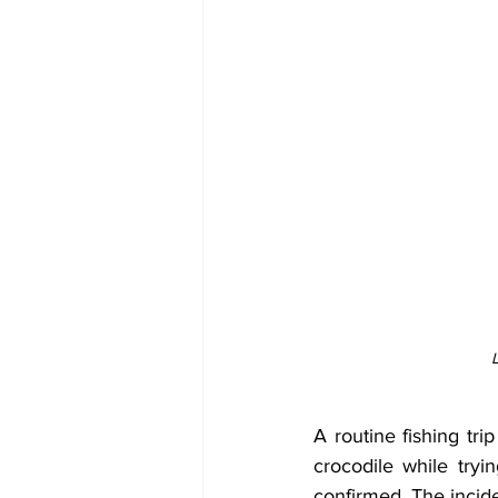
A routine fishing tri
crocodile while try
confirmed. The incid