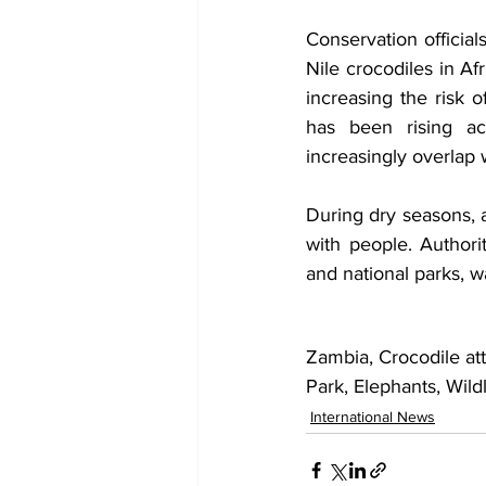
Conservation officia
Nile crocodiles in Af
increasing the risk 
has been rising acr
increasingly overlap w
During dry seasons, a
with people. Authori
and national parks, w
Zambia, Crocodile at
Park, Elephants, Wild
International News