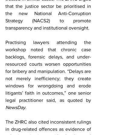
that the justice sector be prioritised in 
the new National Anti-Corruption 
Strategy (NACS2) to promote 
transparency and institutional oversight.
Practising lawyers attending the 
workshop noted that chronic case 
backlogs, forensic delays, and under-
resourced courts worsen opportunities 
for bribery and manipulation. “Delays are 
not merely inefficiency; they create 
windows for wrongdoing and erode 
litigants’ faith in outcomes,” one senior 
legal practitioner said, as quoted by 
NewsDay.
The ZHRC also cited inconsistent rulings 
in drug-related offences as evidence of 