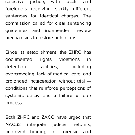
selective justice, with locals and 
foreigners receiving starkly different 
sentences for identical charges. The 
commission called for clear sentencing 
guidelines and independent review 
mechanisms to restore public trust.
Since its establishment, the ZHRC has 
documented rights violations in 
detention facilities, including 
overcrowding, lack of medical care, and 
prolonged incarceration without trial — 
conditions that reinforce perceptions of 
systemic decay and a failure of due 
process.
Both ZHRC and ZACC have urged that 
NACS2 integrate judicial reforms, 
improved funding for forensic and 