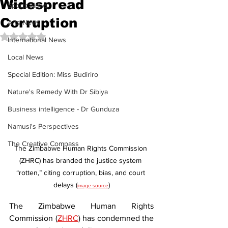
Widespread
Sports News
Corruption
Arts News
Rated NaN out of 5 stars.
International News
Local News
Special Edition: Miss Budiriro
Nature's Remedy With Dr Sibiya
Business intelligence - Dr Gunduza
Namusi's Perspectives
The Creative Compass
The Zimbabwe Human Rights Commission 
(ZHRC) has branded the justice system 
“rotten,” citing corruption, bias, and court 
delays (
)
image source
The Zimbabwe Human Rights 
Commission (
ZHRC
) has condemned the 