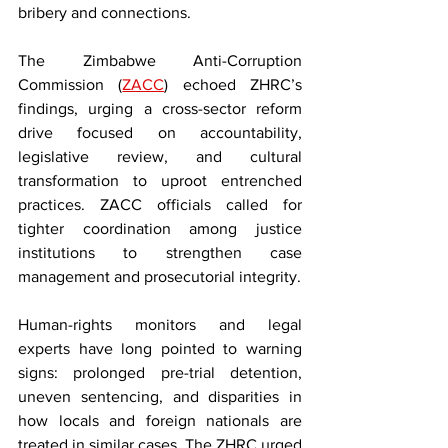
bribery and connections.
The Zimbabwe Anti-Corruption 
Commission (
ZACC
) echoed ZHRC’s 
findings, urging a cross-sector reform 
drive focused on accountability, 
legislative review, and cultural 
transformation to uproot entrenched 
practices. ZACC officials called for 
tighter coordination among justice 
institutions to strengthen case 
management and prosecutorial integrity.
Human-rights monitors and legal 
experts have long pointed to warning 
signs: prolonged pre-trial detention, 
uneven sentencing, and disparities in 
how locals and foreign nationals are 
treated in similar cases. The ZHRC urged 