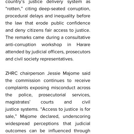
country’s justice delivery system as 
“rotten,” citing deep-seated corruption, 
procedural delays and inequality before 
the law that erode public confidence 
and deny citizens fair access to justice. 
The remarks came during a consultative 
anti-corruption workshop in Harare 
attended by judicial officers, prosecutors 
and civil society representatives.
ZHRC chairperson Jessie Majome said 
the commission continues to receive 
complaints exposing misconduct across 
the police, prosecutorial services, 
magistrates’ courts and civil 
justice systems. “Access to justice is for 
sale,” Majome declared, underscoring 
widespread perceptions that judicial 
outcomes can be influenced through 