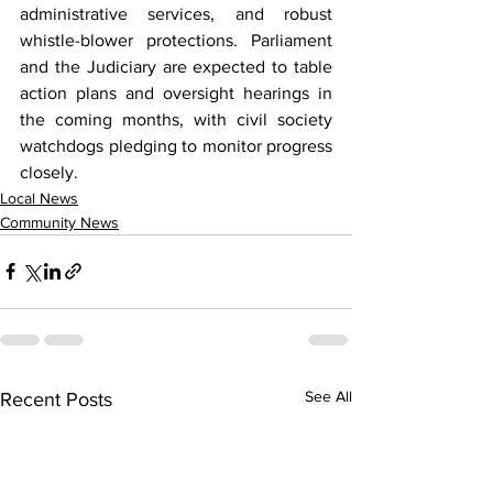
administrative services, and robust 
whistle-blower protections. Parliament 
and the Judiciary are expected to table 
action plans and oversight hearings in 
the coming months, with civil society 
watchdogs pledging to monitor progress 
closely.
Local News
Community News
See All
Recent Posts