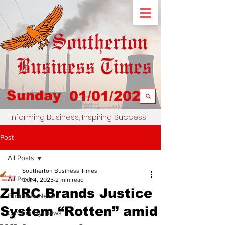
Sunday
01/01/2023
Informing Business, Inspiring Success
Post
All Posts
Southerton Business Times
All Posts
Oct 4, 2025
2 min read
ZHRC Brands Justice
Business News
System “Rotten” amid
Community News