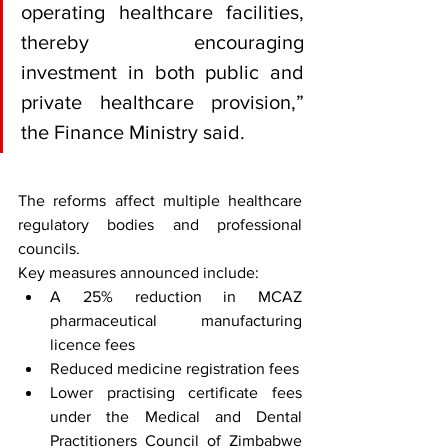
operating healthcare facilities, 
thereby encouraging 
investment in both public and 
private healthcare provision,” 
the Finance Ministry said.
The reforms affect multiple healthcare 
regulatory bodies and professional 
councils.
Key measures announced include:
A 25% reduction in MCAZ 
pharmaceutical manufacturing 
licence fees
Reduced medicine registration fees
Lower practising certificate fees 
under the Medical and Dental 
Practitioners Council of Zimbabwe 