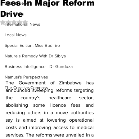
Fees In Major Reform
Sports News
Drive
Arts News
Rated NaN out of 5 stars.
International News
Local News
Special Edition: Miss Budiriro
Nature's Remedy With Dr Sibiya
Business intelligence - Dr Gunduza
Namusi's Perspectives
The Government of Zimbabwe has 
The Creative Compass
announced sweeping reforms targeting 
the country’s healthcare sector, 
abolishing some licence fees and 
reducing others in a move authorities 
say is aimed at lowering operational 
costs and improving access to medical 
services. The reforms were unveiled in a 