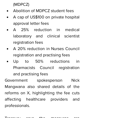
(MDPCZ)
Abolition of MDPCZ student fees
A cap of US$100 on private hospital 
approval letter fees
A 25% reduction in medical 
laboratory and clinical scientist 
registration fees
A 20% reduction in Nurses Council 
registration and practising fees
Up to 50% reductions in 
Pharmacists Council registration 
and practising fees
Government spokesperson Nick 
Mangwana also shared details of the 
reforms on X, highlighting the fee cuts 
affecting healthcare providers and 
professionals.