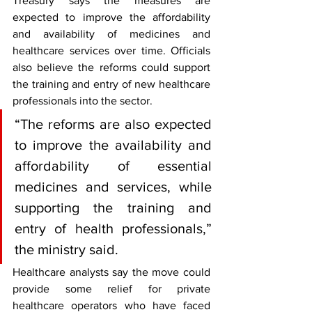
Treasury says the measures are 
expected to improve the affordability 
and availability of medicines and 
healthcare services over time. Officials 
also believe the reforms could support 
the training and entry of new healthcare 
professionals into the sector.
“The reforms are also expected 
to improve the availability and 
affordability of essential 
medicines and services, while 
supporting the training and 
entry of health professionals,” 
the ministry said.
Healthcare analysts say the move could 
provide some relief for private 
healthcare operators who have faced 