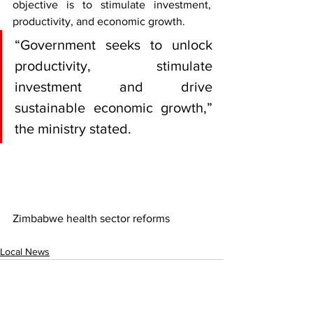
objective is to stimulate investment, 
productivity, and economic growth.
“Government seeks to unlock 
productivity, stimulate 
investment and drive 
sustainable economic growth,” 
the ministry stated.
Zimbabwe health sector reforms
Local News