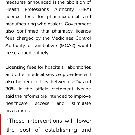
measures announced is the abolition of 
Health Professions Authority (HPA) 
licence fees for pharmaceutical and 
manufacturing wholesalers. Government 
also confirmed that pharmacy licence 
fees charged by the Medicines Control 
Authority of Zimbabwe (MCAZ) would 
be scrapped entirely.
Licensing fees for hospitals, laboratories 
and other medical service providers will 
also be reduced by between 20% and 
30%. In the official statement, Ncube 
said the reforms are intended to improve 
healthcare access and stimulate 
investment.
“These interventions will lower 
the cost of establishing and 