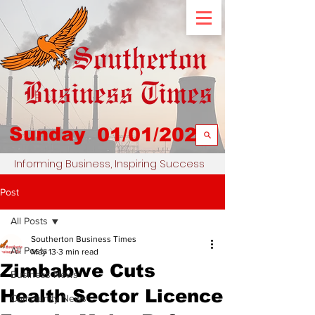
Sunday
01/01/2023
Informing Business, Inspiring Success
Post
All Posts
Southerton Business Times
All Posts
May 13
3 min read
Zimbabwe Cuts
Business News
Health Sector Licence
Community News