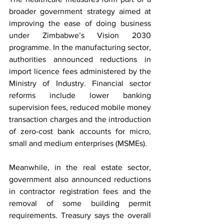
broader government strategy aimed at 
improving the ease of doing business 
under Zimbabwe’s Vision 2030 
programme. In the manufacturing sector, 
authorities announced reductions in 
import licence fees administered by the 
Ministry of Industry. Financial sector 
reforms include lower banking 
supervision fees, reduced mobile money 
transaction charges and the introduction 
of zero-cost bank accounts for micro, 
small and medium enterprises (MSMEs).
Meanwhile, in the real estate sector, 
government also announced reductions 
in contractor registration fees and the 
removal of some building permit 
requirements. Treasury says the overall 