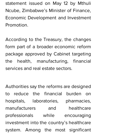
statement issued on May 12 by Mthuli 
Ncube, Zimbabwe’s Minister of Finance, 
Economic Development and Investment 
Promotion.
According to the Treasury, the changes 
form part of a broader economic reform 
package approved by Cabinet targeting 
the health, manufacturing, financial 
services and real estate sectors.
Authorities say the reforms are designed 
to reduce the financial burden on 
hospitals, laboratories, pharmacies, 
manufacturers and healthcare 
professionals while encouraging 
investment into the country’s healthcare 
system. Among the most significant 