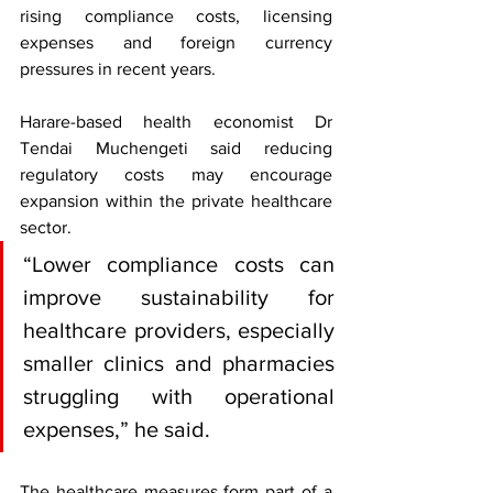
rising compliance costs, licensing 
expenses and foreign currency 
pressures in recent years.
Harare-based health economist Dr 
Tendai Muchengeti said reducing 
regulatory costs may encourage 
expansion within the private healthcare 
sector.
“Lower compliance costs can 
improve sustainability for 
healthcare providers, especially 
smaller clinics and pharmacies 
struggling with operational 
expenses,” he said.
The healthcare measures form part of a 