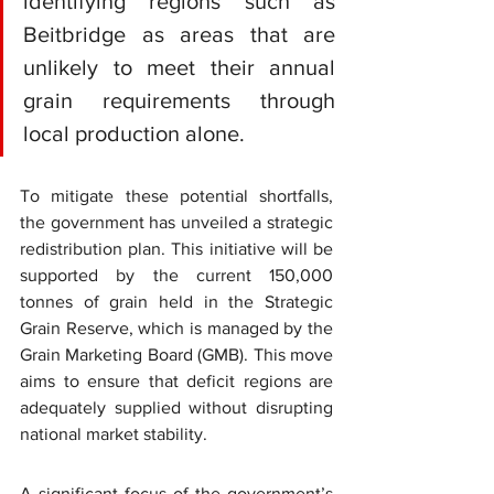
identifying regions such as 
Beitbridge as areas that are 
unlikely to meet their annual 
grain requirements through 
local production alone.
To mitigate these potential shortfalls, 
the government has unveiled a strategic 
redistribution plan. This initiative will be 
supported by the current 150,000 
tonnes of grain held in the 
Strategic 
Grain Reserve
, which is managed by the 
Grain Marketing Board (GMB)
. This move 
aims to ensure that deficit regions are 
adequately supplied without disrupting 
national market stability.
A significant focus of the government’s 