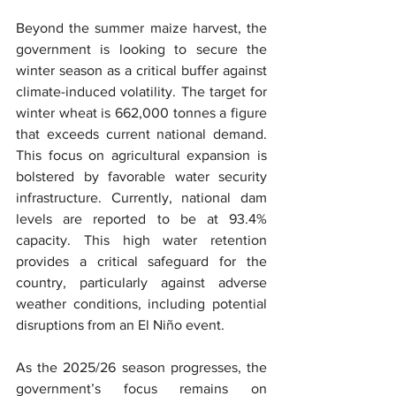
Beyond the summer maize harvest, the 
government is looking to secure the 
winter season as a critical buffer against 
climate-induced volatility. The target for 
winter wheat is 662,000 tonnes a figure 
that exceeds current national demand. 
This focus on agricultural expansion is 
bolstered by favorable water security 
infrastructure. Currently, national dam 
levels are reported to be at 93.4% 
capacity. This high water retention 
provides a critical safeguard for the 
country, particularly against adverse 
weather conditions, including potential 
disruptions from an El Niño event.
As the 2025/26 season progresses, the 
government’s focus remains on 