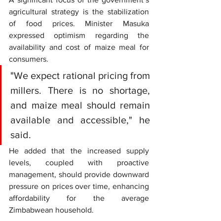
agricultural strategy is the stabilization 
of food prices. Minister Masuka 
expressed optimism regarding the 
availability and cost of maize meal for 
consumers.
"We expect rational pricing from 
millers. There is no shortage, 
and maize meal should remain 
available and accessible," he 
said. 
He added that the increased supply 
levels, coupled with proactive 
management, should provide downward 
pressure on prices over time, enhancing 
affordability for the average 
Zimbabwean household.