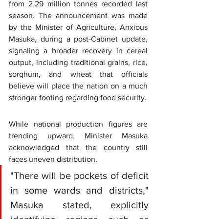
from 2.29 million tonnes recorded last 
season. The announcement was made 
by the Minister of Agriculture, Anxious 
Masuka, during a post-Cabinet update, 
signaling a broader recovery in cereal 
output, including traditional grains, rice, 
sorghum, and wheat that officials 
believe will place the nation on a much 
stronger footing regarding food security.
While national production figures are 
trending upward, Minister Masuka 
acknowledged that the country still 
faces uneven distribution.
"There will be pockets of deficit 
in some wards and districts," 
Masuka stated, explicitly 