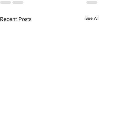
See All
Recent Posts