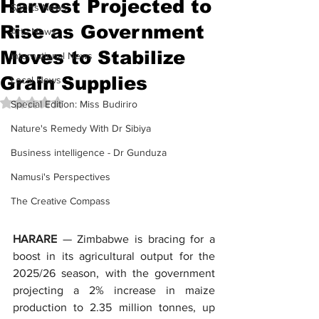
Harvest Projected to
Sports News
Rise as Government
Arts News
Moves to Stabilize
International News
Grain Supplies
Local News
Rated NaN out of 5 stars.
Special Edition: Miss Budiriro
Nature's Remedy With Dr Sibiya
Business intelligence - Dr Gunduza
Namusi's Perspectives
The Creative Compass
HARARE
 — Zimbabwe is bracing for a 
boost in its agricultural output for the 
2025/26 season, with the government 
projecting a 2% increase in maize 
production to 2.35 million tonnes, up 