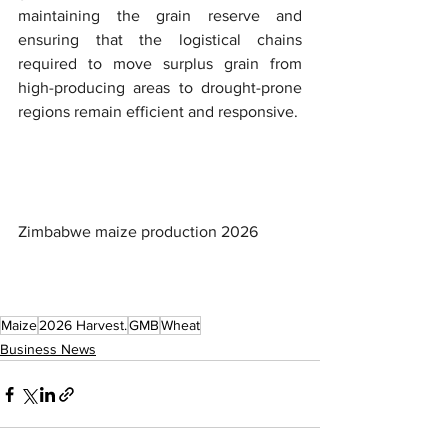
maintaining the grain reserve and 
ensuring that the logistical chains 
required to move surplus grain from 
high-producing areas to drought-prone 
regions remain efficient and responsive.
Zimbabwe maize production 2026
Maize
2026 Harvest.
GMB
Wheat
Business News