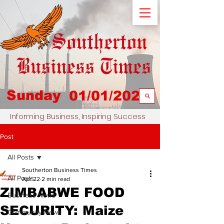
Sunday
01/01/2023
Informing Business, Inspiring Success
Post
All Posts
Southerton Business Times
All Posts
Apr 22
2 min read
ZIMBABWE FOOD
Business News
SECURITY: Maize
Community News