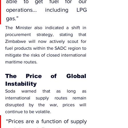
able to get fuel for our 
operations... including LPG 
gas.”
The Minister also indicated a shift in 
procurement strategy, stating that 
Zimbabwe will now actively scout for 
fuel products within the 
SADC region
 to 
mitigate the risks of closed international 
maritime routes.
The Price of Global 
Instability
Soda warned that as long as 
international supply routes remain 
disrupted by the war, prices will 
continue to be volatile. 
“Prices are a function of supply 