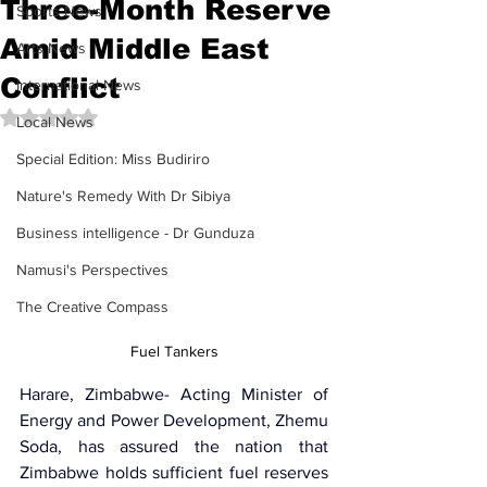
Three-Month Reserve
Sports News
Amid Middle East
Arts News
Conflict
International News
Rated NaN out of 5 stars.
Local News
Special Edition: Miss Budiriro
Nature's Remedy With Dr Sibiya
Business intelligence - Dr Gunduza
Namusi's Perspectives
The Creative Compass
Fuel Tankers
Harare, Zimbabwe- Acting Minister of 
Energy and Power Development, 
Zhemu 
Soda
, has assured the nation that 
Zimbabwe holds sufficient fuel reserves 