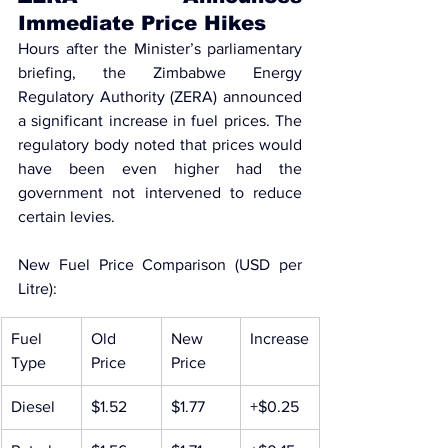
Immediate Price Hikes
Hours after the Minister’s parliamentary 
briefing, the 
Zimbabwe Energy 
Regulatory Authority (ZERA) announced 
a significant increase in fuel prices
. The 
regulatory body noted that prices would 
have been even higher had the 
government not intervened to reduce 
certain levies.
New Fuel Price Comparison (USD per 
Litre):
Fuel 
Old 
New 
Increase
Type
Price
Price
Diesel
$1.52
$1.77
+$0.25