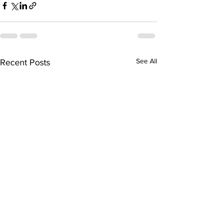
See All
Recent Posts