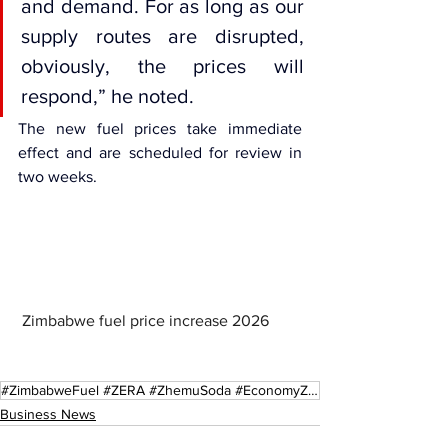
and demand. For as long as our 
supply routes are disrupted, 
obviously, the prices will 
respond,” he noted.
The new fuel prices take immediate 
effect and are scheduled for review in 
two weeks.
 Zimbabwe fuel price increase 2026
#ZimbabweFuel #ZERA #ZhemuSoda #EconomyZW #EnergyCrisis2026 #FuelPrices #SADC #HarareNews
Business News