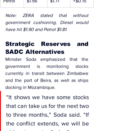
Petrol
$1.56
$1.71
+$0.15
Note: ZERA stated that without 
government cushioning, Diesel would 
have hit $1.90 and Petrol $1.81.
Strategic Reserves and 
SADC Alternatives
Minister Soda emphasized that the 
government is monitoring stocks 
currently in transit between Zimbabwe 
and the port of Beira, as well as ships 
docking in Mozambique.
“It shows we have some stocks 
that can take us for the next two 
to three months,” Soda said. “If 
the conflict extends, we will be 