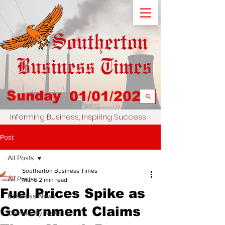
Sunday
01/01/2023
Informing Business, Inspiring Success
Post
All Posts
Southerton Business Times
All Posts
Mar 6
2 min read
Fuel Prices Spike as
Business News
Government Claims
Community News