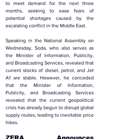
to meet demand for the next three 
months, seeking to ease fears of 
potential shortages caused by the 
escalating 
conflict in the Middle East.
Speaking in the National Assembly on 
Wednesday, Soda, who also serves as 
the 
Minister of Information, Publicity, 
and Broadcasting Services
, revealed that 
current stocks of diesel, petrol, and Jet 
A1 are stable. However, he conceded 
that the 
Minister of Information, 
Publicity, and Broadcasting Services 
revealed that the current geopolitical
crisis has already begun to disrupt global 
supply routes, leading to inevitable price 
hikes.
ZERA Announces 