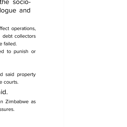
the socio-
logue and 
ect operations, 
debt collectors 
 failed.
d to punish or 
 said property 
e courts.
id.
in Zimbabwe as 
ssures.