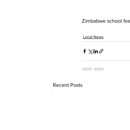
Zimbabwe school fe
Local News
Recent Posts