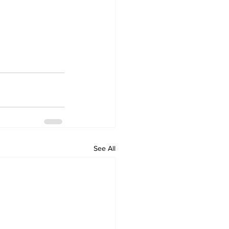
See All