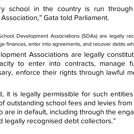
ry school in the country is run through
ssociation,” Gata told Parliament.
chool Development Associations (SDAs) are legally reco
 finances, enter into agreements, and recover debts wh
opment Associations are legally constitut
acity to enter into contracts, manage fu
ry, enforce their rights through lawful m
d, it is legally permissible for such entities
of outstanding school fees and levies from 
 are in default, including through the eng
d legally recognised debt collectors.”