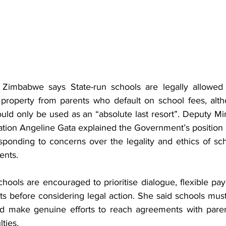
imbabwe says State-run schools are legally allowed 
property from parents who default on school fees, altho
ould only be used as an “absolute last resort”. Deputy Min
ion Angeline Gata explained the Government’s position i
onding to concerns over the legality and ethics of sch
ents.
hools are encouraged to prioritise dialogue, flexible pa
s before considering legal action. She said schools must f
nd make genuine efforts to reach agreements with paren
lties.