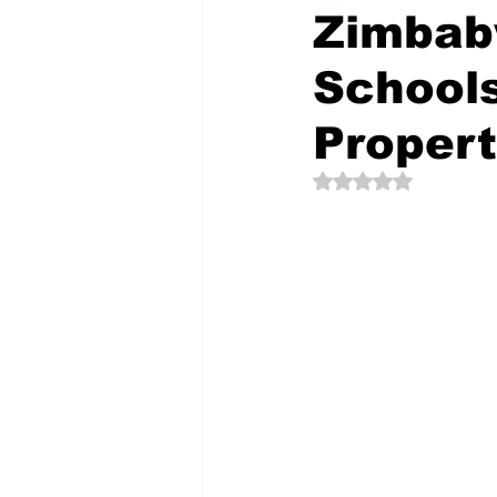
Zimbab
Schools
The Creative Compass
Propert
Rated NaN out of 5 