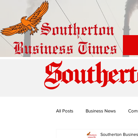
Southert
All Posts
Business News
Com
Southerton Busine
Special Edition: Miss Budiriro