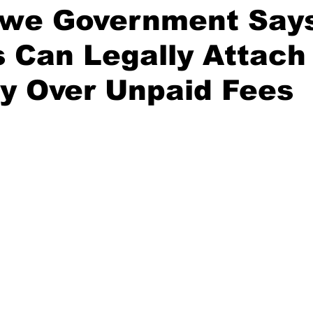
we Government Say
 Can Legally Attach
y Over Unpaid Fees
stars.