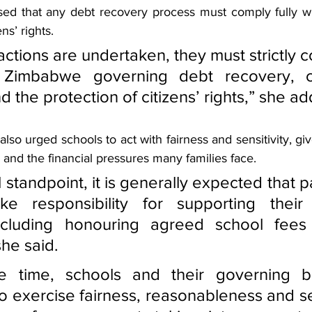
sed that any debt recovery process must comply fully w
ns’ rights.
ctions are undertaken, they must strictly c
 Zimbabwe governing debt recovery, con
d the protection of citizens’ rights,” she a
lso urged schools to act with fairness and sensitivity, giv
and the financial pressures many families face.
standpoint, it is generally expected that p
ke responsibility for supporting their c
ncluding honouring agreed school fees
she said.
e time, schools and their governing bo
 exercise fairness, reasonableness and sens