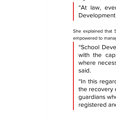
“At law, eve
Development A
She explained that S
empowered to manage
“School Devel
with the cap
where necessa
said.
“In this regar
the recovery 
guardians who
registered an