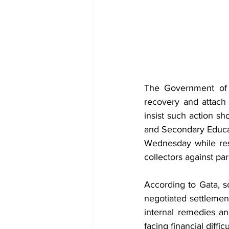
The Government of Z
recovery and attach 
insist such action sh
and Secondary Educat
Wednesday while resp
collectors against par
According to Gata, sc
negotiated settlement
internal remedies a
facing financial difficu