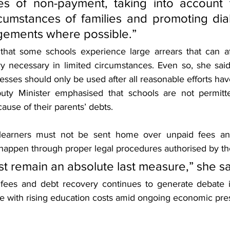
es of non-payment, taking into account 
cumstances of families and promoting dia
ngements where possible.”
hat some schools experience large arrears that can aff
 necessary in limited circumstances. Even so, she said 
esses should only be used after all reasonable efforts have
puty Minister emphasised that schools are not permitte
cause of their parents’ debts.
 learners must not be sent home over unpaid fees and
happen through proper legal procedures authorised by th
st remain an absolute last measure,” she sa
 fees and debt recovery continues to generate debate 
le with rising education costs amid ongoing economic pre