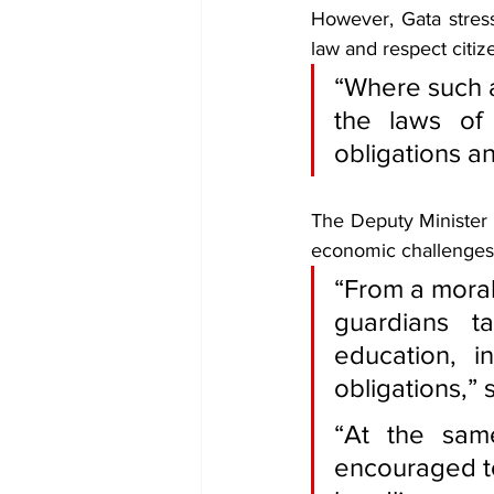
However, Gata stres
law and respect citize
“Where such a
the laws of
obligations an
The Deputy Minister a
economic challenges 
“From a moral 
guardians ta
education, i
obligations,” 
“At the sam
encouraged to