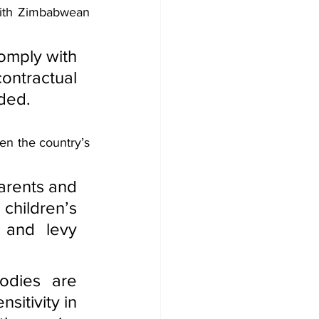
ith Zimbabwean 
omply with 
tractual 
dded.
en the country’s 
arents and 
hildren’s 
 and levy 
dies are 
itivity in 