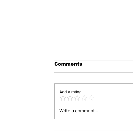
Comments
Add a rating
Armed Gang Raids
Write a comment...
Tynwald Primary
School, Steals Vehicle
And Phones