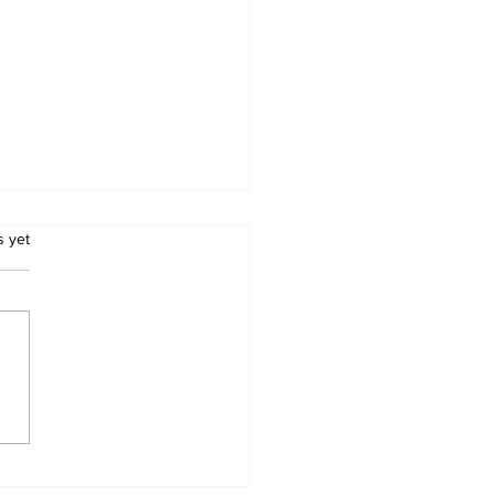
.
s yet
cation Ministry
misses ‘school
aming’ claims as
liminary