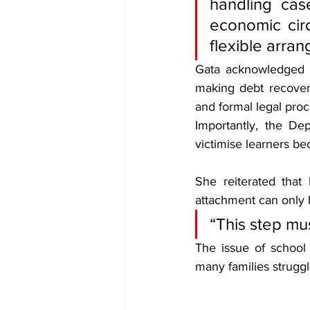
handling cas
economic cir
flexible arra
Gata acknowledged t
making debt recovery
and formal legal proc
Importantly, the De
victimise learners be
She reiterated that
attachment can only 
“This step mu
The issue of school
many families strugg