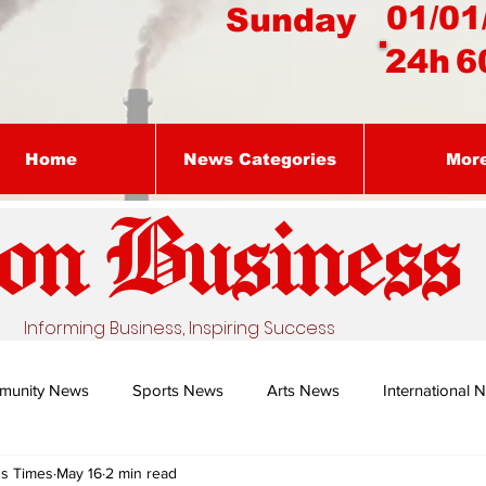
01/01
Sunday
24h
6
Home
News Categories
Mor
on Busines
s
Informing Business, Inspiring Success
munity News
Sports News
Arts News
International 
ss Times
May 16
2 min read
Nature's Remedy With Dr Sibiya
Business intelligence - Dr Gun