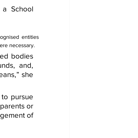
 a School 
gnised entities 
ere necessary.
ed bodies 
nds, and, 
eans,” she 
 to pursue 
parents or 
agement of 