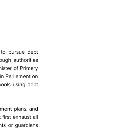
to pursue debt 
ugh authorities 
ister of Primary 
n Parliament on 
ools using debt 
yment plans, and 
irst exhaust all 
ts or guardians 