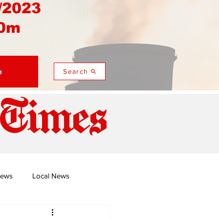
/2023
0m
e
Search
 Times
News
Local News
duza
Namusi's Perspectives