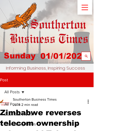
Sunday
01/01/2023
Informing Business, Inspiring Success
Post
All Posts
Southerton Business Times
All Posts
Jul 4
2 min read
Zimbabwe reverses
Business News
telecom ownership
Community News