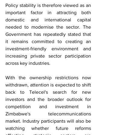
Policy stability is therefore viewed as an 
important factor in attracting both 
domestic and international capital 
needed to modernise the sector. The 
Government has repeatedly stated that 
it remains committed to creating an 
investment-friendly environment and 
increasing private sector participation 
across key industries.
With the ownership restrictions now 
withdrawn, attention is expected to shift 
back to Telecel's search for new 
investors and the broader outlook for 
competition and investment in 
Zimbabwe's telecommunications 
market. Industry participants will also be 
watching whether future reforms 