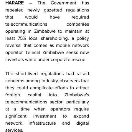
HARARE
 – The Government has 
repealed newly gazetted regulations 
that would have required 
telecommunications companies 
operating in Zimbabwe to maintain at 
least 75% local shareholding, a policy 
reversal that comes as mobile network 
operator Telecel Zimbabwe seeks new 
investors while under corporate rescue.
The short-lived regulations had raised 
concerns among industry observers that 
they could complicate efforts to attract 
foreign capital into Zimbabwe's 
telecommunications sector, particularly 
at a time when operators require 
significant investment to expand 
network infrastructure and digital 
services.