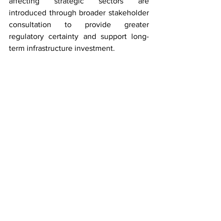
affecting strategic sectors are 
introduced through broader stakeholder 
consultation to provide greater 
regulatory certainty and support long-
term infrastructure investment.