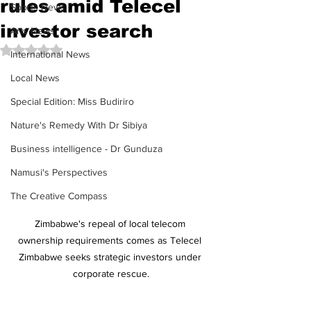
rules amid Telecel
Sports News
investor search
Arts News
Rated NaN out of 5 stars.
International News
Local News
Special Edition: Miss Budiriro
Nature's Remedy With Dr Sibiya
Business intelligence - Dr Gunduza
Namusi's Perspectives
The Creative Compass
Zimbabwe's repeal of local telecom 
ownership requirements comes as Telecel 
Zimbabwe seeks strategic investors under 
corporate rescue.