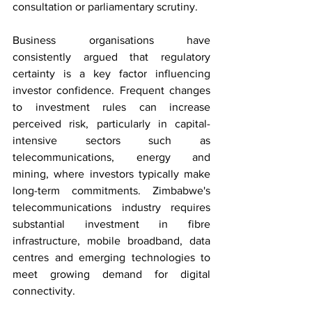
consultation or parliamentary scrutiny.
Business organisations have 
consistently argued that regulatory 
certainty is a key factor influencing 
investor confidence. Frequent changes 
to investment rules can increase 
perceived risk, particularly in capital-
intensive sectors such as 
telecommunications, energy and 
mining, where investors typically make 
long-term commitments. Zimbabwe's 
telecommunications industry requires 
substantial investment in fibre 
infrastructure, mobile broadband, data 
centres and emerging technologies to 
meet growing demand for digital 
connectivity.