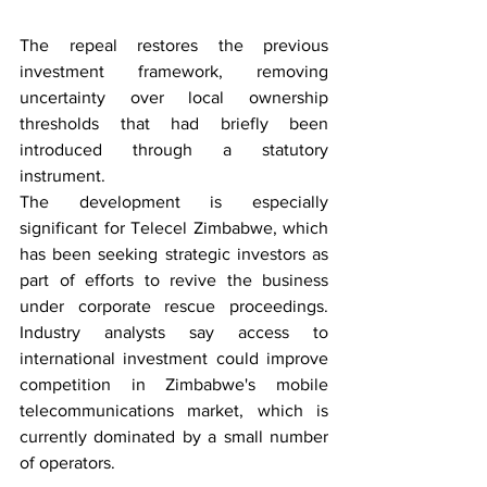
The repeal restores the previous 
investment framework, removing 
uncertainty over local ownership 
thresholds that had briefly been 
introduced through a statutory 
instrument.
The development is especially 
significant for Telecel Zimbabwe, which 
has been seeking strategic investors as 
part of efforts to revive the business 
under corporate rescue proceedings. 
Industry analysts say access to 
international investment could improve 
competition in Zimbabwe's mobile 
telecommunications market, which is 
currently dominated by a small number 
of operators.