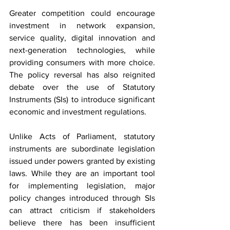
Greater competition could encourage 
investment in network expansion, 
service quality, digital innovation and 
next-generation technologies, while 
providing consumers with more choice. 
The policy reversal has also reignited 
debate over the use of Statutory 
Instruments (SIs) to introduce significant 
economic and investment regulations.
Unlike Acts of Parliament, statutory 
instruments are subordinate legislation 
issued under powers granted by existing 
laws. While they are an important tool 
for implementing legislation, major 
policy changes introduced through SIs 
can attract criticism if stakeholders 
believe there has been insufficient 