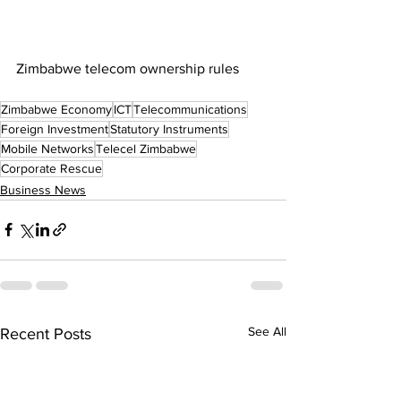
Zimbabwe telecom ownership rules
Zimbabwe Economy
ICT
Telecommunications
Foreign Investment
Statutory Instruments
Mobile Networks
Telecel Zimbabwe
Corporate Rescue
Business News
See All
Recent Posts