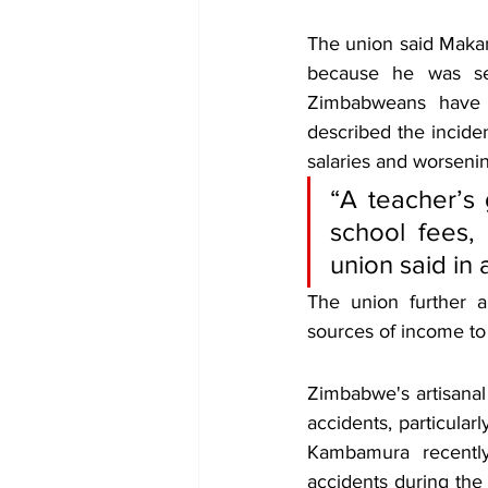
The union said Maka
because he was see
Zimbabweans have e
described the inciden
salaries and worseni
“A teacher’s
school fees, 
union said in 
The union further a
sources of income to
Zimbabwe's artisanal
accidents, particular
Kambamura recently
accidents during the 