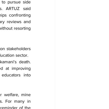
 to pursue side 
es. ARTUZ said 
ps confronting 
ary reviews and 
thout resorting 
on stakeholders 
ucation sector.
amani's death. 
d at improving 
ducators into 
 welfare, mine 
s. For many in 
reminder of the 