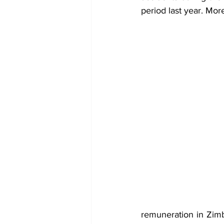
period last year. More
remuneration in Zimb