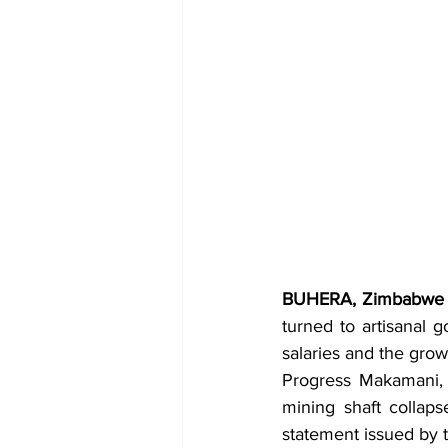
BUHERA, Zimbabwe 
turned to artisanal 
salaries and the gro
Progress Makamani, a
mining shaft collaps
statement issued by