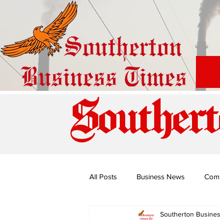
Southert
All Posts
Business News
Com
Southerton Busine
Special Edition: Miss Budiriro