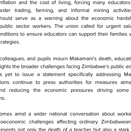
flation and the cost of living, forcing many educators
order trading, farming, and informal mining activiti
hould serve as a warning about the economic hardshi
public sector workers. The union called for urgent sal
ditions to ensure educators can support their families wi
trategies.
colleagues, and pupils mourn Makamani's death, educati
lights the broader challenges facing Zimbabwe's public ed
yet to issue a statement specifically addressing Mak
ons continue to press authorities for measures aime
and reducing the economic pressures driving some e
ns.
mes amid a wider national conversation about worker
ioeconomic challenges affecting ordinary Zimbabwean
resents not only the death of a teacher but also a stark 