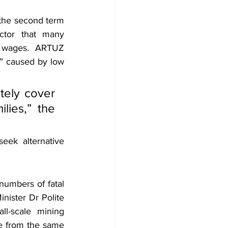
the second term 
tor that many 
 wages. ARTUZ 
e” caused by low 
ely cover 
ies,” the 
ek alternative 
umbers of fatal 
nister Dr Polite 
l-scale mining 
se from the same 