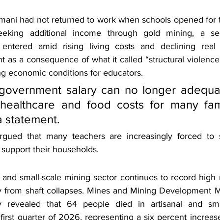
mani had not returned to work when schools opened for 
king additional income through gold mining, a sec
ntered amid rising living costs and declining real
t as a consequence of what it called “structural violenc
ng economic conditions for educators.
 government salary can no longer adequat
healthcare and food costs for many famil
a statement.
rgued that many teachers are increasingly forced to se
 support their households.
 and small-scale mining sector continues to record high n
ly from shaft collapses. Mines and Mining Development Mi
 revealed that 64 people died in artisanal and smal
first quarter of 2026, representing a six percent increa