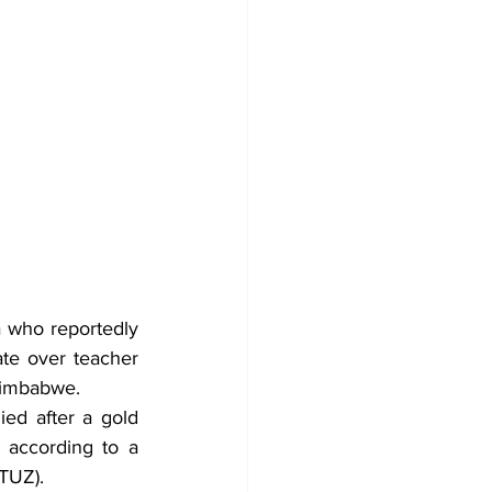
 who reportedly 
te over teacher 
 Zimbabwe.
ed after a gold 
 according to a 
TUZ).