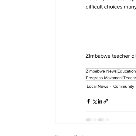
difficult choices many
Zimbabwe teacher die
Zimbabwe News
Education
Progress Makamani
Teach
Local News
Community