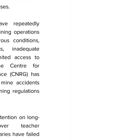
ses. 
ve repeatedly 
ning operations 
us conditions, 
s, inadequate 
mited access to 
he Centre for 
nce (CNRG) has 
 mine accidents 
ing regulations 
tention on long-
ver teacher 
ies have failed 