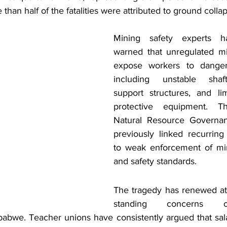
 than half of the fatalities were attributed to ground collap
Mining safety experts ha
warned that unregulated mi
expose workers to dangero
including unstable shaft
support structures, and li
protective equipment. T
Natural Resource Governa
previously linked recurring
to weak enforcement of min
and safety standards. 
The tragedy has renewed at
standing concerns o
abwe. Teacher unions have consistently argued that salar