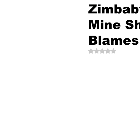
Zimbab
Mine Sh
The Creative Compass
Blames
Rated NaN out of 5 