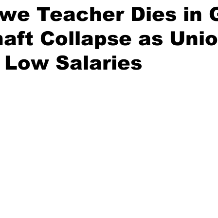
we Teacher Dies in 
aft Collapse as Uni
 Low Salaries
stars.