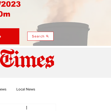
/2023
0m
e
Search
 Times
News
Local News
duza
Namusi's Perspectives