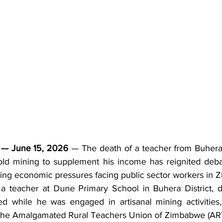
— June 15, 2026
 — The death of a teacher from Buhera
gold mining to supplement his income has reignited deba
wing economic pressures facing public sector workers in
 teacher at Dune Primary School in Buhera District, di
ed while he was engaged in artisanal mining activities,
 the Amalgamated Rural Teachers Union of Zimbabwe (AR