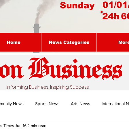
01/01
Sunday
24h
6
Home
News Categories
Mor
on Busines
s
Informing Business, Inspiring Success
munity News
Sports News
Arts News
International 
ss Times
Jun 16
2 min read
Nature's Remedy With Dr Sibiya
Business intelligence - Dr Gun