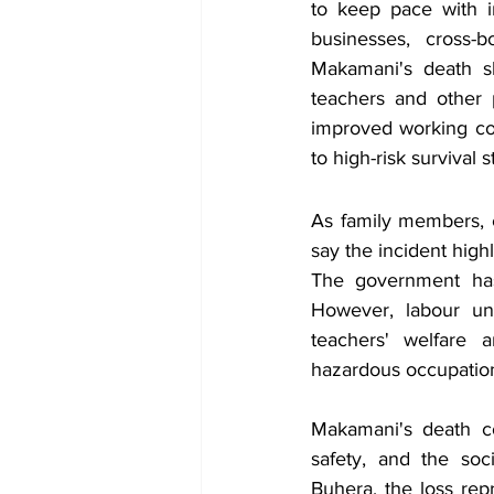
to keep pace with in
businesses, cross-b
Makamani's death s
teachers and other 
improved working con
to high-risk survival s
As family members, 
say the incident high
The government has 
However, labour uni
teachers' welfare 
hazardous occupatio
Makamani's death co
safety, and the soc
Buhera, the loss rep