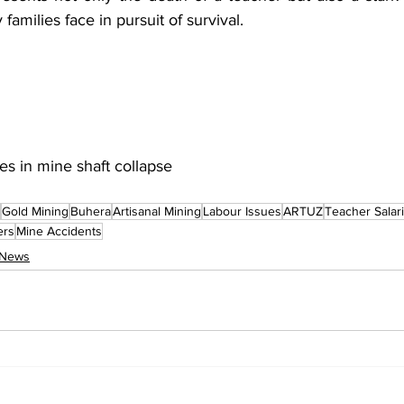
 families face in pursuit of survival.
s in mine shaft collapse
Gold Mining
Buhera
Artisanal Mining
Labour Issues
ARTUZ
Teacher Salar
ers
Mine Accidents
 News