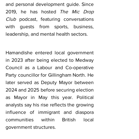
and personal development guide. Since 
2019, he has hosted 
The Mic Drop 
Club
 podcast, featuring conversations 
with guests from sports, business, 
leadership, and mental health sectors.
Hamandishe entered local government 
in 2023 after being elected to Medway 
Council as a Labour and Co-operative 
Party councillor for Gillingham North. He 
later served as Deputy Mayor between 
2024 and 2025 before securing election 
as Mayor in May this year. Political 
analysts say his rise reflects the growing 
influence of immigrant and diaspora 
communities within British local 
government structures.