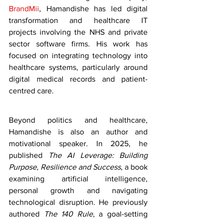
BrandMii
, Hamandishe has led digital 
transformation and healthcare IT 
projects involving the NHS and private 
sector software firms. His work has 
focused on integrating technology into 
healthcare systems, particularly around 
digital medical records and patient-
centred care.
Beyond politics and healthcare, 
Hamandishe is also an author and 
motivational speaker. In 2025, he 
published 
The AI Leverage: Building 
Purpose, Resilience and Success
, a book 
examining artificial intelligence, 
personal growth and navigating 
technological disruption. He previously 
authored 
The 140 Rule
, a goal-setting 