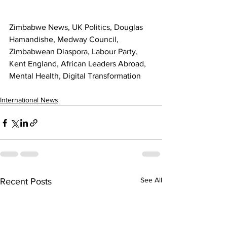
Zimbabwe News, UK Politics, Douglas 
Hamandishe, Medway Council, 
Zimbabwean Diaspora, Labour Party, 
Kent England, African Leaders Abroad, 
Mental Health, Digital Transformation
International News
See All
Recent Posts