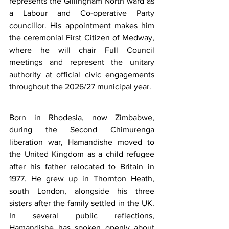
represents the Gillingham North ward as 
a Labour and Co-operative Party 
councillor. His appointment makes him 
the ceremonial First Citizen of Medway, 
where he will chair Full Council 
meetings and represent the unitary 
authority at official civic engagements 
throughout the 2026/27 municipal year.
Born in Rhodesia, now Zimbabwe, 
during the Second Chimurenga 
liberation war, Hamandishe moved to 
the United Kingdom as a child refugee 
after his father relocated to Britain in 
1977. He grew up in Thornton Heath, 
south London, alongside his three 
sisters after the family settled in the UK. 
In several public reflections, 
Hamandishe has spoken openly about 