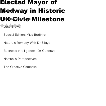
Elected Mayor of
Sports News
Medway in Historic
Arts News
UK Civic Milestone
International News
Rated NaN out of 5 stars.
Local News
Special Edition: Miss Budiriro
Nature's Remedy With Dr Sibiya
Business intelligence - Dr Gunduza
Namusi's Perspectives
The Creative Compass