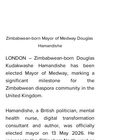
Zimbabwean-born Mayor of Medway Douglas 
Hamandishe
LONDON – Zimbabwean-born Douglas 
Kudakwashe Hamandishe has been 
elected Mayor of Medway, marking a 
significant milestone for the 
Zimbabwean diaspora community in the 
United Kingdom.
Hamandishe, a British politician, mental 
health nurse, digital transformation 
consultant and author, was officially 
elected mayor on 13 May 2026. He 