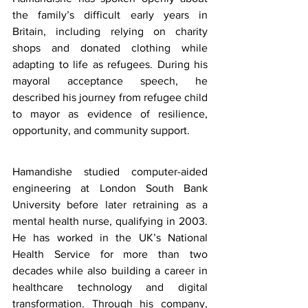
the family’s difficult early years in 
Britain, including relying on charity 
shops and donated clothing while 
adapting to life as refugees. During his 
mayoral acceptance speech, he 
described his journey from refugee child 
to mayor as evidence of resilience, 
opportunity, and community support.
Hamandishe studied computer-aided 
engineering at London South Bank 
University before later retraining as a 
mental health nurse, qualifying in 2003. 
He has worked in the UK’s National 
Health Service for more than two 
decades while also building a career in 
healthcare technology and digital 
transformation. Through his company, 