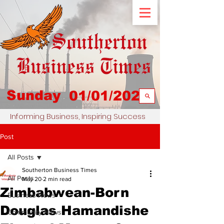
Sunday
01/01/2023
Informing Business, Inspiring Success
Post
All Posts
Southerton Business Times
All Posts
May 20
2 min read
Zimbabwean-Born
Business News
Douglas Hamandishe
Community News