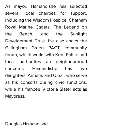
As mayor, Hamandishe has selected 
several local charities for support, 
including the Wisdom Hospice, Chatham 
Royal Marine Cadets, The Legend on 
the Bench, and the Sunlight 
Development Trust. He also chairs the 
Gillingham Green PACT community 
forum, which works with Kent Police and 
local authorities on neighbourhood 
concerns. Hamandishe has two 
daughters, Armaris and O’nai, who serve 
as his consorts during civic functions, 
while his fiancée Victoria Slater acts as 
Mayoress.
Douglas Hamandishe