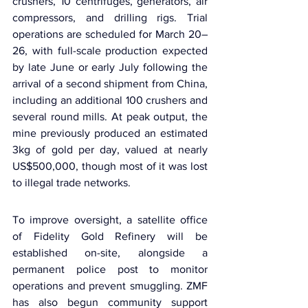
crushers, 10 centrifuges, generators, air 
compressors, and drilling rigs. Trial 
operations are scheduled for March 20–
26, with full-scale production expected 
by late June or early July following the 
arrival of a second shipment from China, 
including an additional 100 crushers and 
several round mills. At peak output, the 
mine previously produced an estimated 
3kg of gold per day, valued at nearly 
US$500,000, though most of it was lost 
to illegal trade networks.
To improve oversight, a satellite office 
of 
Fidelity Gold Refinery
 will be 
established on-site, alongside a 
permanent police post to monitor 
operations and prevent smuggling. ZMF 
has also begun community support 