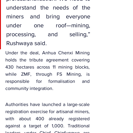
understand the needs of the 
miners and bring everyone 
under one roof—mining, 
processing, and selling,” 
Rushwaya said.
Under the deal, Anhua Chenxi Mining 
holds the tribute agreement covering 
430 hectares across 11 mining blocks, 
while ZMF, through FS Mining, is 
responsible for formalisation and 
community integration.
Authorities have launched a large-scale 
registration exercise for artisanal miners, 
with about 400 already registered 
against a target of 1,000. Traditional 
leaders under Chief Chipfungwe are 