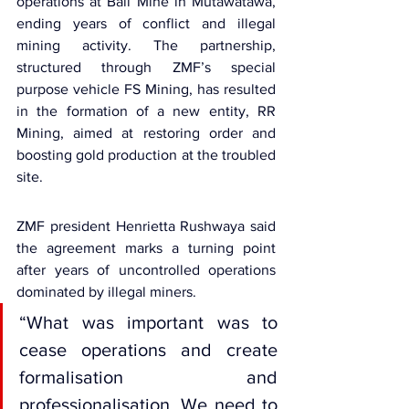
operations at Ball Mine in Mutawatawa, 
ending years of conflict and illegal 
mining activity. The partnership, 
structured through ZMF’s special 
purpose vehicle FS Mining, has resulted 
in the formation of a new entity, RR 
Mining, aimed at restoring order and 
boosting gold production at the troubled 
site.
ZMF president 
Henrietta Rushwaya
 said 
the agreement marks a turning point 
after years of uncontrolled operations 
dominated by illegal miners.
“What was important was to 
cease operations and create 
formalisation and 
professionalisation. We need to 