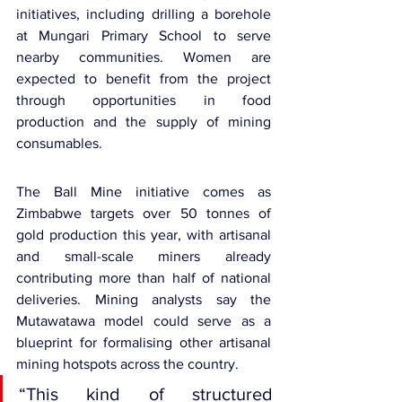
initiatives, including drilling a borehole 
at Mungari Primary School to serve 
nearby communities. Women are 
expected to benefit from the project 
through opportunities in food 
production and the supply of mining 
consumables.
The Ball Mine initiative comes as 
Zimbabwe targets over 50 tonnes of 
gold production this year, with artisanal 
and small-scale miners already 
contributing more than half of national 
deliveries. Mining analysts say the 
Mutawatawa model could serve as a 
blueprint for formalising other artisanal 
mining hotspots across the country.
“This kind of structured 