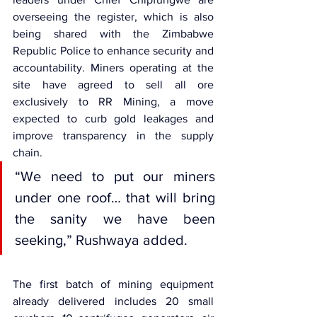
overseeing the register, which is also 
being shared with the Zimbabwe 
Republic Police to enhance security and 
accountability. Miners operating at the 
site have agreed to sell all ore 
exclusively to RR Mining, a move 
expected to curb gold leakages and 
improve transparency in the supply 
chain.
“We need to put our miners 
under one roof… that will bring 
the sanity we have been 
seeking,” Rushwaya added.
The first batch of mining equipment 
already delivered includes 20 small 