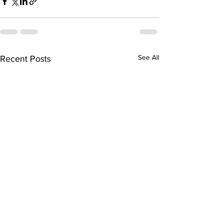
See All
Recent Posts