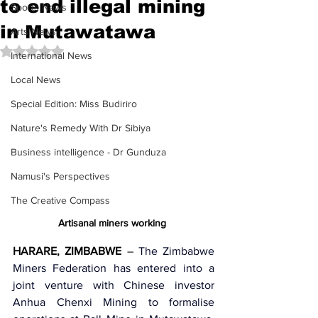
to end illegal mining
Sports News
in Mutawatawa
Arts News
Rated NaN out of 5 stars.
International News
Local News
Special Edition: Miss Budiriro
Nature's Remedy With Dr Sibiya
Business intelligence - Dr Gunduza
Namusi's Perspectives
The Creative Compass
Artisanal miners working 
HARARE, ZIMBABWE
 –
 The 
Zimbabwe 
Miners Federation
 has entered into a 
joint venture with Chinese investor 
Anhua Chenxi Mining
 to formalise 