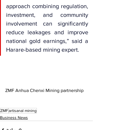
approach combining regulation, 
investment, and community 
involvement can significantly 
reduce leakages and improve 
national gold earnings,” said a 
Harare-based mining expert.
ZMF Anhua Chenxi Mining partnership
ZMF
artisanal mining
Business News