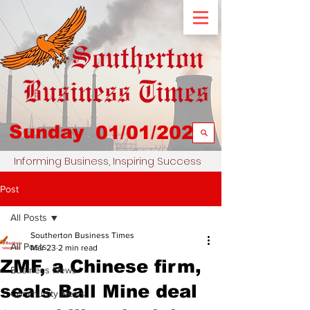
Sunday
01/01/2023
Informing Business, Inspiring Success
Post
All Posts
Southerton Business Times
All Posts
Mar 23
2 min read
ZMF, a Chinese firm,
Business News
seals Ball Mine deal
Community News