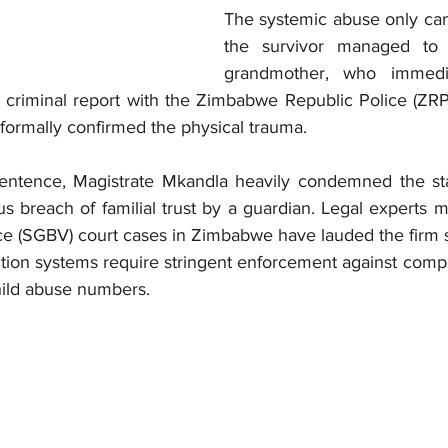
The systemic abuse only cam
the survivor managed to 
grandmother, who immedia
a criminal report with the Zimbabwe Republic Police (ZRP
formally confirmed the physical trauma.
 sentence, Magistrate Mkandla heavily condemned the sta
 breach of familial trust by a guardian. Legal experts m
e (SGBV) court cases in Zimbabwe have lauded the firm s
ection systems require stringent enforcement against compli
hild abuse numbers.