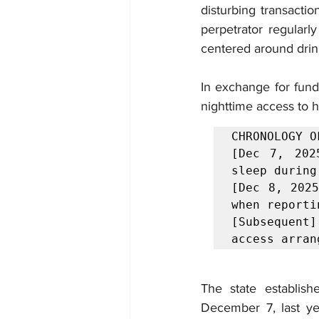
disturbing transact
perpetrator regularly
centered around drin
In exchange for fundi
nighttime access to h
CHRONOLOGY O
[Dec 7, 202
sleep during
[Dec 8, 2025
when reportin
[Subsequent
access arran
The state establish
December 7, last ye