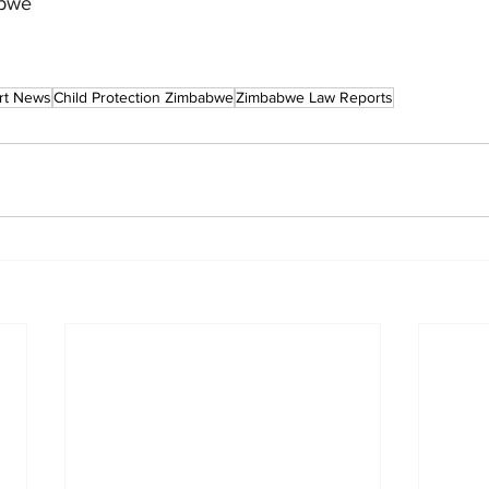
abwe
rt News
Child Protection Zimbabwe
Zimbabwe Law Reports