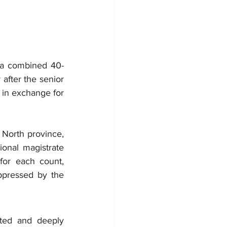
a combined 40-
after the senior 
 in exchange for 
North province, 
onal magistrate 
or each count, 
ppressed by the 
ted and deeply 