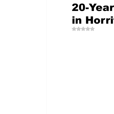
20-Year
in Horr
The Creative Compass
Rated NaN out of 5 