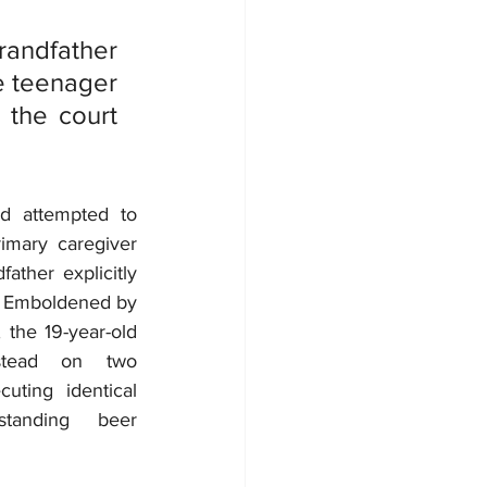
ndfather 
e teenager 
the court 
d attempted to 
imary caregiver 
ather explicitly 
. Emboldened by 
 the 19-year-old 
tead on two 
uting identical 
tanding beer 