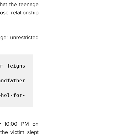
hat the teenage 
ose relationship 
ger unrestricted 
 feigns 
ndfather 
hol-for-
ly 10:00 PM on 
e victim slept 