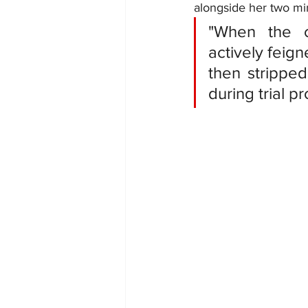
alongside her two min
"When the c
actively feig
then stripped
during trial p