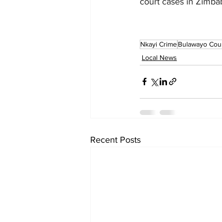
court cases in Zimb
Nkayi Crime
Bulawayo Cou
Local News
Recent Posts