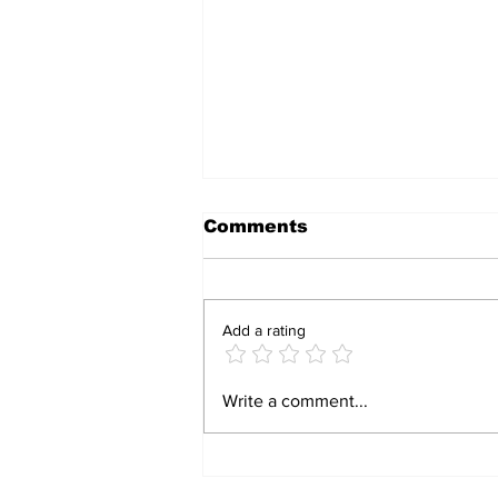
Comments
Add a rating
Bulawayo Man Fined
Write a comment...
US$100 for Wearing
Camouflage Clothing
Without Authorisation