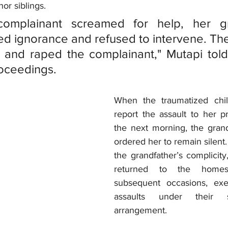
or siblings.
omplainant screamed for help, her gra
ned ignorance and refused to intervene. Th
 and raped the complainant," Mutapi told 
roceedings.
When the traumatized chil
report the assault to her pr
the next morning, the grandf
ordered her to remain silent
the grandfather’s complicity,
returned to the homes
subsequent occasions, exec
assaults under their s
arrangement. 