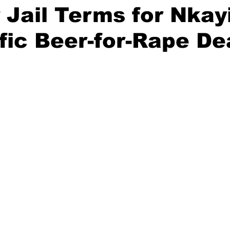
 Jail Terms for Nkayi
ific Beer-for-Rape De
stars.