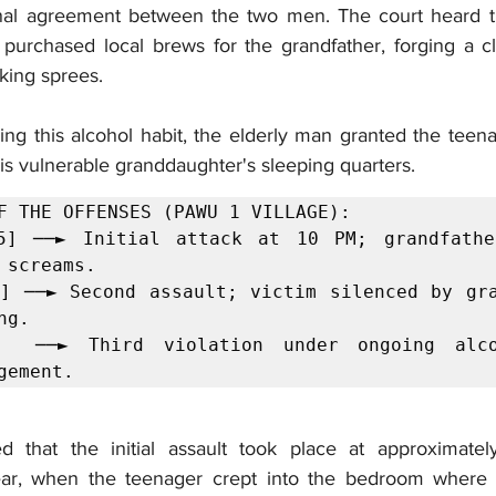
ional agreement between the two men. The court heard t
 purchased local brews for the grandfather, forging a cl
king sprees.
ng this alcohol habit, the elderly man granted the teena
is vulnerable granddaughter's sleeping quarters.
F THE OFFENSES (PAWU 1 VILLAGE):

5] ──► Initial attack at 10 PM; grandfather
 screams.

] ──► Second assault; victim silenced by gra
g.

]  ──► Third violation under ongoing alco
gement.
ed that the initial assault took place at approximate
ar, when the teenager crept into the bedroom where th