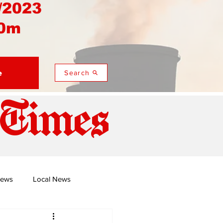
/2023
0m
e
Search
 Times
News
Local News
duza
Namusi's Perspectives