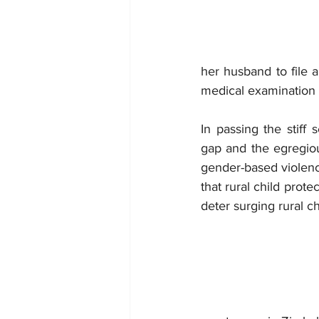
her husband to file 
medical examination 
In passing the stiff
gap and the egregious
gender-based violenc
that rural child prot
deter surging rural c