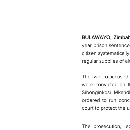
BULAWAYO, Zimba
year prison sentence 
citizen systematicall
regular supplies of al
The two co-accused, 
were convicted on th
Sibonginkosi Mkandl
ordered to run concu
court to protect the 
The prosecution, le