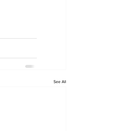
See All