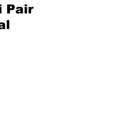
 Pair
al