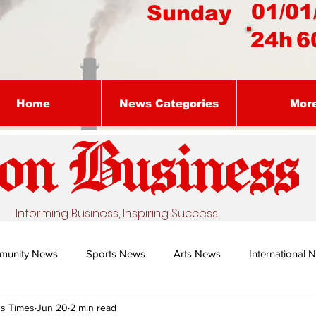
01/01
Sunday
24h
6
Home
News Categories
Mor
on Busines
s
Informing Business, Inspiring Success
munity News
Sports News
Arts News
International 
ss Times
Jun 20
2 min read
Nature's Remedy With Dr Sibiya
Business intelligence - Dr Gun