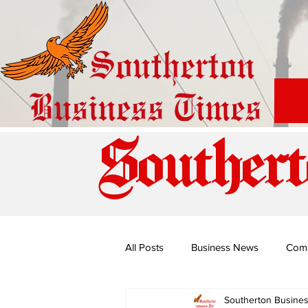
Southert
All Posts
Business News
Com
Southerton Busine
Special Edition: Miss Budiriro