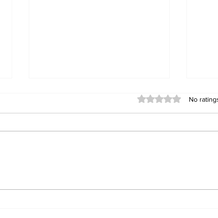
Rated 0 out of 5 stars
No rating
Teenage "Honda Fit
TRA
Bandit" Jailed: 14-Year-
WEL
Old Bulawayo Boy
Dev
Sentenced to Whawha
of 
Prison