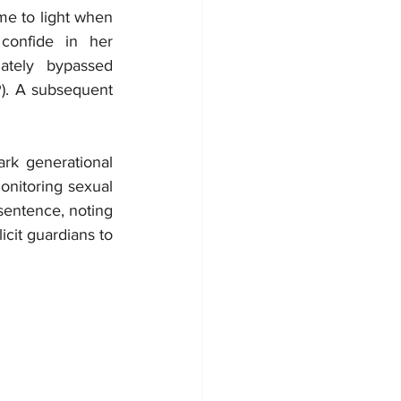
e to light when 
confide in her 
tely bypassed 
). A subsequent 
rk generational 
onitoring sexual 
entence, noting 
cit guardians to 