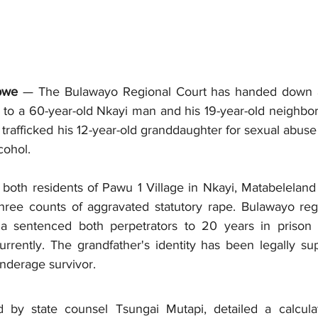
bwe
 — The Bulawayo Regional Court has handed down 
to a 60-year-old Nkayi man and his 19-year-old neighbor 
y trafficked his 12-year-old granddaughter for sexual abuse
cohol.
both residents of Pawu 1 Village in Nkayi, Matabeleland 
ree counts of aggravated statutory rape. Bulawayo regi
a sentenced both perpetrators to 20 years in prison f
rrently. The grandfather's identity has been legally su
underage survivor.
d by state counsel Tsungai Mutapi, detailed a calcula