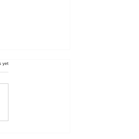
.
s yet
GEDY AT THE
L: Nkayi Community
astated After Death
Pupil and Rescuer