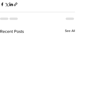
See All
Recent Posts