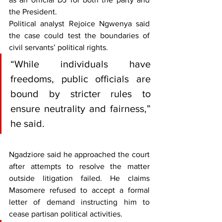
the President.
Political analyst Rejoice Ngwenya said 
the case could test the boundaries of 
civil servants’ political rights. 
“While individuals have 
freedoms, public officials are 
bound by stricter rules to 
ensure neutrality and fairness,” 
he said.
Ngadziore said he approached the court 
after attempts to resolve the matter 
outside litigation failed. He claims 
Masomere refused to accept a formal 
letter of demand instructing him to 
cease partisan political activities.