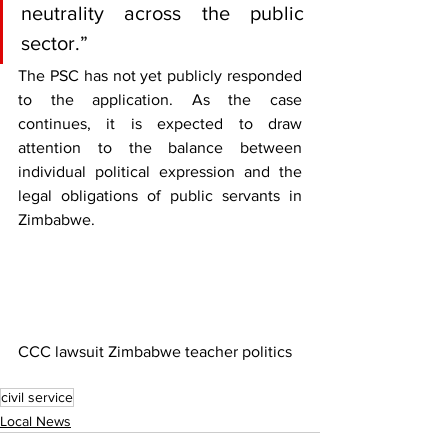
neutrality across the public 
sector.”
The PSC has not yet publicly responded 
to the application. As the case 
continues, it is expected to draw 
attention to the balance between 
individual political expression and the 
legal obligations of public servants in 
Zimbabwe.
CCC lawsuit Zimbabwe teacher politics
civil service
Local News