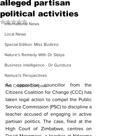
alleged partisan
Sports News
political activities
Arts News
Rated NaN out of 5 stars.
International News
Local News
Special Edition: Miss Budiriro
Nature's Remedy With Dr Sibiya
Business intelligence - Dr Gunduza
Namusi's Perspectives
An opposition councillor from the 
The Creative Compass
Citizens Coalition for Change (CCC) has 
taken legal action to compel the Public 
Service Commission (PSC) to discipline a 
teacher accused of engaging in active 
partisan politics. The case, filed at the 
High Court of Zimbabwe, centres on 
David Masomere, a teacher at Ndarama 