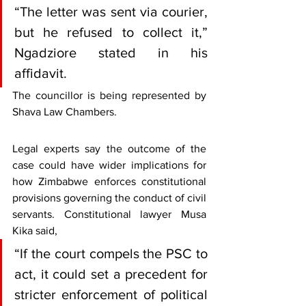
“The letter was sent via courier, 
but he refused to collect it,” 
Ngadziore stated in his 
affidavit.
The councillor is being represented by 
Shava Law Chambers.
Legal experts say the outcome of the 
case could have wider implications for 
how Zimbabwe enforces constitutional 
provisions governing the conduct of civil 
servants. Constitutional lawyer Musa 
Kika said, 
“If the court compels the PSC to 
act, it could set a precedent for 
stricter enforcement of political 