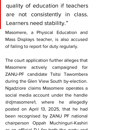
quality of education if teachers 
are not consistently in class. 
Learners need stability.”
Masomere, a Physical Education and 
Mass Displays teacher, is also accused 
of failing to report for duty regularly.
The court application further alleges that 
Masomere actively campaigned for 
ZANU-PF candidate Tsitsi Tawombera 
during the Glen View South by-election. 
Ngadziore claims Masomere operates a 
social media account under the handle 
@djmasomere1, where he allegedly 
posted on April 13, 2025, that he had 
been recognised by ZANU PF national 
chairperson Oppah Muchinguri-Kashiri 
as an official DJ for both the party and 