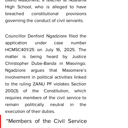
High School, who is alleged to have 
breached constitutional provisions 
governing the conduct of civil servants.
Councillor Denford Ngadziore filed the 
application under case number 
HCMSC401/25 on July 16, 2025. The 
matter is being heard by Justice 
Christopher Dube-Banda in Masvingo. 
Ngadziore argues that Masomere’s 
involvement in political activities linked 
to the ruling ZANU PF violates Section 
200(3) of the Constitution, which 
requires members of the civil service to 
remain politically neutral in the 
execution of their duties.
“Members of the Civil Service 