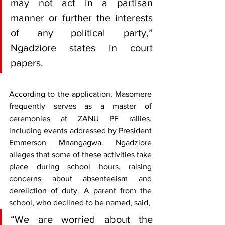
may not act in a partisan 
manner or further the interests 
of any political party,” 
Ngadziore states in court 
papers.
According to the application, Masomere 
frequently serves as a master of 
ceremonies at ZANU PF rallies, 
including events addressed by President 
Emmerson Mnangagwa. Ngadziore 
alleges that some of these activities take 
place during school hours, raising 
concerns about absenteeism and 
dereliction of duty. A parent from the 
school, who declined to be named, said, 
“We are worried about the 