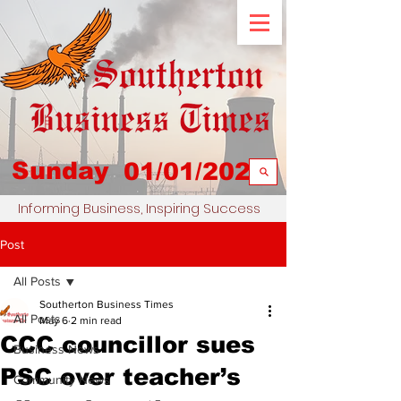
Sunday
01/01/2023
Informing Business, Inspiring Success
Post
All Posts
Southerton Business Times
All Posts
May 6
2 min read
CCC councillor sues
Business News
PSC over teacher’s
Community News