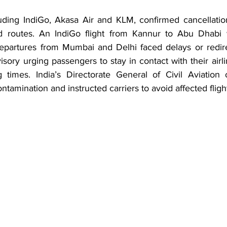
cluding IndiGo, Akasa Air and KLM, confirmed cancellatio
nd routes. An IndiGo flight from Kannur to Abu Dhabi w
partures from Mumbai and Delhi faced delays or redire
isory urging passengers to stay in contact with their airli
 times. India’s Directorate General of Civil Aviation 
ntamination and instructed carriers to avoid affected flight