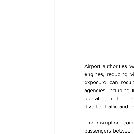
Airport authorities w
engines, reducing v
exposure can result
agencies, including t
operating in the reg
diverted traffic and 
The disruption come
passengers between 