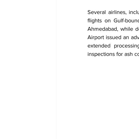
Several airlines, in
flights on Gulf-bou
Ahmedabad, while de
Airport issued an adv
extended processing
inspections for ash co