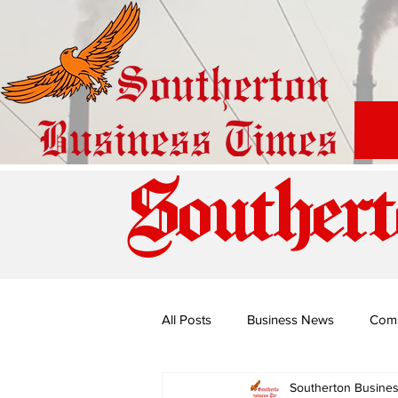
Southert
All Posts
Business News
Com
Southerton Busine
Special Edition: Miss Budiriro