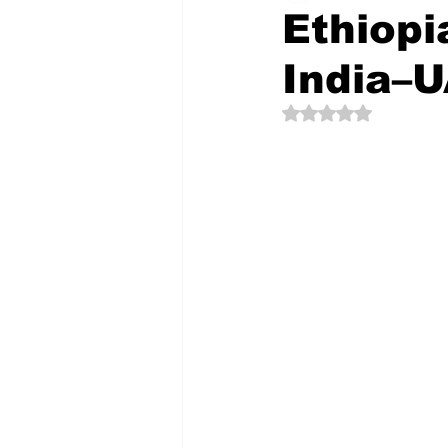
Ethiopi
India–U
The Creative Compass
Rated NaN out of 5 