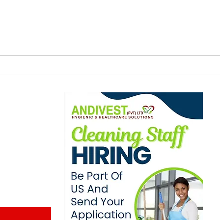
Zimbabwe-Oman
US 
Operation Dismantles
Zim
Human Trafficking, Drug
Cla
Smuggling Ring
US$
Dea
ewsletter