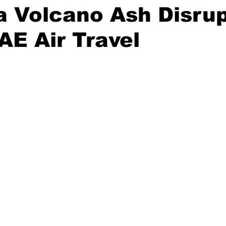
a Volcano Ash Disru
AE Air Travel
stars.