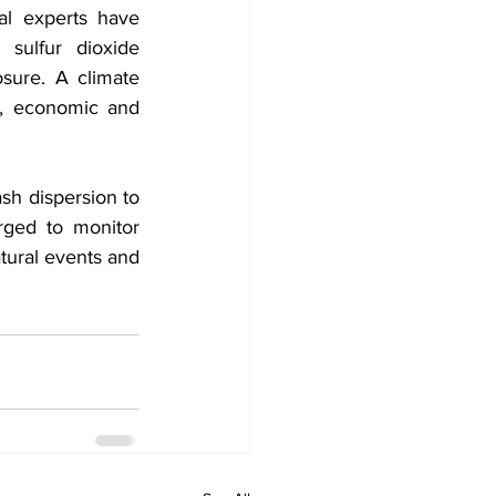
al experts have 
sulfur dioxide 
sure. A climate 
, economic and 
sh dispersion to 
ged to monitor 
atural events and 