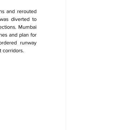
ns and rerouted 
as diverted to 
ctions. Mumbai 
nes and plan for 
ordered runway 
 corridors.