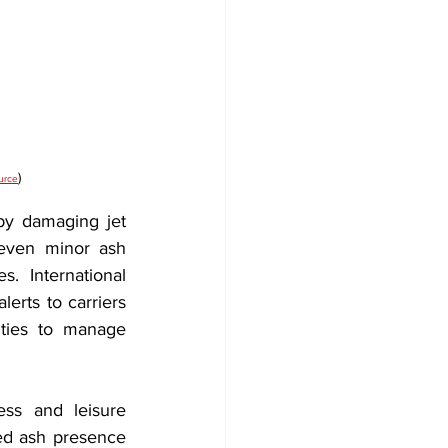
)
urce
 by damaging jet 
 even minor ash 
 International 
erts to carriers 
ities to manage 
ss and leisure 
ed ash presence 