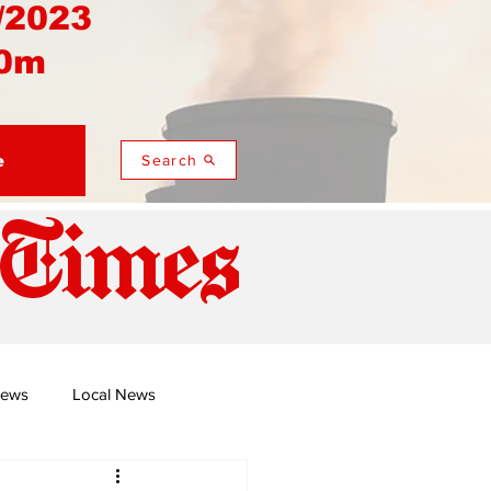
/2023
0m
e
Search
 Times
News
Local News
duza
Namusi's Perspectives