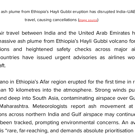
 ash plume from Ethiopia’s Hayli Gubbi eruption has disrupted India–UAE 
travel, causing cancellations (
)
image source
travel between India and the United Arab Emirates h
 massive ash plume from Ethiopia’s Hayli Gubbi volcano f
rsions and heightened safety checks across major airp
countries have issued urgent advisories as airlines wo
ft.
no in Ethiopia’s Afar region erupted for the first time in r
an 10 kilometres into the atmosphere. Strong winds pu
nd deep into South Asia, contaminating airspace over Guja
Maharashtra. Meteorologists report ash movement at
ons across northern India and Gulf airspace may continue
been tracked, prompting environmental concerns. An avia
s “rare, far-reaching, and demands absolute prioritisation 