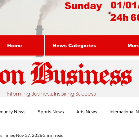
01/01
Sunday
24h
6
Home
News Categories
Mor
on Busines
s
Informing Business, Inspiring Success
munity News
Sports News
Arts News
International 
ss Times
Nov 27, 2025
2 min read
Nature's Remedy With Dr Sibiya
Business intelligence - Dr Gun