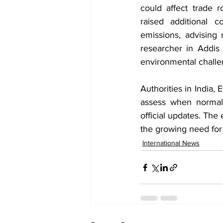
could affect trade r
raised additional 
emissions, advising 
researcher in Addis
environmental challen
Authorities in India,
assess when normal 
official updates. The 
the growing need fo
International News