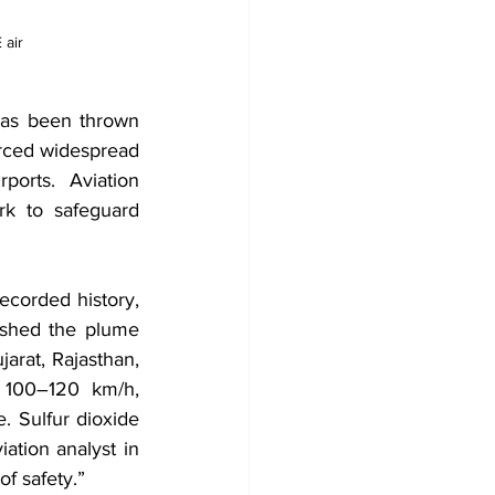
air 
as been thrown 
orced widespread 
orts. Aviation 
rk to safeguard 
ecorded history, 
shed the plume 
rat, Rajasthan, 
 100–120 km/h, 
. Sulfur dioxide 
tion analyst in 
of safety.”