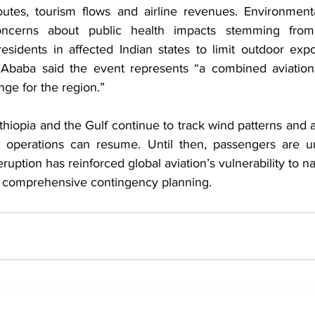
outes, tourism flows and airline revenues. Environment
concerns about public health impacts stemming from 
residents in affected Indian states to limit outdoor expo
 Ababa said the event represents “a combined aviation
ge for the region.”
 Ethiopia and the Gulf continue to track wind patterns and a
operations can resume. Until then, passengers are ur
eruption has reinforced global aviation’s vulnerability to n
r comprehensive contingency planning.