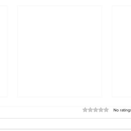
Rated 0 out of 5 stars
No rating