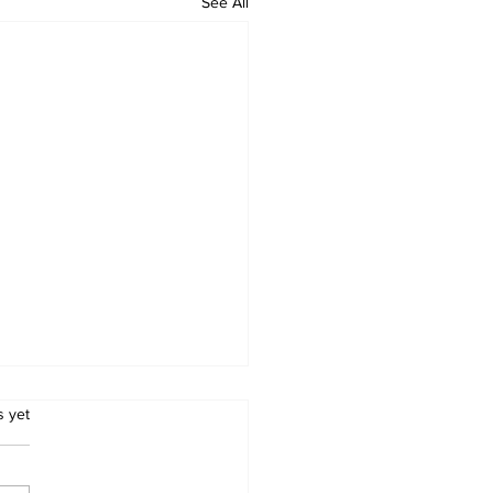
See All
.
s yet