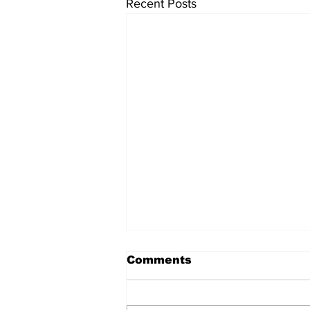
Recent Posts
Comments