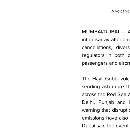
A volcanic
MUMBAI/DUBAI — Air 
into disarray after a
cancellations, dive
regulators in both 
passengers and aircra
The Hayli Gubbi volca
sending ash more th
across the Red Sea a
Delhi, Punjab and 
warning that disrupti
emissions have also 
Dubai said the event i