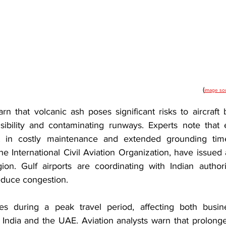
(
image so
arn that volcanic ash poses significant risks to aircraft
isibility and contaminating runways. Experts note that
 in costly maintenance and extended grounding times.
he International Civil Aviation Organization, have issued al
ion. Gulf airports are coordinating with Indian author
reduce congestion.
s during a peak travel period, affecting both busine
India and the UAE. Aviation analysts warn that prolong