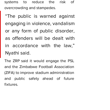
systems to reduce the risk of 
overcrowding and stampedes.
“The public is warned against 
engaging in violence, vandalism 
or any form of public disorder, 
as offenders will be dealt with 
in accordance with the law,” 
Nyathi said.
The ZRP said it would engage the PSL 
and the Zimbabwe Football Association 
(ZIFA) to improve stadium administration 
and public safety ahead of future 
fixtures.