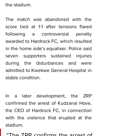
the stadium.
The match was abandoned with the 
score tied at 1-1 after tensions flared 
following a controversial penalty 
awarded to Hardrock FC, which resulted 
in the home side’s equaliser. Police said 
seven supporters sustained injuries 
during the disturbances and were 
admitted to Kwekwe General Hospital in 
stable condition.
In a later development, the ZRP 
confirmed the arrest of Kudzanai Hove, 
the CEO of Hardrock FC, in connection 
with the violence that erupted at the 
stadium.
“The ZRP confirms the arrest of 