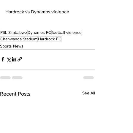
Hardrock vs Dynamos violence
PSL Zimbabwe
Dynamos FC
football violence
Chahwanda Stadium
Hardrock FC
Sports News
See All
Recent Posts