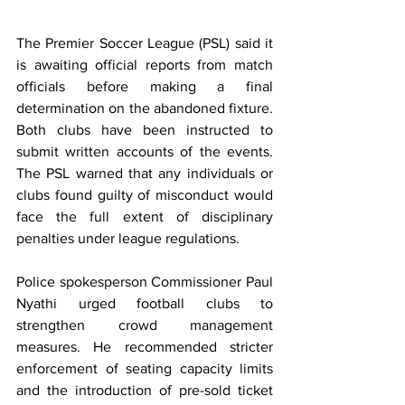
The Premier Soccer League (PSL) said it 
is awaiting official reports from match 
officials before making a final 
determination on the abandoned fixture. 
Both clubs have been instructed to 
submit written accounts of the events. 
The PSL warned that any individuals or 
clubs found guilty of misconduct would 
face the full extent of disciplinary 
penalties under league regulations.
Police spokesperson Commissioner Paul 
Nyathi urged football clubs to 
strengthen crowd management 
measures. He recommended stricter 
enforcement of seating capacity limits 
and the introduction of pre-sold ticket 