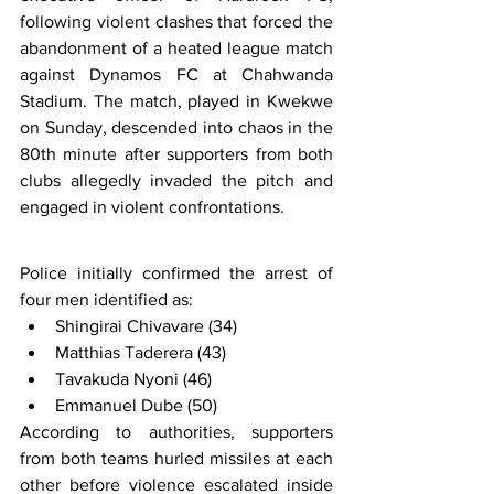
following violent clashes that forced the 
abandonment of a heated league match 
against Dynamos FC at Chahwanda 
Stadium. The match, played in Kwekwe 
on Sunday, descended into chaos in the 
80th minute after supporters from both 
clubs allegedly invaded the pitch and 
engaged in violent confrontations.
Police initially confirmed the arrest of 
four men identified as:
Shingirai Chivavare (34)
Matthias Taderera (43)
Tavakuda Nyoni (46)
Emmanuel Dube (50)
According to authorities, supporters 
from both teams hurled missiles at each 
other before violence escalated inside 