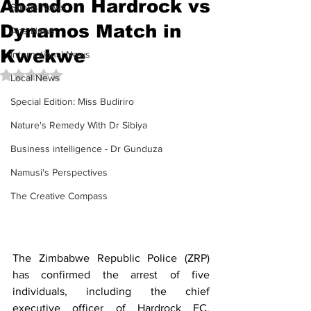
Abandon Hardrock vs
Sports News
Dynamos Match in
Arts News
Kwekwe
International News
Rated NaN out of 5 stars.
Local News
Special Edition: Miss Budiriro
Nature's Remedy With Dr Sibiya
Business intelligence - Dr Gunduza
Namusi's Perspectives
The Creative Compass
The Zimbabwe Republic Police (ZRP) 
has confirmed the arrest of five 
individuals, including the chief 
executive officer of Hardrock FC, 