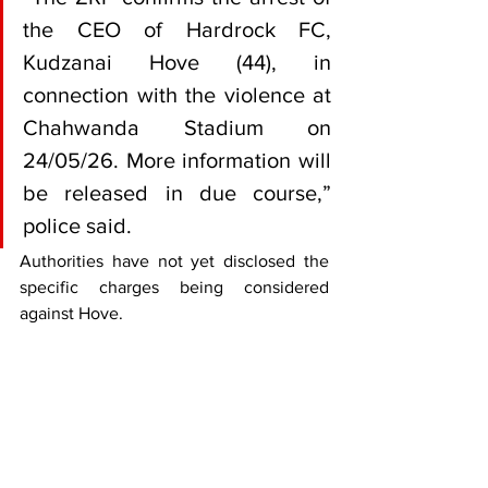
the CEO of Hardrock FC, 
Kudzanai Hove (44), in 
connection with the violence at 
Chahwanda Stadium on 
24/05/26. More information will 
be released in due course,” 
police said.
Authorities have not yet disclosed the 
specific charges being considered 
against Hove.