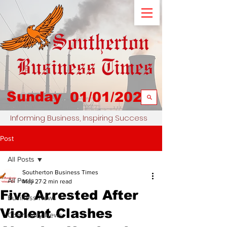
Sunday
01/01/2023
Informing Business, Inspiring Success
Post
All Posts
Southerton Business Times
All Posts
May 27
2 min read
Five Arrested After
Business News
Violent Clashes
Community News