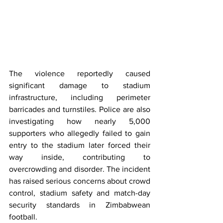
The violence reportedly caused 
significant damage to stadium 
infrastructure, including perimeter 
barricades and turnstiles. Police are also 
investigating how nearly 5,000 
supporters who allegedly failed to gain 
entry to the stadium later forced their 
way inside, contributing to 
overcrowding and disorder. The incident 
has raised serious concerns about crowd 
control, stadium safety and match-day 
security standards in Zimbabwean 
football.