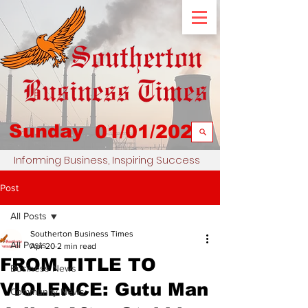
Sunday
01/01/2023
Informing Business, Inspiring Success
Post
All Posts
Southerton Business Times
All Posts
Apr 20
2 min read
FROM TITLE TO
Business News
VIOLENCE: Gutu Man
Community News