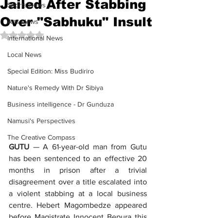
Jailed After Stabbing
Sports News
Over "Sabhuku" Insult
Arts News
Rated NaN out of 5 stars.
International News
Local News
Special Edition: Miss Budiriro
Nature's Remedy With Dr Sibiya
Business intelligence - Dr Gunduza
Namusi's Perspectives
The Creative Compass
GUTU
 — A 61-year-old man from Gutu 
has been sentenced to an effective 20 
months in prison after a trivial 
disagreement over a title escalated into 
a violent stabbing at a local business 
centre. Hebert Magombedze appeared 
before Magistrate Innocent Bepura this 