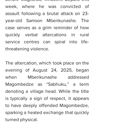
week, where he was convicted of 
assault following a brutal attack on 23-
year-old Samson Mberikunashe. The 
case serves as a grim reminder of how 
quickly verbal altercations in rural 
service centres can spiral into life-
threatening violence.
The altercation, which took place on the 
evening of August 24, 2025, began 
when Mberikunashe addressed 
Magombedze as “Sabhuku,” a term 
denoting a village head. While the title 
is typically a sign of respect, it appears 
to have deeply offended Magombedze, 
sparking a heated exchange that quickly 
turned physical.