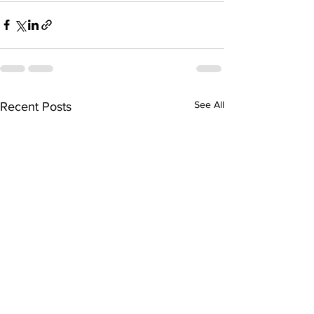
See All
Recent Posts