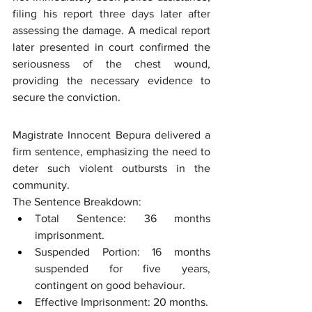
filing his report three days later after 
assessing the damage. A medical report 
later presented in court confirmed the 
seriousness of the chest wound, 
providing the necessary evidence to 
secure the conviction.
Magistrate Innocent Bepura delivered a 
firm sentence, emphasizing the need to 
deter such violent outbursts in the 
community.
The Sentence Breakdown:
Total Sentence: 36 months 
imprisonment.
Suspended Portion: 16 months 
suspended for five years, 
contingent on good behaviour.
Effective Imprisonment: 20 months.