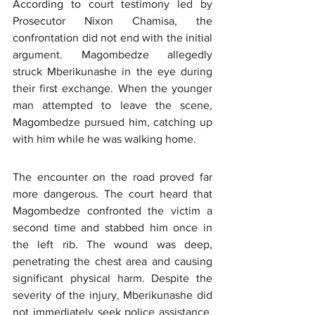
According to court testimony led by 
Prosecutor Nixon Chamisa, the 
confrontation did not end with the initial 
argument. Magombedze allegedly 
struck Mberikunashe in the eye during 
their first exchange. When the younger 
man attempted to leave the scene, 
Magombedze pursued him, catching up 
with him while he was walking home.
The encounter on the road proved far 
more dangerous. The court heard that 
Magombedze confronted the victim a 
second time and stabbed him once in 
the left rib. The wound was deep, 
penetrating the chest area and causing 
significant physical harm. Despite the 
severity of the injury, Mberikunashe did 
not immediately seek police assistance, 