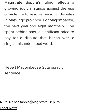
Magistrate Bepura’s ruling reflects a 
growing judicial stance against the use 
of violence to resolve personal disputes 
in Masvingo province. For Magombedze, 
the next year and eight months will be 
spent behind bars, a significant price to 
pay for a dispute that began with a 
single, misunderstood word.
Hebert Magombedze Gutu assault 
sentence
Rural News
Stabbing
Magistrate Bepura
Local News