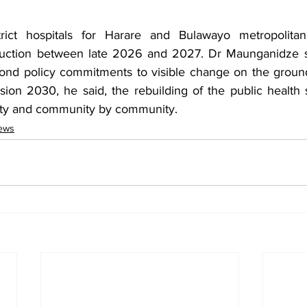
rict hospitals for Harare and Bulawayo metropolitan
ruction between late 2026 and 2027. Dr Maunganidze sa
nd policy commitments to visible change on the groun
ion 2030, he said, the rebuilding of the public health s
ility and community by community.
ews