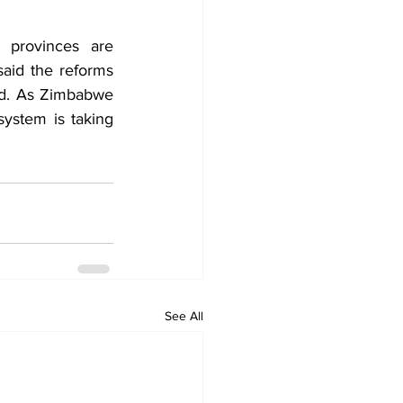
 provinces are 
id the reforms 
d. As Zimbabwe 
ystem is taking 
See All