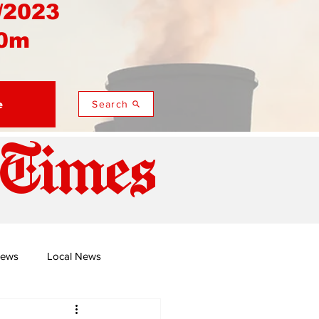
/2023
0m
e
Search
 Times
News
Local News
duza
Namusi's Perspectives