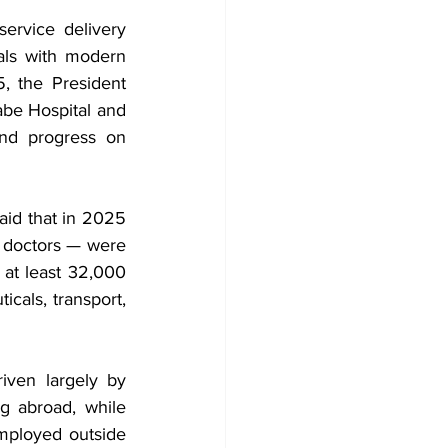
rvice delivery 
tals with modern 
, the President 
be Hospital and 
nd progress on 
id that in 2025 
 doctors — were 
at least 32,000 
cals, transport, 
iven largely by 
g abroad, while 
ployed outside 