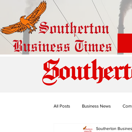
Southert
All Posts
Business News
Com
Southerton Busine
Special Edition: Miss Budiriro