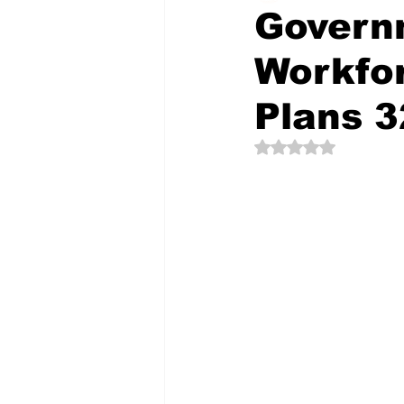
Govern
Workfor
The Creative Compass
Plans 3
Rated NaN out of 5 