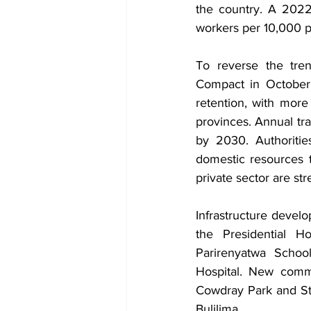
the country. A 2022
workers per 10,000 p
To reverse the tre
Compact in October 2
retention, with more
provinces. Annual tra
by 2030. Authoritie
domestic resources t
private sector are st
Infrastructure devel
the Presidential H
Parirenyatwa Schoo
Hospital. New comm
Cowdray Park and Ston
Bulilima.