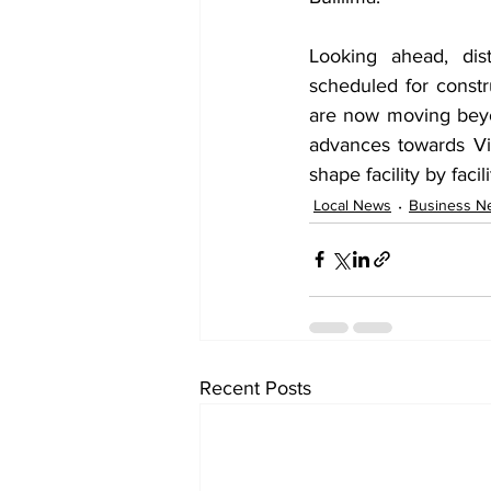
Looking ahead, dist
scheduled for const
are now moving beyo
advances towards Vis
shape facility by fac
Local News
Business N
Recent Posts