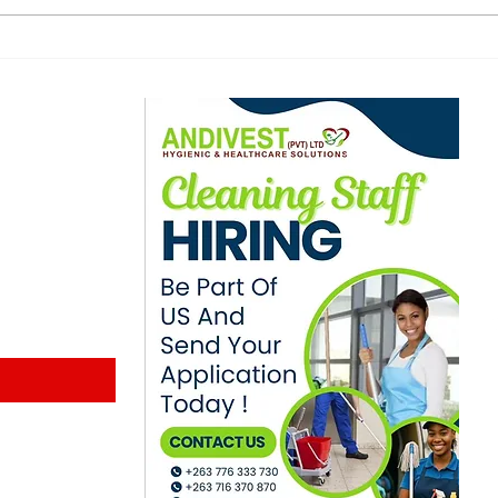
stakeholders call for
lect
dismissal of kombi
exa
touts in Zimbabwe
ewsletter