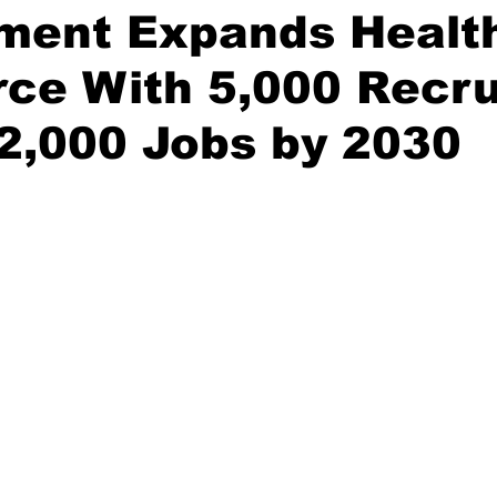
ment Expands Healt
ce With 5,000 Recru
2,000 Jobs by 2030
stars.