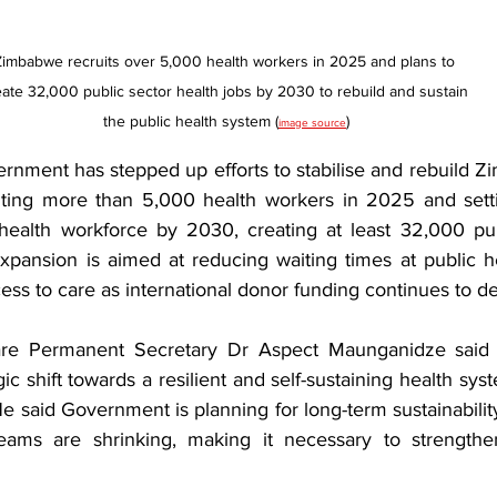
Zimbabwe recruits over 5,000 health workers in 2025 and plans to 
eate 32,000 public sector health jobs by 2030 to rebuild and sustain 
the public health system (
)
image source
ent has stepped up efforts to stabilise and rebuild Zi
iting more than 5,000 health workers in 2025 and setti
health workforce by 2030, creating at least 32,000 publ
xpansion is aimed at reducing waiting times at public hea
ss to care as international donor funding continues to de
re Permanent Secretary Dr Aspect Maunganidze said t
egic shift towards a resilient and self-sustaining health sy
e said Government is planning for long-term sustainabilit
reams are shrinking, making it necessary to strengthen