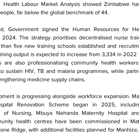
 Health Labour Market Analysis showed Zimbabwe has 
eople, far below the global benchmark of 44.
nd, Government signed the Human Resources for Heal
024. The strategy prioritises decentralised nurse trai
 than five new training schools established and recruitm
ining output is expected to increase from 3,334 in 2022 t
s are also professionalising community health workers 
o sustain HIV, TB and malaria programmes, while partne
rengthening medicine supply chains.
opment is progressing alongside workforce expansion. Ma
ospital Renovation Scheme began in 2025, includin
l of Nursing, Mbuya Nehanda Maternity Hospital and
unity health centres have been commissioned in Mata
e Ridge, with additional facilities planned for Manhize,