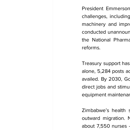
President Emmerson 
challenges, including
machinery and impro
conducted unannounce
the National Pharma
reforms.
Treasury support has
alone, 5,284 posts a
availed. By 2030, Go
direct jobs and stimu
equipment maintenan
Zimbabwe’s health se
outward migration. N
about 7,550 nurses 