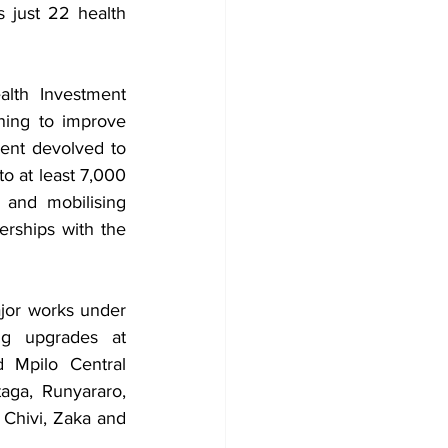
just 22 health 
th Investment 
ning to improve 
ent devolved to 
o at least 7,000 
and mobilising 
rships with the 
jor works under 
g upgrades at 
 Mpilo Central 
ga, Runyararo, 
 Chivi, Zaka and 