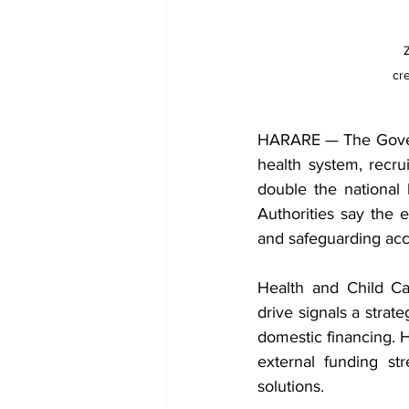
cr
HARARE — The Governm
health system, recru
double the national 
Authorities say the e
and safeguarding acce
Health and Child Ca
drive signals a strat
domestic financing. H
external funding st
solutions.