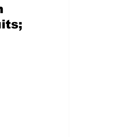
h
its;