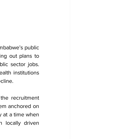
mbabwe’s public 
ng out plans to 
ic sector jobs. 
lth institutions 
cline.
he recruitment 
stem anchored on 
y at a time when 
 locally driven 