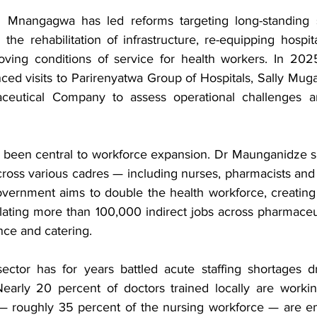
Mnangagwa has led reforms targeting long-standing se
 the rehabilitation of infrastructure, re-equipping hospi
ving conditions of service for health workers. In 2025
d visits to Parirenyatwa Group of Hospitals, Sally Muga
ceutical Company to assess operational challenges a
 been central to workforce expansion. Dr Maunganidze sa
cross various cadres — including nurses, pharmacists and
vernment aims to double the health workforce, creating 
lating more than 100,000 indirect jobs across pharmaceuti
ce and catering.
ctor has for years battled acute staffing shortages dr
early 20 percent of doctors trained locally are workin
— roughly 35 percent of the nursing workforce — are em