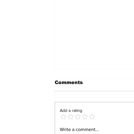
Comments
Add a rating
Zimbabwe’s AI
Write a comment...