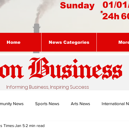
01/01
Sunday
24h
6
Home
News Categories
Mor
on Busines
s
Informing Business, Inspiring Success
munity News
Sports News
Arts News
International 
ss Times
Jan 5
2 min read
Nature's Remedy With Dr Sibiya
Business intelligence - Dr Gun