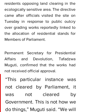
residents opposing land clearing in the 
ecologically sensitive area. The directive 
came after officials visited the site on 
Tuesday in response to public outcry 
over grading works reportedly linked to 
the allocation of residential stands for 
Members of Parliament.
Permanent Secretary for Presidential 
Affairs and Devolution, Tafadzwa 
Muguti, confirmed that the works had 
not received official approval.
“This particular instance was 
not cleared by Parliament, it 
was not cleared by 
Government. This is not how we 
do things,” Muguti said. “We will 