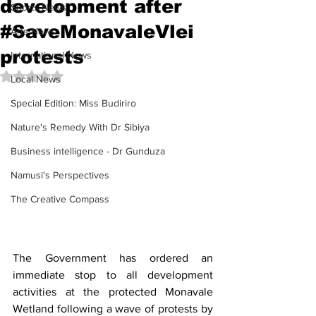
development after
Sports News
#SaveMonavaleVlei
Arts News
protests
International News
Rated NaN out of 5 stars.
Local News
Special Edition: Miss Budiriro
Nature's Remedy With Dr Sibiya
Business intelligence - Dr Gunduza
Namusi's Perspectives
The Creative Compass
The Government has ordered an 
immediate stop to all development 
activities at the protected Monavale 
Wetland following a wave of protests by 