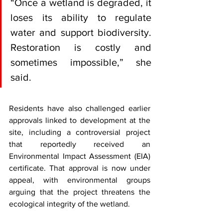
“Once a wetland is degraded, it 
loses its ability to regulate 
water and support biodiversity. 
Restoration is costly and 
sometimes impossible,” she 
said.
Residents have also challenged earlier 
approvals linked to development at the 
site, including a controversial project 
that reportedly received an 
Environmental Impact Assessment (EIA) 
certificate. That approval is now under 
appeal, with environmental groups 
arguing that the project threatens the 
ecological integrity of the wetland.