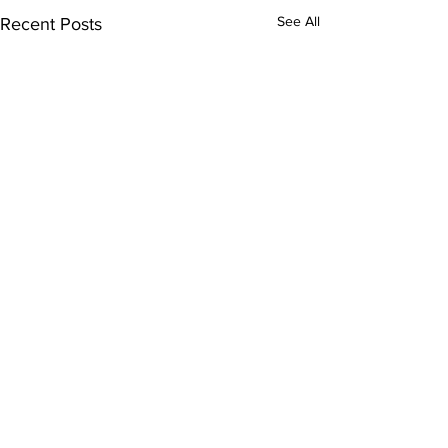
See All
Recent Posts
Comments
0.0 / 5 (0)