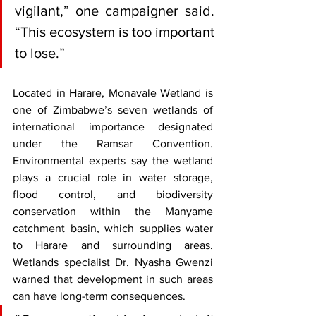
vigilant,” one campaigner said. 
“This ecosystem is too important 
to lose.”
Located in Harare, Monavale Wetland is 
one of Zimbabwe’s seven wetlands of 
international importance designated 
under the Ramsar Convention. 
Environmental experts say the wetland 
plays a crucial role in water storage, 
flood control, and biodiversity 
conservation within the Manyame 
catchment basin, which supplies water 
to Harare and surrounding areas. 
Wetlands specialist Dr. Nyasha Gwenzi 
warned that development in such areas 
can have long-term consequences.