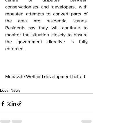
conservationists and developers, with 
repeated attempts to convert parts of 
the area into residential stands. 
Residents say they will continue to 
monitor the situation closely to ensure 
the government directive is fully 
enforced.
Monavale Wetland development halted
Local News