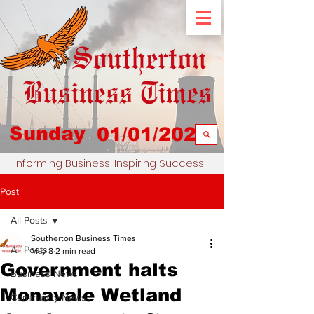
Sunday
01/01/2023
Informing Business, Inspiring Success
Post
All Posts
Southerton Business Times
All Posts
May 8
2 min read
Government halts
Business News
Monavale Wetland
Community News