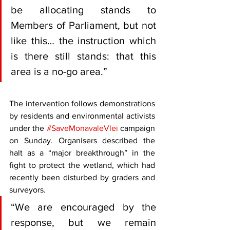
be allocating stands to 
Members of Parliament, but not 
like this… the instruction which 
is there still stands: that this 
area is a no-go area.”
The intervention follows demonstrations 
by residents and environmental activists 
under the 
#SaveMonavaleVlei
 campaign 
on Sunday. Organisers described the 
halt as a “major breakthrough” in the 
fight to protect the wetland, which had 
recently been disturbed by graders and 
surveyors.
“We are encouraged by the 
response, but we remain 