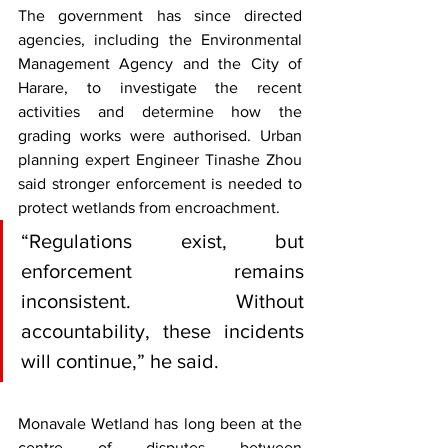
The government has since directed 
agencies, including the Environmental 
Management Agency and the City of 
Harare, to investigate the recent 
activities and determine how the 
grading works were authorised. Urban 
planning expert Engineer Tinashe Zhou 
said stronger enforcement is needed to 
protect wetlands from encroachment.
“Regulations exist, but 
enforcement remains 
inconsistent. Without 
accountability, these incidents 
will continue,” he said.
Monavale Wetland has long been at the 
centre of disputes between 