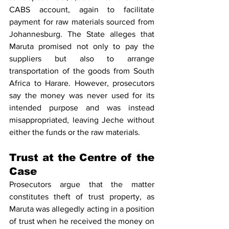
CABS account, again to facilitate 
payment for raw materials sourced from 
Johannesburg. The State alleges that 
Maruta promised not only to pay the 
suppliers but also to arrange 
transportation of the goods from South 
Africa to Harare. However, prosecutors 
say the money was never used for its 
intended purpose and was instead 
misappropriated, leaving Jeche without 
either the funds or the raw materials.
Trust at the Centre of the 
Case
Prosecutors argue that the matter 
constitutes theft of trust property, as 
Maruta was allegedly acting in a position 
of trust when he received the money on 