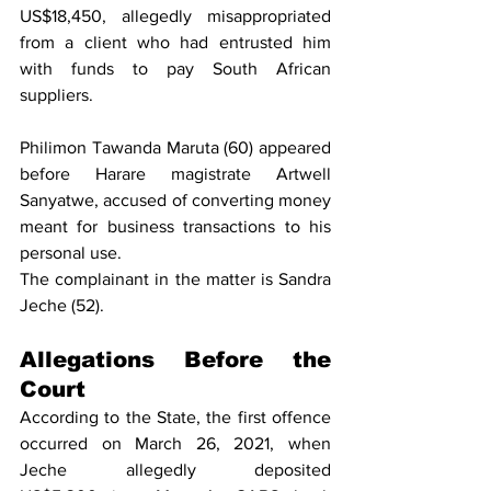
US$18,450, allegedly misappropriated 
from a client who had entrusted him 
with funds to pay South African 
suppliers.
Philimon Tawanda Maruta (60) appeared 
before Harare magistrate Artwell 
Sanyatwe, accused of converting money 
meant for business transactions to his 
personal use.
The complainant in the matter is Sandra 
Jeche (52).
Allegations Before the 
Court
According to the State, the first offence 
occurred on March 26, 2021, when 
Jeche allegedly deposited 