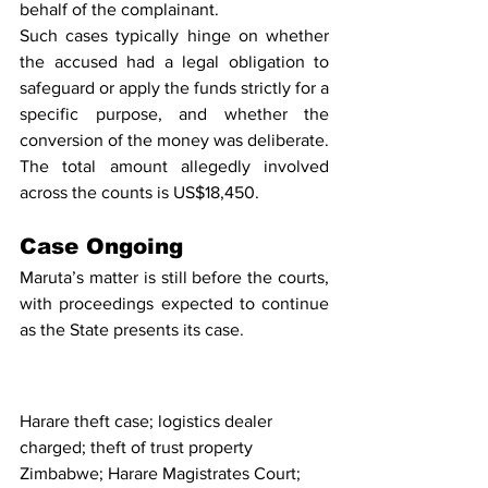
behalf of the complainant.
Such cases typically hinge on whether 
the accused had a legal obligation to 
safeguard or apply the funds strictly for a 
specific purpose, and whether the 
conversion of the money was deliberate. 
The total amount allegedly involved 
across the counts is US$18,450.
Case Ongoing
Maruta’s matter is still before the courts, 
with proceedings expected to continue 
as the State presents its case.
Harare theft case; logistics dealer 
charged; theft of trust property 
Zimbabwe; Harare Magistrates Court; 