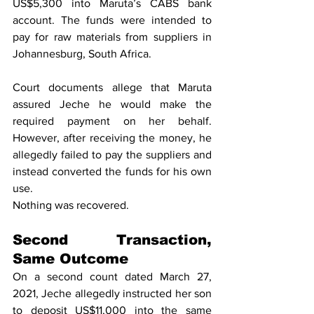
US$5,300 into Maruta’s CABS bank 
account. The funds were intended to 
pay for raw materials from suppliers in 
Johannesburg, South Africa.
Court documents allege that Maruta 
assured Jeche he would make the 
required payment on her behalf. 
However, after receiving the money, he 
allegedly failed to pay the suppliers and 
instead converted the funds for his own 
use.
Nothing was recovered.
Second Transaction, 
Same Outcome
On a second count dated March 27, 
2021, Jeche allegedly instructed her son 
to deposit US$11,000 into the same 