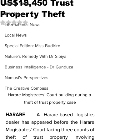
US$18,450 Trust
Sports News
Property Theft
Arts News
Rated NaN out of 5 stars.
International News
Local News
Special Edition: Miss Budiriro
Nature's Remedy With Dr Sibiya
Business intelligence - Dr Gunduza
Namusi's Perspectives
The Creative Compass
Harare Magistrates’ Court building during a 
theft of trust property case
HARARE
 — A Harare-based logistics 
dealer has appeared before the Harare 
Magistrates’ Court facing three counts of 
theft of trust property involving 