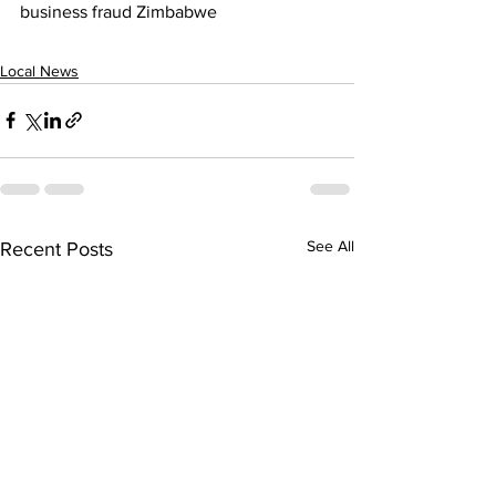
business fraud Zimbabwe
Local News
See All
Recent Posts