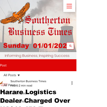
Sunday
01/01/2023
Informing Business, Inspiring Success
Post
All Posts
Southerton Business Times
All Posts
Feb 6
2 min read
Harare Logistics
Business News
Dealer Charged Over
Community News