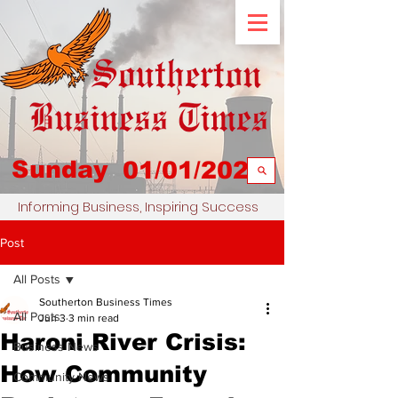
Sunday
01/01/2023
Informing Business, Inspiring Success
Post
All Posts
Southerton Business Times
All Posts
Jun 3
3 min read
Haroni River Crisis:
Business News
How Community
Community News