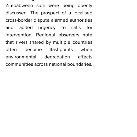
Zimbabwean side were being openly 
discussed. The prospect of a localised 
cross-border dispute alarmed authorities 
and added urgency to calls for 
intervention. Regional observers note 
that rivers shared by multiple countries 
often become flashpoints when 
environmental degradation affects 
communities across national boundaries.