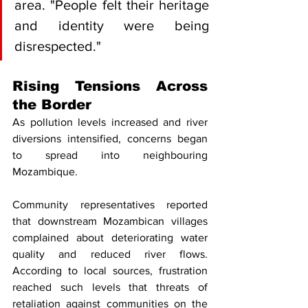
area. "People felt their heritage 
and identity were being 
disrespected."
Rising Tensions Across 
the Border
As pollution levels increased and river 
diversions intensified, concerns began 
to spread into neighbouring 
Mozambique.
Community representatives reported 
that downstream Mozambican villages 
complained about deteriorating water 
quality and reduced river flows. 
According to local sources, frustration 
reached such levels that threats of 
retaliation against communities on the 