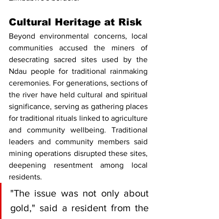
Cultural Heritage at Risk
Beyond environmental concerns, local 
communities accused the miners of 
desecrating sacred sites used by the 
Ndau people for traditional rainmaking 
ceremonies. For generations, sections of 
the river have held cultural and spiritual 
significance, serving as gathering places 
for traditional rituals linked to agriculture 
and community wellbeing. Traditional 
leaders and community members said 
mining operations disrupted these sites, 
deepening resentment among local 
residents.
"The issue was not only about 
gold," said a resident from the 