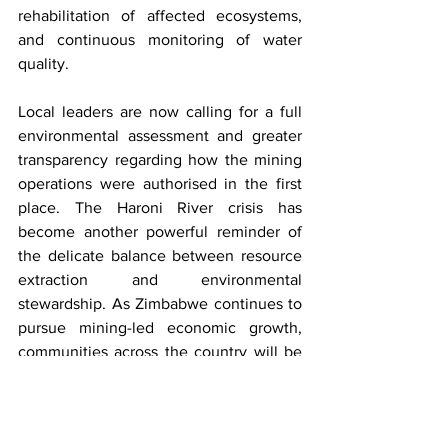
rehabilitation of affected ecosystems, 
and continuous monitoring of water 
quality.
Local leaders are now calling for a full 
environmental assessment and greater 
transparency regarding how the mining 
operations were authorised in the first 
place. The Haroni River crisis has 
become another powerful reminder of 
the delicate balance between resource 
extraction and environmental 
stewardship. As Zimbabwe continues to 
pursue mining-led economic growth, 
communities across the country will be 
watching closely to see whether the 
lessons from Chimanimani lead to 
stronger protections for both people and 
the environment.