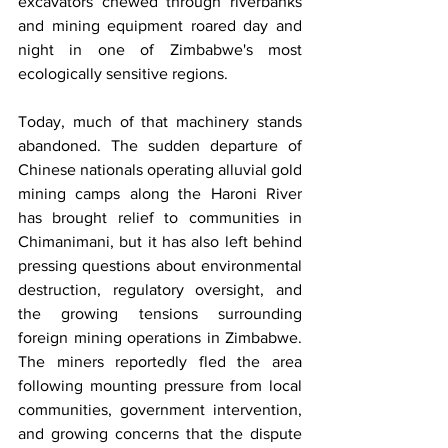
excavators chewed through riverbanks 
and mining equipment roared day and 
night in one of Zimbabwe's most 
ecologically sensitive regions.
Today, much of that machinery stands 
abandoned. The sudden departure of 
Chinese nationals operating alluvial gold 
mining camps along the Haroni River 
has brought relief to communities in 
Chimanimani, but it has also left behind 
pressing questions about environmental 
destruction, regulatory oversight, and 
the growing tensions surrounding 
foreign mining operations in Zimbabwe. 
The miners reportedly fled the area 
following mounting pressure from local 
communities, government intervention, 
and growing concerns that the dispute 