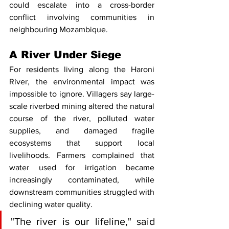
could escalate into a cross-border 
conflict involving communities in 
neighbouring Mozambique.
A River Under Siege
For residents living along the Haroni 
River, the environmental impact was 
impossible to ignore. Villagers say large-
scale riverbed mining altered the natural 
course of the river, polluted water 
supplies, and damaged fragile 
ecosystems that support local 
livelihoods. Farmers complained that 
water used for irrigation became 
increasingly contaminated, while 
downstream communities struggled with 
declining water quality.
"The river is our lifeline," said 