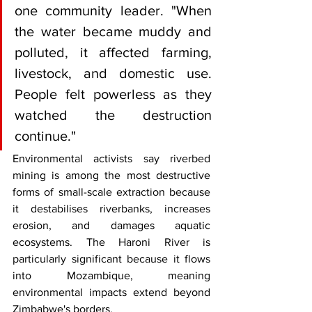
one community leader. "When 
the water became muddy and 
polluted, it affected farming, 
livestock, and domestic use. 
People felt powerless as they 
watched the destruction 
continue."
Environmental activists say riverbed 
mining is among the most destructive 
forms of small-scale extraction because 
it destabilises riverbanks, increases 
erosion, and damages aquatic 
ecosystems. The Haroni River is 
particularly significant because it flows 
into Mozambique, meaning 
environmental impacts extend beyond 
Zimbabwe's borders.