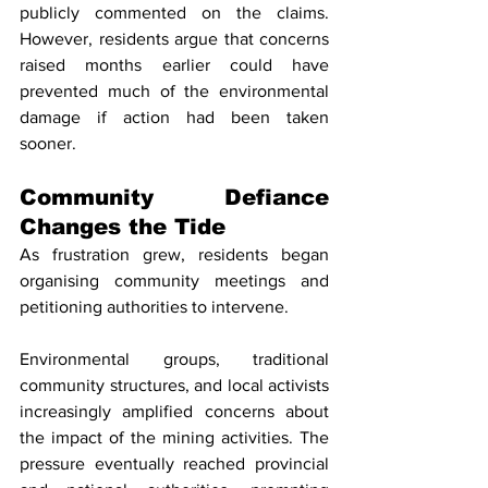
publicly commented on the claims. 
However, residents argue that concerns 
raised months earlier could have 
prevented much of the environmental 
damage if action had been taken 
sooner.
Community Defiance 
Changes the Tide
As frustration grew, residents began 
organising community meetings and 
petitioning authorities to intervene.
Environmental groups, traditional 
community structures, and local activists 
increasingly amplified concerns about 
the impact of the mining activities. The 
pressure eventually reached provincial 