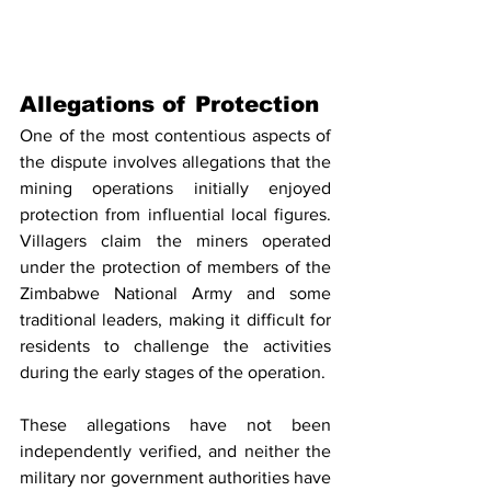
Allegations of Protection
One of the most contentious aspects of 
the dispute involves allegations that the 
mining operations initially enjoyed 
protection from influential local figures. 
Villagers claim the miners operated 
under the protection of members of the 
Zimbabwe National Army and some 
traditional leaders, making it difficult for 
residents to challenge the activities 
during the early stages of the operation.
These allegations have not been 
independently verified, and neither the 
military nor government authorities have 