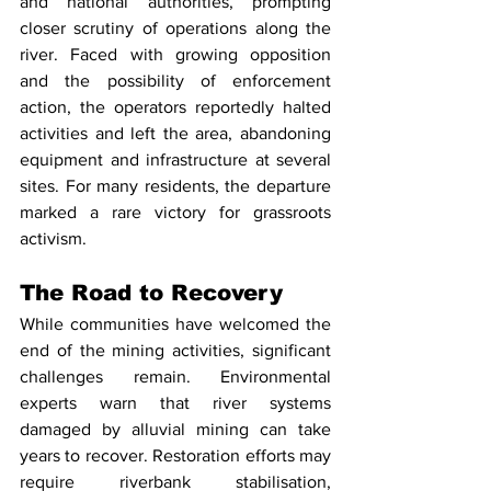
and national authorities, prompting 
closer scrutiny of operations along the 
river. Faced with growing opposition 
and the possibility of enforcement 
action, the operators reportedly halted 
activities and left the area, abandoning 
equipment and infrastructure at several 
sites. For many residents, the departure 
marked a rare victory for grassroots 
activism.
The Road to Recovery
While communities have welcomed the 
end of the mining activities, significant 
challenges remain. Environmental 
experts warn that river systems 
damaged by alluvial mining can take 
years to recover. Restoration efforts may 
require riverbank stabilisation, 