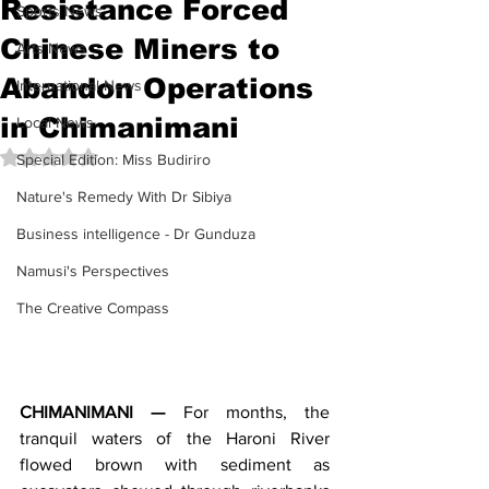
Resistance Forced
Sports News
Chinese Miners to
Arts News
Abandon Operations
International News
in Chimanimani
Local News
Rated NaN out of 5 stars.
Special Edition: Miss Budiriro
Nature's Remedy With Dr Sibiya
Business intelligence - Dr Gunduza
Namusi's Perspectives
The Creative Compass
CHIMANIMANI —
 For months, the 
tranquil waters of the Haroni River 
flowed brown with sediment as 