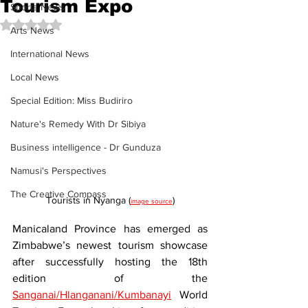
Tourism Expo
Sports News
Rated NaN out of 5 stars.
Arts News
International News
Local News
Special Edition: Miss Budiriro
Nature's Remedy With Dr Sibiya
Business intelligence - Dr Gunduza
Namusi's Perspectives
The Creative Compass
Tourists in Nyanga (
)
image source
Manicaland Province has emerged as 
Zimbabwe’s newest tourism showcase 
after successfully hosting the 18th 
edition of the 
Sanganai/Hlanganani/Kumbanayi
 World 