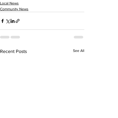
Local News
Community News
See All
Recent Posts