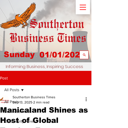
Sunday
01/01/2023
Informing Business, Inspiring Success
Post
All Posts
Southerton Business Times
All Posts
Sep 13, 2025
2 min read
Manicaland Shines as
Business News
Host of Global
Community News