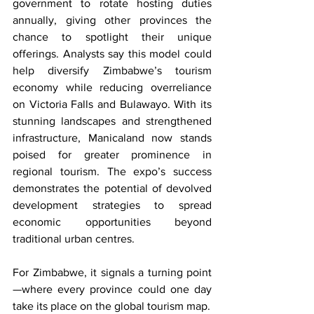
government to rotate hosting duties 
annually, giving other provinces the 
chance to spotlight their unique 
offerings. Analysts say this model could 
help diversify Zimbabwe’s tourism 
economy while reducing overreliance 
on Victoria Falls and Bulawayo. With its 
stunning landscapes and strengthened 
infrastructure, Manicaland now stands 
poised for greater prominence in 
regional tourism. The expo’s success 
demonstrates the potential of devolved 
development strategies to spread 
economic opportunities beyond 
traditional urban centres.
For Zimbabwe, it signals a turning point
—where every province could one day 
take its place on the global tourism map.