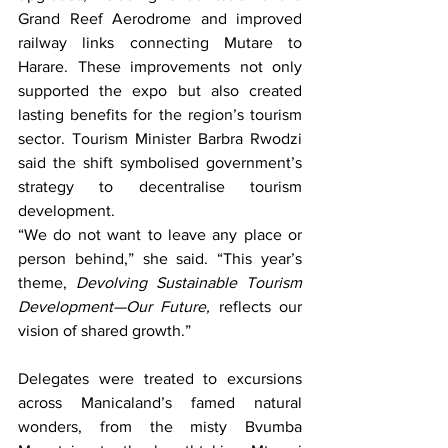
Grand Reef Aerodrome and improved 
railway links connecting Mutare to 
Harare. These improvements not only 
supported the expo but also created 
lasting benefits for the region’s tourism 
sector. Tourism Minister Barbra Rwodzi 
said the shift symbolised government’s 
strategy to decentralise tourism 
development.
“We do not want to leave any place or 
person behind,” she said. “This year’s 
theme, 
Devolving Sustainable Tourism 
Development—Our Future,
 reflects our 
vision of shared growth.”
Delegates were treated to excursions 
across Manicaland’s famed natural 
wonders, from the misty Bvumba 