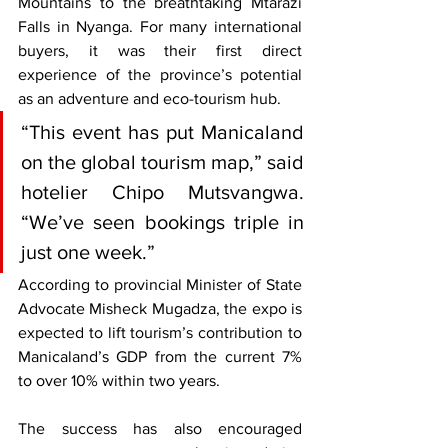
Mountains to the breathtaking Mtarazi 
Falls in Nyanga. For many international 
buyers, it was their first direct 
experience of the province’s potential 
as an adventure and eco-tourism hub.
“This event has put Manicaland 
on the global tourism map,” said 
hotelier Chipo Mutsvangwa. 
“We’ve seen bookings triple in 
just one week.”
According to provincial Minister of State 
Advocate Misheck Mugadza, the expo is 
expected to lift tourism’s contribution to 
Manicaland’s GDP from the current 7% 
to over 10% within two years.
The success has also encouraged 