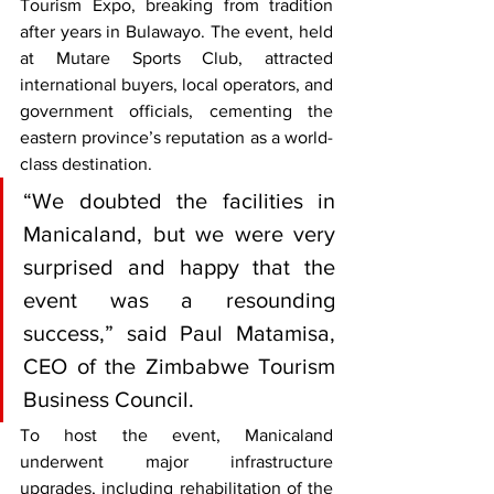
Tourism Expo, breaking from tradition 
after years in Bulawayo. The event, held 
at Mutare Sports Club, attracted 
international buyers, local operators, and 
government officials, cementing the 
eastern province’s reputation as a world-
class destination.
“We doubted the facilities in 
Manicaland, but we were very 
surprised and happy that the 
event was a resounding 
success,” said Paul Matamisa, 
CEO of the Zimbabwe Tourism 
Business Council.
To host the event, Manicaland 
underwent major infrastructure 
upgrades, including rehabilitation of the 