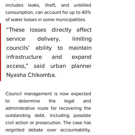
includes leaks, theft, and unbilled 
consumption, can account for up to 40% 
of water losses in some municipalities.
“These losses directly affect 
service delivery, limiting 
councils’ ability to maintain 
infrastructure and expand 
access,” said urban planner 
Nyasha Chikomba.
Council management is now expected 
to determine the legal and 
administrative route for recovering the 
outstanding debt, including possible 
civil action or prosecution. The case has 
reignited debate over accountability, 