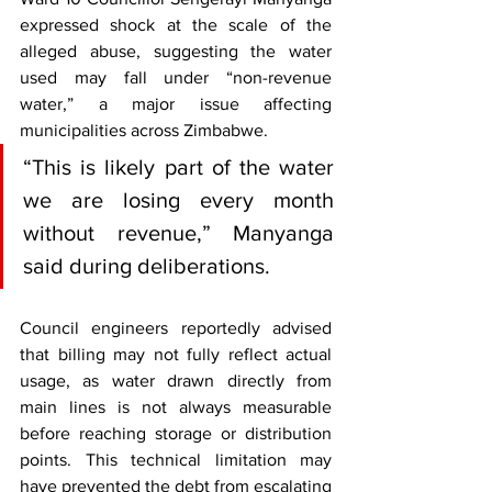
expressed shock at the scale of the 
alleged abuse, suggesting the water 
used may fall under “non-revenue 
water,” a major issue affecting 
municipalities across Zimbabwe.
“This is likely part of the water 
we are losing every month 
without revenue,” Manyanga 
said during deliberations.
Council engineers reportedly advised 
that billing may not fully reflect actual 
usage, as water drawn directly from 
main lines is not always measurable 
before reaching storage or distribution 
points. This technical limitation may 
have prevented the debt from escalating 