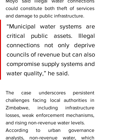
Moyo said illegal water connections 
could constitute both theft of services 
and damage to public infrastructure.
“Municipal water systems are 
critical public assets. Illegal 
connections not only deprive 
councils of revenue but can also 
compromise supply systems and 
water quality,” he said.
The case underscores persistent 
challenges facing local authorities in 
Zimbabwe, including infrastructure 
losses, weak enforcement mechanisms, 
and rising non-revenue water levels.
According to urban governance 
analysts, non-revenue water, which 