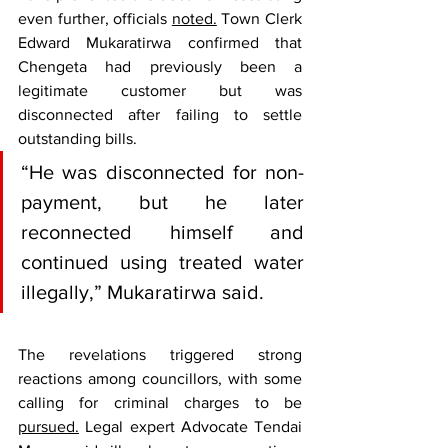
even further, officials 
noted.
 Town Clerk 
Edward Mukaratirwa confirmed that 
Chengeta had previously been a 
legitimate customer but was 
disconnected after failing to settle 
outstanding bills.
“He was disconnected for non-
payment, but he later 
reconnected himself and 
continued using treated water 
illegally,” Mukaratirwa said.
The revelations triggered strong 
reactions among councillors, with some 
calling for criminal charges to be 
pursued.
 Legal expert Advocate Tendai 