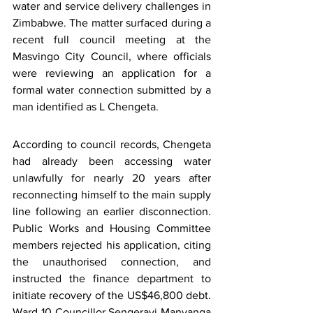
water and service delivery challenges in 
Zimbabwe. The matter surfaced during a 
recent full council meeting at the 
Masvingo City Council, where officials 
were reviewing an application for a 
formal water connection submitted by a 
man identified as L Chengeta.
According to council records, Chengeta 
had already been accessing water 
unlawfully for nearly 20 years after 
reconnecting himself to the main supply 
line following an earlier disconnection. 
Public Works and Housing Committee 
members rejected his application, citing 
the unauthorised connection, and 
instructed the finance department to 
initiate recovery of the US$46,800 debt. 
Ward 10 Councillor Sengerayi Manyanga 