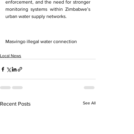
enforcement, and the need for stronger 
monitoring systems within Zimbabwe’s 
urban water supply networks.
Masvingo illegal water connection
Local News
See All
Recent Posts