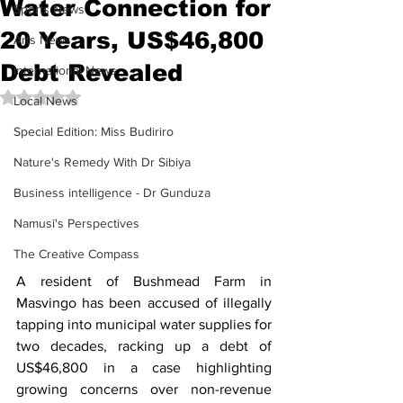
Water Connection for
Sports News
20 Years, US$46,800
Arts News
Debt Revealed
International News
Rated NaN out of 5 stars.
Local News
Special Edition: Miss Budiriro
Nature's Remedy With Dr Sibiya
Business intelligence - Dr Gunduza
Namusi's Perspectives
The Creative Compass
A resident of Bushmead Farm in 
Masvingo has been accused of illegally 
tapping into municipal water supplies for 
two decades, racking up a debt of 
US$46,800 in a case highlighting 
growing concerns over non-revenue 