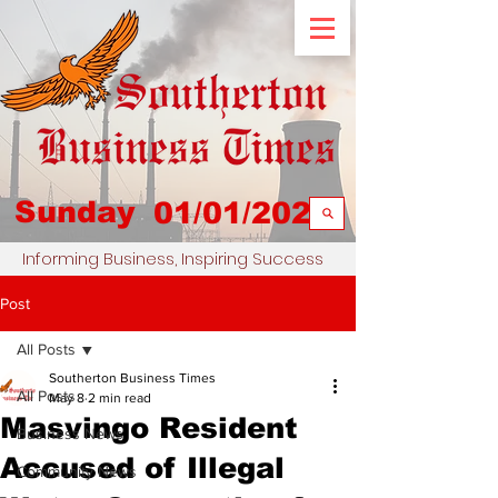
Sunday
01/01/2023
Informing Business, Inspiring Success
Post
All Posts
Southerton Business Times
All Posts
May 8
2 min read
Masvingo Resident
Business News
Accused of Illegal
Community News