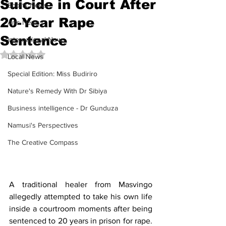
Suicide in Court After
Sports News
20-Year Rape
Arts News
Sentence
International News
Rated NaN out of 5 stars.
Local News
Special Edition: Miss Budiriro
Nature's Remedy With Dr Sibiya
Business intelligence - Dr Gunduza
Namusi's Perspectives
The Creative Compass
A traditional healer from Masvingo 
allegedly attempted to take his own life 
inside a courtroom moments after being 
sentenced to 20 years in prison for rape. 