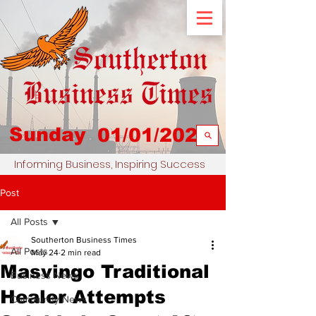
Sunday
01/01/2023
Informing Business, Inspiring Success
Post
All Posts
Southerton Business Times
All Posts
May 24
2 min read
Masvingo Traditional
Business News
Healer Attempts
Community News