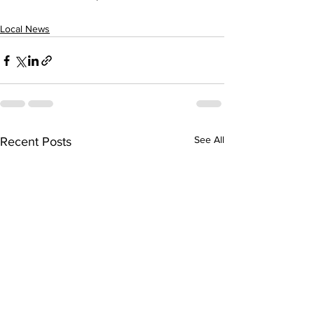
Local News
See All
Recent Posts