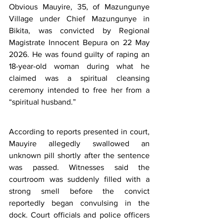
Obvious Mauyire, 35, of Mazungunye 
Village under Chief Mazungunye in 
Bikita, was convicted by Regional 
Magistrate Innocent Bepura on 22 May 
2026. He was found guilty of raping an 
18-year-old woman during what he 
claimed was a spiritual cleansing 
ceremony intended to free her from a 
“spiritual husband.”
According to reports presented in court, 
Mauyire allegedly swallowed an 
unknown pill shortly after the sentence 
was passed. Witnesses said the 
courtroom was suddenly filled with a 
strong smell before the convict 
reportedly began convulsing in the 
dock. Court officials and police officers 