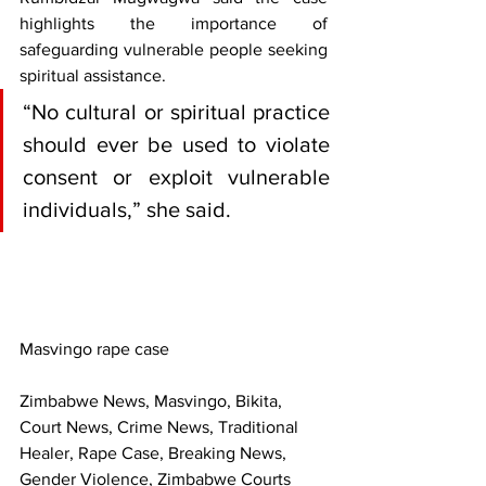
highlights the importance of 
safeguarding vulnerable people seeking 
spiritual assistance.
“No cultural or spiritual practice 
should ever be used to violate 
consent or exploit vulnerable 
individuals,” she said.
Masvingo rape case
Zimbabwe News, Masvingo, Bikita, 
Court News, Crime News, Traditional 
Healer, Rape Case, Breaking News, 
Gender Violence, Zimbabwe Courts