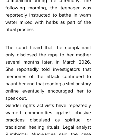
complainant during the ceremony. The 
following morning, the teenager was 
reportedly instructed to bathe in warm 
water mixed with herbs as part of the 
ritual process.
The court heard that the complainant 
only disclosed the rape to her mother 
several months later, in March 2026. 
She reportedly told investigators that 
memories of the attack continued to 
haunt her and that reading a similar story 
online eventually encouraged her to 
speak out.
Gender rights activists have repeatedly 
warned communities against abusive 
practices disguised as spiritual or 
traditional healing rituals. Legal analyst 
Rumbidzai Mugwagwa said the case 