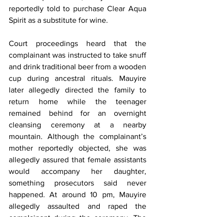
reportedly told to purchase Clear Aqua 
Spirit as a substitute for wine.
Court proceedings heard that the 
complainant was instructed to take snuff 
and drink traditional beer from a wooden 
cup during ancestral rituals. Mauyire 
later allegedly directed the family to 
return home while the teenager 
remained behind for an overnight 
cleansing ceremony at a nearby 
mountain. Although the complainant’s 
mother reportedly objected, she was 
allegedly assured that female assistants 
would accompany her daughter, 
something prosecutors said never 
happened. At around 10 pm, Mauyire 
allegedly assaulted and raped the 