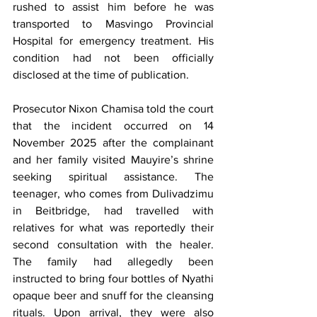
rushed to assist him before he was 
transported to Masvingo Provincial 
Hospital for emergency treatment. His 
condition had not been officially 
disclosed at the time of publication.
Prosecutor Nixon Chamisa told the court 
that the incident occurred on 14 
November 2025 after the complainant 
and her family visited Mauyire’s shrine 
seeking spiritual assistance. The 
teenager, who comes from Dulivadzimu 
in Beitbridge, had travelled with 
relatives for what was reportedly their 
second consultation with the healer. 
The family had allegedly been 
instructed to bring four bottles of Nyathi 
opaque beer and snuff for the cleansing 
rituals. Upon arrival, they were also 