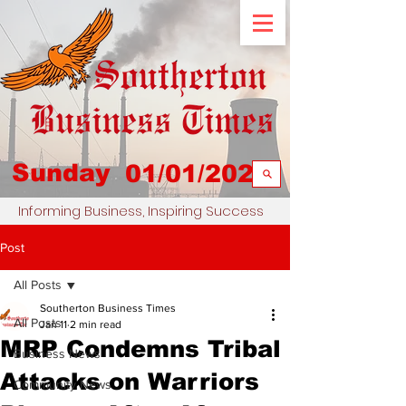
Sunday
01/01/2023
Informing Business, Inspiring Success
Post
All Posts
Southerton Business Times
All Posts
Jan 11
2 min read
MRP Condemns Tribal
Business News
Attacks on Warriors
Community News