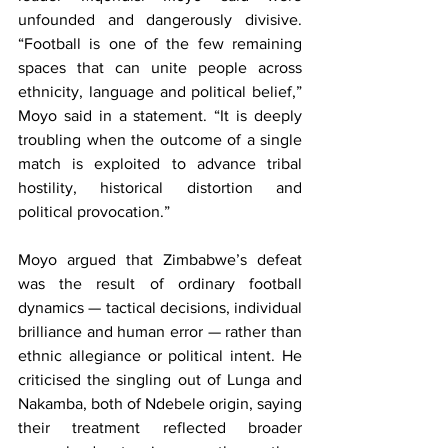
unfounded and dangerously divisive. 
“Football is one of the few remaining 
spaces that can unite people across 
ethnicity, language and political belief,” 
Moyo said in a statement. “It is deeply 
troubling when the outcome of a single 
match is exploited to advance tribal 
hostility, historical distortion and 
political provocation.”
Moyo argued that Zimbabwe’s defeat 
was the result of ordinary football 
dynamics — tactical decisions, individual 
brilliance and human error — rather than 
ethnic allegiance or political intent. He 
criticised the singling out of Lunga and 
Nakamba, both of Ndebele origin, saying 
their treatment reflected broader 