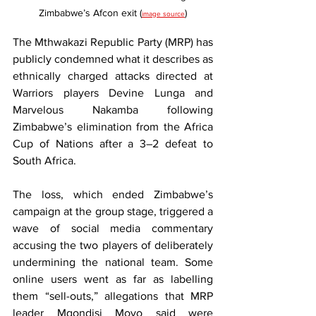
Zimbabwe’s Afcon exit (
)
image source
The Mthwakazi Republic Party (MRP) has 
publicly condemned what it describes as 
ethnically charged attacks directed at 
Warriors players Devine Lunga and 
Marvelous Nakamba following 
Zimbabwe’s elimination from the Africa 
Cup of Nations after a 3–2 defeat to 
South Africa.
The loss, which ended Zimbabwe’s 
campaign at the group stage, triggered a 
wave of social media commentary 
accusing the two players of deliberately 
undermining the national team. Some 
online users went as far as labelling 
them “sell-outs,” allegations that MRP 
leader Mqondisi Moyo said were 