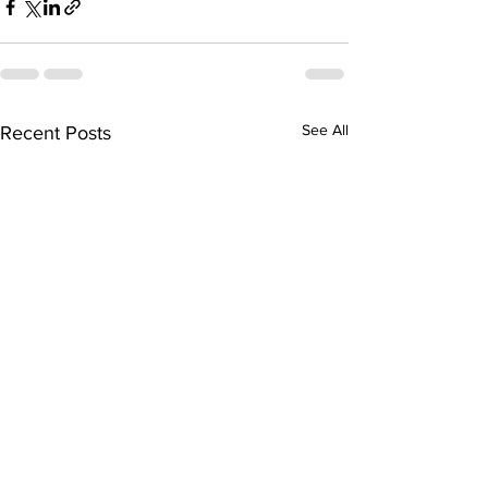
See All
Recent Posts