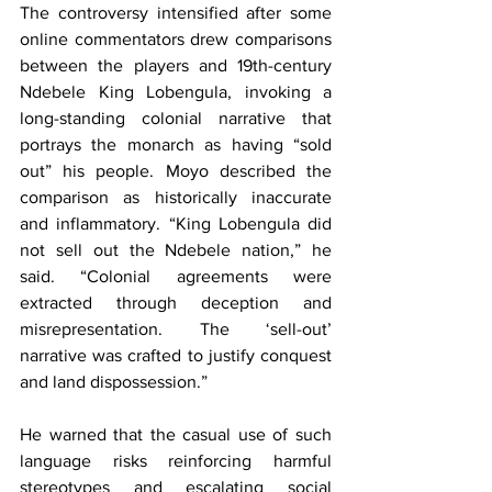
The controversy intensified after some 
online commentators drew comparisons 
between the players and 19th-century 
Ndebele King Lobengula, invoking a 
long-standing colonial narrative that 
portrays the monarch as having “sold 
out” his people. Moyo described the 
comparison as historically inaccurate 
and inflammatory. “King Lobengula did 
not sell out the Ndebele nation,” he 
said. “Colonial agreements were 
extracted through deception and 
misrepresentation. The ‘sell-out’ 
narrative was crafted to justify conquest 
and land dispossession.”
He warned that the casual use of such 
language risks reinforcing harmful 
stereotypes and escalating social 