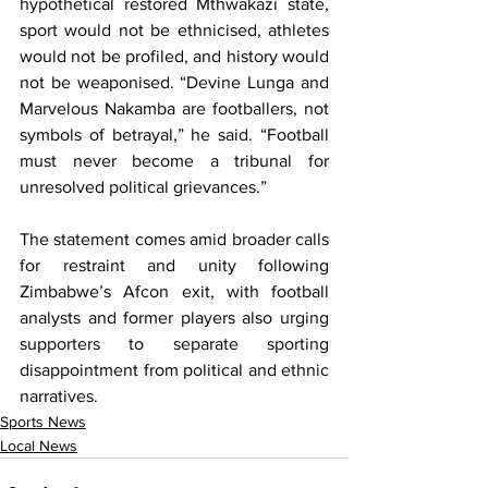
hypothetical restored Mthwakazi state, 
sport would not be ethnicised, athletes 
would not be profiled, and history would 
not be weaponised. “Devine Lunga and 
Marvelous Nakamba are footballers, not 
symbols of betrayal,” he said. “Football 
must never become a tribunal for 
unresolved political grievances.”
The statement comes amid broader calls 
for restraint and unity following 
Zimbabwe’s Afcon exit, with football 
analysts and former players also urging 
supporters to separate sporting 
disappointment from political and ethnic 
narratives.
Sports News
Local News