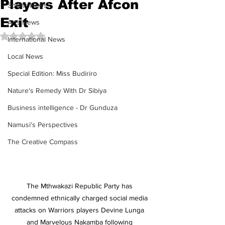
Players After Afcon
Sports News
Exit
Arts News
Rated NaN out of 5 stars.
International News
Local News
Special Edition: Miss Budiriro
Nature's Remedy With Dr Sibiya
Business intelligence - Dr Gunduza
Namusi's Perspectives
The Creative Compass
The Mthwakazi Republic Party has 
condemned ethnically charged social media 
attacks on Warriors players Devine Lunga 
and Marvelous Nakamba following 