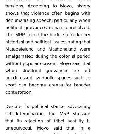
tensions. According to Moyo, history 
shows that violence often begins with 
dehumanising speech, particularly when 
political grievances remain unresolved. 
The MRP linked the backlash to deeper 
historical and political issues, noting that 
Matabeleland and Mashonaland were 
amalgamated during the colonial period 
without popular consent. Moyo said that 
when structural grievances are left 
unaddressed, symbolic spaces such as 
sport can become arenas for broader 
contestation.
Despite its political stance advocating 
self-determination, the MRP stressed 
that its rejection of tribal hostility is 
unequivocal. Moyo said that in a 