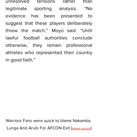
unresolved tensions rather than 
legitimate sporting analysis. “No 
evidence has been presented to 
suggest that these players deliberately 
threw the match,” Moyo said. “Until 
lawful football authorities conclude 
otherwise, they remain professional 
athletes who represented their country 
in good faith.”
Warriors Fans were quick to blame Nakamba, 
Lunga And Arubi For AFCON Exit (
)
image source