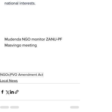
national interests.
Mudenda NGO monitor ZANU-PF 
Masvingo meeting
NGOs
PVO Amendment Act
Local News