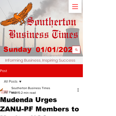
Sunday
01/01/2023
Informing Business, Inspiring Success
Post
All Posts
Southerton Business Times
All Posts
Mar 15
2 min read
Mudenda Urges
Business News
ZANU-PF Members to
Community News