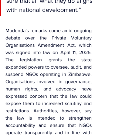
sure that all what they do aligns 
with national development.”
Mudenda’s remarks come amid ongoing 
debate over the 
Private Voluntary 
Organisations Amendment Act
, which 
was signed into law on April 11, 2025. 
The legislation grants the state 
expanded powers to oversee, audit, and 
suspend NGOs operating in Zimbabwe. 
Organisations involved in governance, 
human rights, and advocacy have 
expressed concern that the law could 
expose them to increased scrutiny and 
restrictions. Authorities, however, say 
the law is intended to strengthen 
accountability and ensure that NGOs 
operate transparently and in line with 