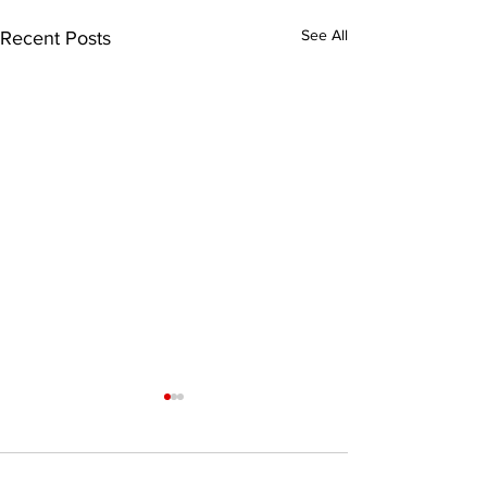
See All
Recent Posts
Comments
0.0 / 5 (0)