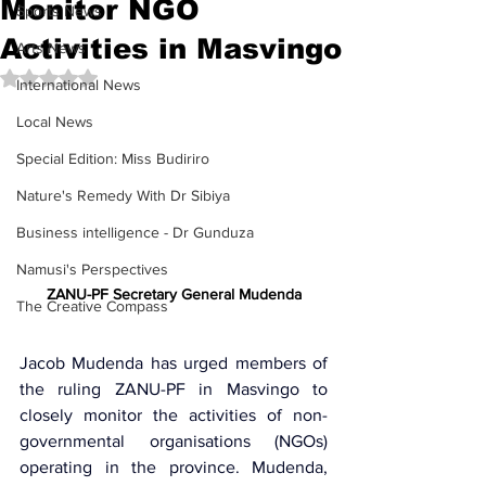
Monitor NGO
Sports News
Activities in Masvingo
Arts News
Rated NaN out of 5 stars.
International News
Local News
Special Edition: Miss Budiriro
Nature's Remedy With Dr Sibiya
Business intelligence - Dr Gunduza
Namusi's Perspectives
ZANU-PF Secretary General Mudenda
The Creative Compass
Jacob Mudenda has urged members of 
the ruling 
ZANU-PF 
in Masvingo to 
closely monitor the activities of 
non-
governmental organisations (NGOs)
operating in the province. Mudenda, 