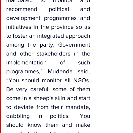
mandated to monitor and 
recommend political and 
development programmes and 
initiatives in the province so as 
to foster an integrated approach 
among the party, Government 
and other stakeholders in the 
implementation of such 
programmes,” Mudenda said. 
“You should monitor all NGOs. 
Be very careful, some of them 
come in a sheep’s skin and start 
to deviate from their mandate, 
dabbling in politics. “You 
should know them and make 