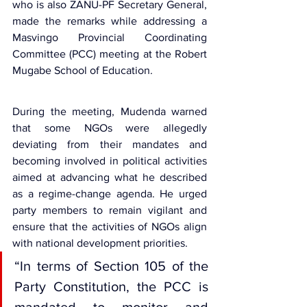
who is also ZANU-PF Secretary General, 
made the remarks while addressing a 
Masvingo 
Provincial Coordinating 
Committee (PCC)
 meeting at the Robert 
Mugabe School of Education.
During the meeting, Mudenda warned 
that some NGOs were allegedly 
deviating from their mandates and 
becoming involved in political activities 
aimed at advancing what he described 
as a regime-change agenda. He urged 
party members to remain vigilant and 
ensure that the activities of NGOs align 
with national development priorities.
“In terms of Section 105 of the 
Party Constitution, the PCC is 