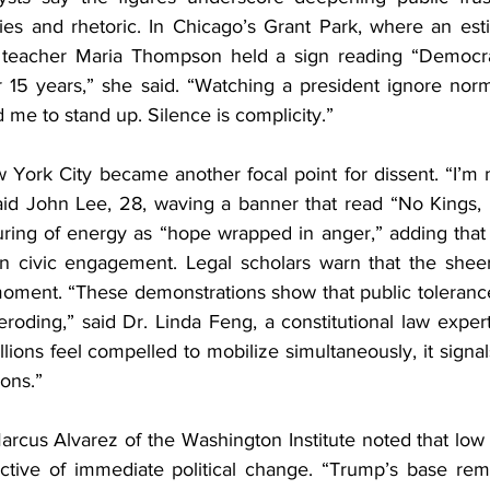
icies and rhetoric. In Chicago’s Grant Park, where an es
, teacher Maria Thompson held a sign reading “Democrac
or 15 years,” she said. “Watching a president ignore nor
me to stand up. Silence is complicity.”
York City became another focal point for dissent. “I’m 
said John Lee, 28, waving a banner that read “No Kings, 
ring of energy as “hope wrapped in anger,” adding that th
in civic engagement. Legal scholars warn that the sheer 
oment. “These demonstrations show that public toleranc
eroding,” said Dr. Linda Feng, a constitutional law expe
ions feel compelled to mobilize simultaneously, it signals a
ions.”
arcus Alvarez of the Washington Institute noted that low 
ctive of immediate political change. “Trump’s base rem