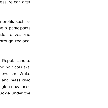
essure can alter 
nprofits such as 
p participants 
tion drives and 
rough regional 
Republicans to 
political risks. 
 over the White 
 and mass civic 
ington now faces 
uckle under the 