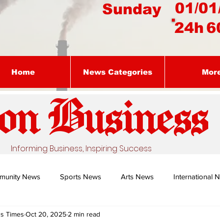
01/01
Sunday
24h
6
Home
News Categories
Mor
on Busines
s
Informing Business, Inspiring Success
munity News
Sports News
Arts News
International 
ss Times
Oct 20, 2025
2 min read
Nature's Remedy With Dr Sibiya
Business intelligence - Dr Gun