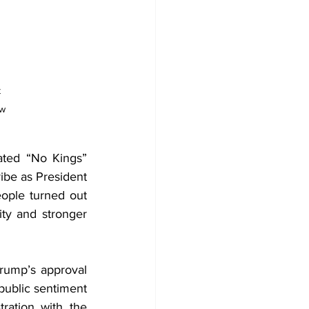
 
w 
ated “No Kings” 
ibe as President 
ople turned out 
ity and stronger 
rump’s approval 
public sentiment 
ration with the 