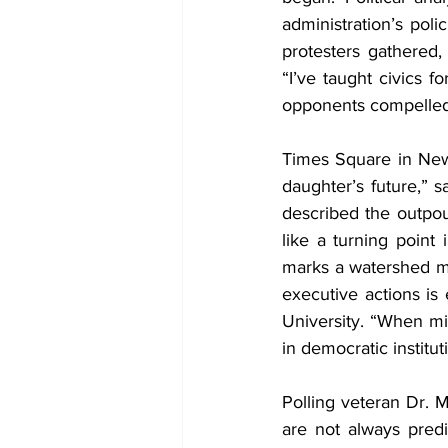
administration’s pol
protesters gathered
“I’ve taught civics f
opponents compelled 
Times Square in New 
daughter’s future,” 
described the outpou
like a turning point 
marks a watershed m
executive actions is 
University. “When mill
in democratic institut
Polling veteran Dr. M
are not always predi