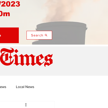
/2023
0m
e
Search
 Times
News
Local News
duza
Namusi's Perspectives