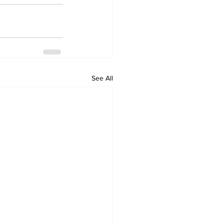
See All