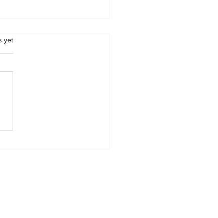
.
s yet
swana Introduces
datory Pre-
arance for Road
ight
Home
News Categories