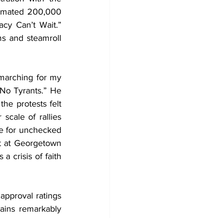
timated 200,000 
y Can’t Wait.” 
ms and steamroll 
marching for my 
No Tyrants.” He 
e protests felt 
scale of rallies 
e for unchecked 
rt at Georgetown 
 crisis of faith 
approval ratings 
ains remarkably 