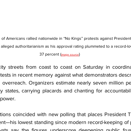
s of Americans rallied nationwide in “No Kings” protests against President
alleged authoritarianism as his approval rating plummeted to a record-lo
37 percent (
)
image source
ity streets from coast to coast on Saturday in coordin
protests in recent memory against what demonstrators descr
n overreach. Organizers estimate nearly seven million pe
y states, carrying placards and chanting for accountabil
 power.
ons coincided with new polling that places President T
cent—his lowest standing since modern record-keeping of 
lysts say the figures underscore deepening public frust