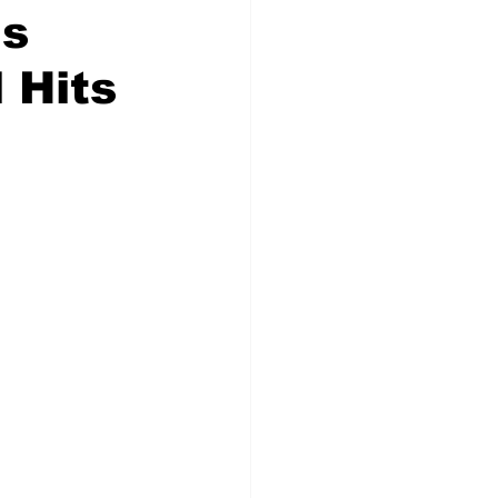
ns
 Hits