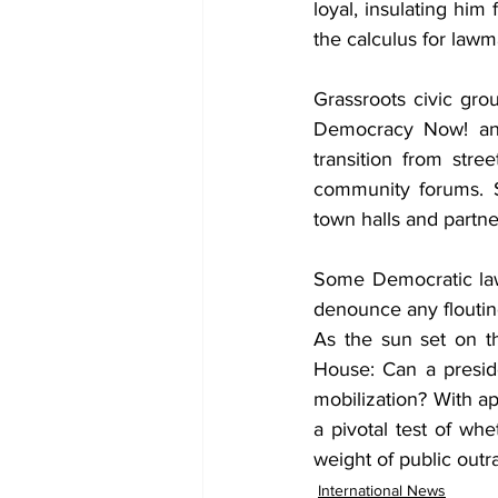
loyal, insulating him
the calculus for lawm
Grassroots civic grou
Democracy Now! and 
transition from stre
community forums. S
town halls and partn
Some Democratic law
denounce any flouting
As the sun set on th
House: Can a presid
mobilization? With ap
a pivotal test of wh
weight of public outr
International News