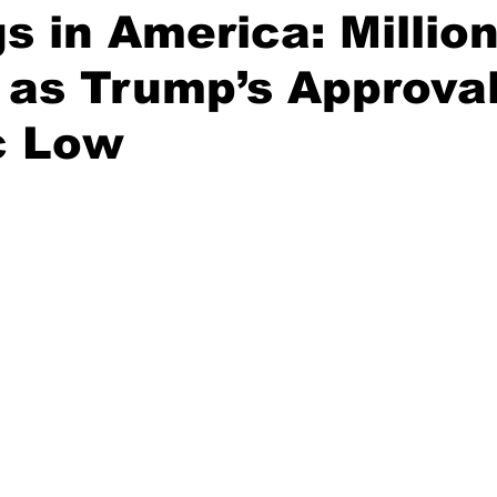
s in America: Millio
 as Trump’s Approval
c Low
stars.