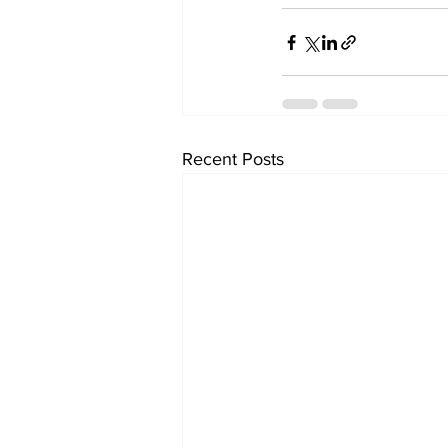
Recent Posts