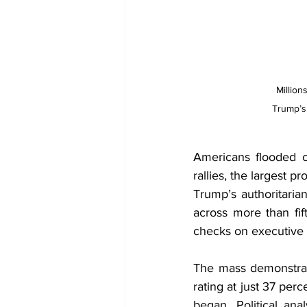
Million
Trump’s 
Americans flooded c
rallies, the largest 
Trump’s authoritaria
across more than fift
checks on executive
The mass demonstrati
rating at just 37 per
began. Political ana