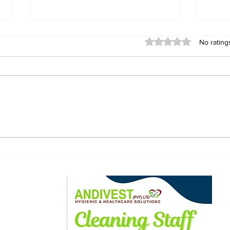
Rated 0 out of 5 stars
No rating
US Embassy Challenges
Bot
Zimbabwe Minister's
Man
Claims Over Rejected
Cle
US$365 Million Health
Fre
Deal
ewsletter