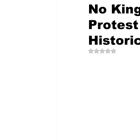
No King
Protest
The Creative Compass
Histori
Rated NaN out of 5 