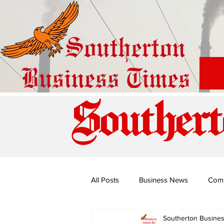
Southert
All Posts
Business News
Com
Southerton Busine
Special Edition: Miss Budiriro