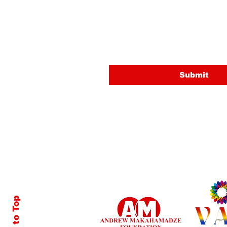
Email
Submit
Back to Top