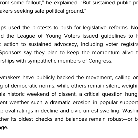
 from some fallout,” he explained. “But sustained public pr
akers seeking safe political ground.”
ps used the protests to push for legislative reforms. No
the League of Young Voters issued guidelines to hel
et action to sustained advocacy, including voter registra
ponsors say they plan to keep the momentum alive th
erships with sympathetic members of Congress.
makers have publicly backed the movement, calling on 
 of democratic norms, while others remain silent, weighing 
is historic weekend of dissent, a critical question hung
ent weather such a dramatic erosion in popular support
proval ratings in decline and civic unrest swelling, Wash
ether its oldest checks and balances remain robust—or b
age.