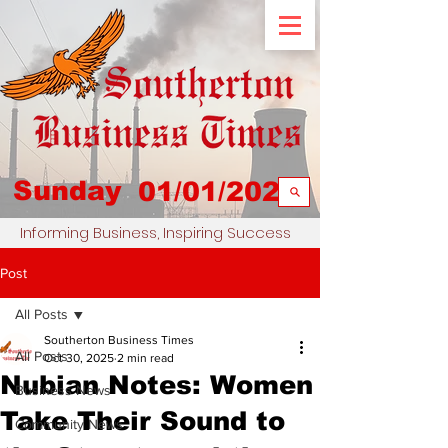
Sunday
01/01/2023
Informing Business, Inspiring Success
Post
All Posts
Southerton Business Times
All Posts
Oct 30, 2025
2 min read
Nubian Notes: Women
Business News
Take Their Sound to
Community News