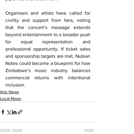
Organisers and artists have called for 
civility and support from fans, noting 
that the concert’s message extends 
beyond entertainment to a broader push 
for equal representation and 
professional opportunity. If ticket sales 
and sponsorship targets are met, Nubian 
Notes could become a blueprint for how 
Zimbabwe’s music industry balances 
commercial returns with intentional 
inclusion.
Arts News
Local News