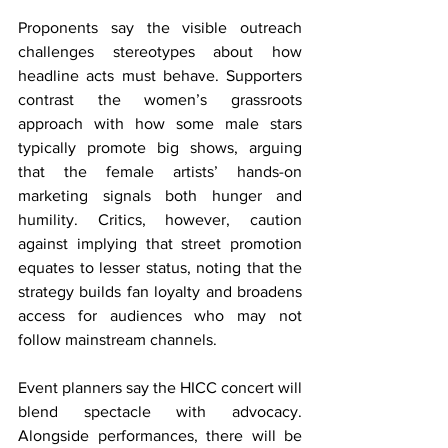
Proponents say the visible outreach 
challenges stereotypes about how 
headline acts must behave. Supporters 
contrast the women’s grassroots 
approach with how some male stars 
typically promote big shows, arguing 
that the female artists’ hands-on 
marketing signals both hunger and 
humility. Critics, however, caution 
against implying that street promotion 
equates to lesser status, noting that the 
strategy builds fan loyalty and broadens 
access for audiences who may not 
follow mainstream channels.
Event planners say the HICC concert will 
blend spectacle with advocacy. 
Alongside performances, there will be 