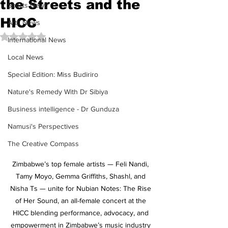
the Streets and the
Sports News
HICC
Arts News
Rated NaN out of 5 stars.
International News
Local News
Special Edition: Miss Budiriro
Nature's Remedy With Dr Sibiya
Business intelligence - Dr Gunduza
Namusi's Perspectives
The Creative Compass
Zimbabwe’s top female artists — Feli Nandi, 
Tamy Moyo, Gemma Griffiths, Shashl, and 
Nisha Ts — unite for Nubian Notes: The Rise 
of Her Sound, an all-female concert at the 
HICC blending performance, advocacy, and 
empowerment in Zimbabwe’s music industry 