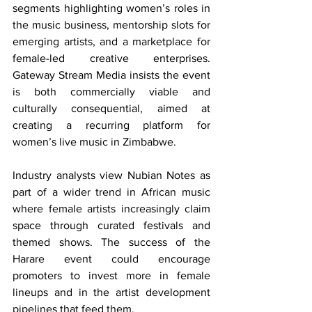
segments highlighting women’s roles in 
the music business, mentorship slots for 
emerging artists, and a marketplace for 
female-led creative enterprises. 
Gateway Stream Media insists the event 
is both commercially viable and 
culturally consequential, aimed at 
creating a recurring platform for 
women’s live music in Zimbabwe.
Industry analysts view Nubian Notes as 
part of a wider trend in African music 
where female artists increasingly claim 
space through curated festivals and 
themed shows. The success of the 
Harare event could encourage 
promoters to invest more in female 
lineups and in the artist development 
pipelines that feed them.