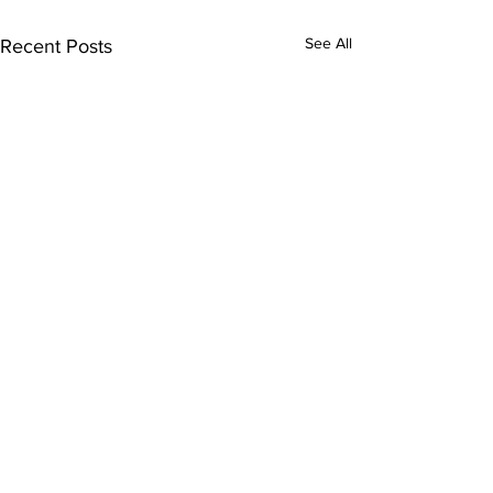
See All
Recent Posts
Comments
0.0 / 5 (0)