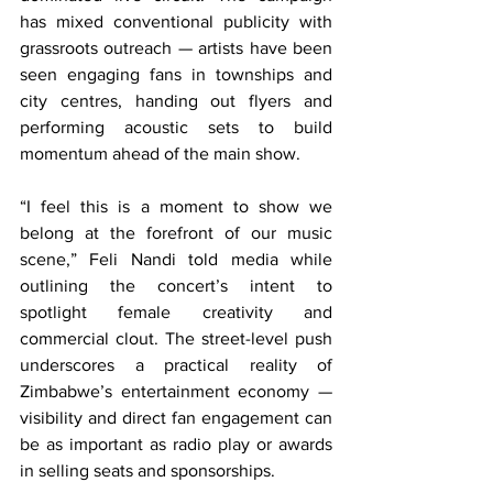
has mixed conventional publicity with 
grassroots outreach — artists have been 
seen engaging fans in townships and 
city centres, handing out flyers and 
performing acoustic sets to build 
momentum ahead of the main show.
“I feel this is a moment to show we 
belong at the forefront of our music 
scene,” Feli Nandi told media while 
outlining the concert’s intent to 
spotlight female creativity and 
commercial clout. The street-level push 
underscores a practical reality of 
Zimbabwe’s entertainment economy — 
visibility and direct fan engagement can 
be as important as radio play or awards 
in selling seats and sponsorships.