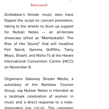
(
)
image source
Zimbabwe’s female music stars have 
flipped the script on concert promotion, 
taking to the streets to drum up support 
for Nubian Notes — an all-female 
showcase billed as “Mambokadzi: The 
Rise of Her Sound” that will headline 
Feli Nandi, Gemma Griffiths, Tamy 
Moyo, Shashl, and Nisha Ts at the Harare 
International Convention Centre (HICC) 
on November 8.
Organisers Gateway Stream Media, a 
subsidiary of the Rainbow Tourism 
Group, say Nubian Notes is intended as 
a landmark celebration of women in 
music and a direct response to a male-
dominated live circuit. The campaign 