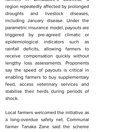
region repeatedly affected by prolonged 
droughts and livestock diseases, 
including January disease. Under the 
parametric insurance model, payouts are 
triggered by pre-agreed climatic or 
epidemiological indicators such as 
rainfall deficits, allowing farmers to 
receive compensation quickly without 
lengthy loss assessments. Proponents 
say the speed of payouts is critical in 
enabling farmers to buy supplementary 
feed, access veterinary services and 
stabilise their herds during periods of 
shock.
Local farmers welcomed the initiative as 
a long-overdue safety net. Communal 
farmer Tanaka Zane said the scheme 