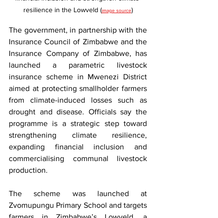
resilience in the Lowveld (
)
image source
The government, in partnership with the 
Insurance Council of Zimbabwe and the 
Insurance Company of Zimbabwe, has 
launched a parametric livestock 
insurance scheme in Mwenezi District 
aimed at protecting smallholder farmers 
from climate-induced losses such as 
drought and disease. Officials say the 
programme is a strategic step toward 
strengthening climate resilience, 
expanding financial inclusion and 
commercialising communal livestock 
production.
The scheme was launched at 
Zvomupungu Primary School and targets 
farmers in Zimbabwe’s Lowveld, a 