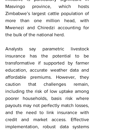
Masvingo province, which hosts 
Zimbabwe’s largest cattle population of 
more than one million head, with 
Mwenezi and Chiredzi accounting for 
the bulk of the national herd.
Analysts say parametric livestock 
insurance has the potential to be 
transformative if supported by farmer 
education, accurate weather data and 
affordable premiums. However, they 
caution that challenges remain, 
including the risk of low uptake among 
poorer households, basis risk where 
payouts may not perfectly match losses, 
and the need to link insurance with 
credit and market access. Effective 
implementation, robust data systems 