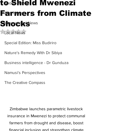
to Shield Mwenezi
Sports News
Farmers from Climate
Arts News
Shocks
International News
Rated NaN out of 5 stars.
Local News
Special Edition: Miss Budiriro
Nature's Remedy With Dr Sibiya
Business intelligence - Dr Gunduza
Namusi's Perspectives
The Creative Compass
Zimbabwe launches parametric livestock 
insurance in Mwenezi to protect communal 
farmers from drought and disease, boost 
financial inclusion and strengthen climate 