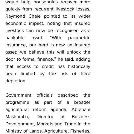
would help households recover more 
quickly from recurrent livestock losses. 
Raymond Chale pointed to its wider 
economic impact, noting that insured 
livestock can now be recognised as a 
bankable asset. “With parametric 
insurance, our herd is now an insured 
asset; we believe this will unlock the 
door to formal finance,” he said, adding 
that access to credit has historically 
been limited by the risk of herd 
depletion.
Government officials described the 
programme as part of a broader 
agricultural reform agenda. Abraham 
Mashumba, Director of Business 
Development, Markets and Trade in the 
Ministry of Lands, Agriculture, Fisheries, 