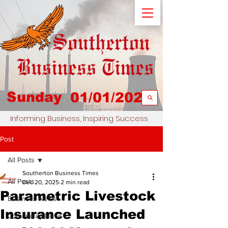
Sunday
01/01/2023
Informing Business, Inspiring Success
Post
All Posts
Southerton Business Times
All Posts
Dec 20, 2025
2 min read
Parametric Livestock
Business News
Insurance Launched
Community News