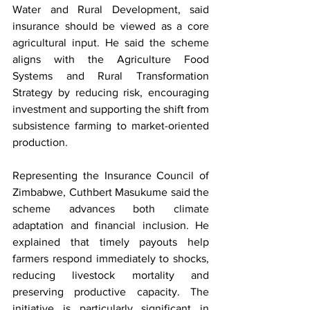
Water and Rural Development, said 
insurance should be viewed as a core 
agricultural input. He said the scheme 
aligns with the Agriculture Food 
Systems and Rural Transformation 
Strategy by reducing risk, encouraging 
investment and supporting the shift from 
subsistence farming to market-oriented 
production.
Representing the Insurance Council of 
Zimbabwe, Cuthbert Masukume said the 
scheme advances both climate 
adaptation and financial inclusion. He 
explained that timely payouts help 
farmers respond immediately to shocks, 
reducing livestock mortality and 
preserving productive capacity. The 
initiative is particularly significant in 