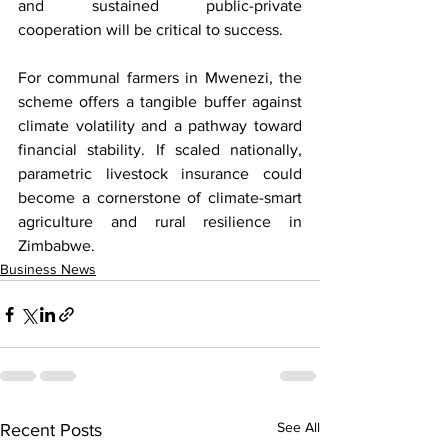
and sustained public-private 
cooperation will be critical to success.
For communal farmers in Mwenezi, the 
scheme offers a tangible buffer against 
climate volatility and a pathway toward 
financial stability. If scaled nationally, 
parametric livestock insurance could 
become a cornerstone of climate-smart 
agriculture and rural resilience in 
Zimbabwe.
Business News
See All
Recent Posts