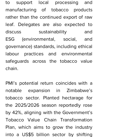
to support local processing and 
manufacturing of tobacco products 
rather than the continued export of raw 
leaf. Delegates are also expected to 
discuss sustainability and 
ESG (environmental, social, and 
governance) standards, including ethical 
labour practices and environmental 
safeguards across the tobacco value 
chain.
PMI’s potential return coincides with a 
notable expansion in Zimbabwe’s 
tobacco sector. Planted hectarage for 
the 2025/2026 season reportedly rose 
by 42%, aligning with the Government’s 
Tobacco Value Chain Transformation 
Plan, which aims to grow the industry 
into a US$5 billion sector by shifting 