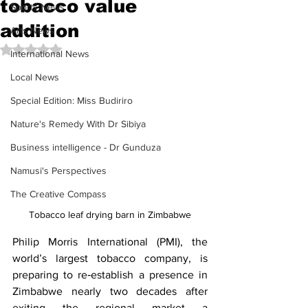
tobacco value
Sports News
addition
Arts News
Rated NaN out of 5 stars.
International News
Local News
Special Edition: Miss Budiriro
Nature's Remedy With Dr Sibiya
Business intelligence - Dr Gunduza
Namusi's Perspectives
The Creative Compass
Tobacco leaf drying barn in Zimbabwe
Philip Morris International (PMI), the 
world’s largest tobacco company, is 
preparing to re‑establish a presence in 
Zimbabwe nearly two decades after 
exiting the regional market a 