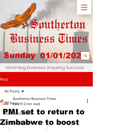
Sunday
01/01/2023
Informing Business, Inspiring Success
Post
All Posts
Southerton Business Times
All Posts
Feb 17
2 min read
PMI set to return to
Business News
Zimbabwe to boost
Community News