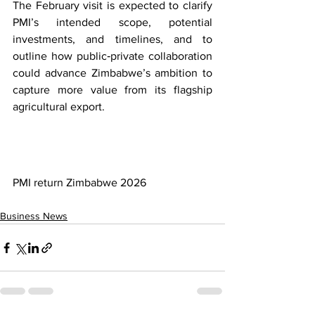
The February visit is expected to clarify 
PMI’s intended scope, potential 
investments, and timelines, and to 
outline how public‑private collaboration 
could advance Zimbabwe’s ambition to 
capture more value from its flagship 
agricultural export.
PMI return Zimbabwe 2026
Business News