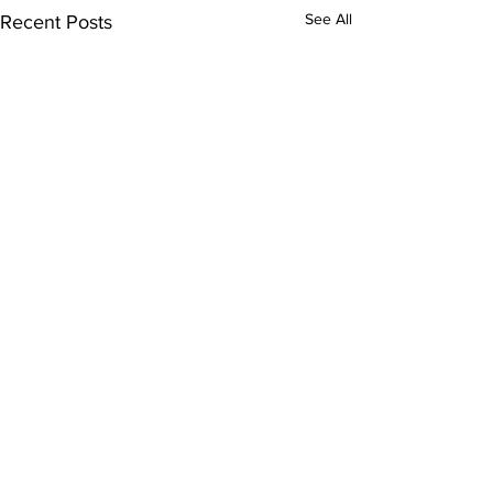
See All
Recent Posts
Comments
0.0 / 5 (0)