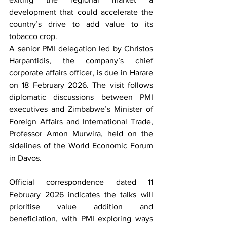
development that could accelerate the 
country’s drive to add value to its 
tobacco crop.
A senior PMI delegation led by Christos 
Harpantidis, the company’s chief 
corporate affairs officer, is due in Harare 
on 18 February 2026. The visit follows 
diplomatic discussions between PMI 
executives and Zimbabwe’s Minister of 
Foreign Affairs and International Trade, 
Professor Amon Murwira, held on the 
sidelines of the World Economic Forum 
in Davos.
Official correspondence dated 11 
February 2026 indicates the talks will 
prioritise value addition and 
beneficiation, with PMI exploring ways 