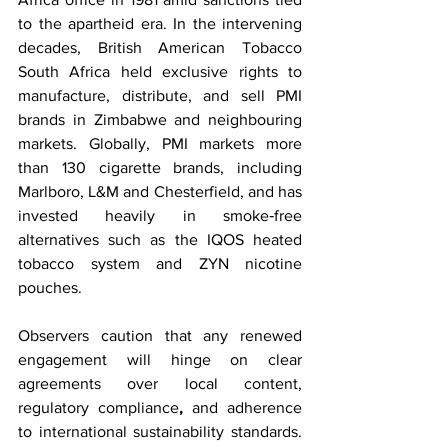
to the apartheid era. In the intervening 
decades, British American Tobacco 
South Africa held exclusive rights to 
manufacture, distribute, and sell PMI 
brands in Zimbabwe and neighbouring 
markets. Globally, PMI markets more 
than 130 cigarette brands, including 
Marlboro, L&M and Chesterfield, and has 
invested heavily in smoke‑free 
alternatives such as the IQOS heated 
tobacco system and ZYN nicotine 
pouches.
Observers caution that any renewed 
engagement will hinge on clear 
agreements over local content, 
regulatory compliance
,
 and adherence 
to international sustainability standards. 