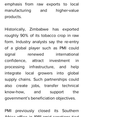
emphasis from raw exports to local 
manufacturing and higher‑value 
products.
Historically, Zimbabwe has exported 
roughly 90% of its tobacco crop in raw 
form. Industry analysts say the re‑entry 
of a global player such as PMI could 
signal renewed international 
confidence, attract investment in 
processing infrastructure, and help 
integrate local growers into global 
supply chains. Such partnerships could 
also create jobs, transfer technical 
know‑how, and support the 
government’s beneficiation objectives.
PMI previously closed its Southern 
Africa office in 1981 amid sanctions tied 