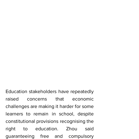
Education stakeholders have repeatedly 
raised concerns that economic 
challenges are making it harder for some 
learners to remain in school, despite 
constitutional provisions recognising the 
right to education. Zhou said 
guaranteeing free and compulsory 