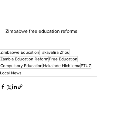
Zimbabwe free education reforms
Zimbabwe Education
Takavafira Zhou
Zambia Education Reform
Free Education
Compulsory Education
Hakainde Hichilema
PTUZ
Local News
See All
Recent Posts