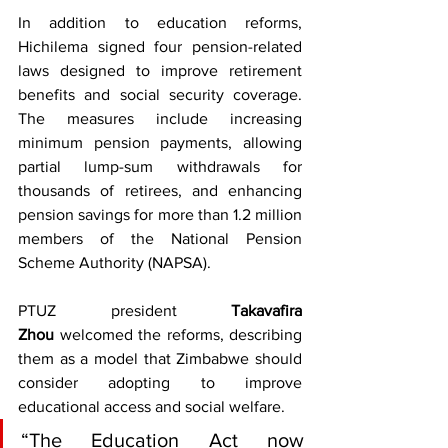
In addition to education reforms, 
Hichilema signed four pension-related 
laws designed to improve retirement 
benefits and social security coverage. 
The measures include increasing 
minimum pension payments, allowing 
partial lump-sum withdrawals for 
thousands of retirees, and enhancing 
pension savings for more than 1.2 million 
members of the National Pension 
Scheme Authority (NAPSA).
PTUZ president 
Takavafira 
Zhou
 welcomed the reforms, describing 
them as a model that Zimbabwe should 
consider adopting to improve 
educational access and social welfare.
“The Education Act now 