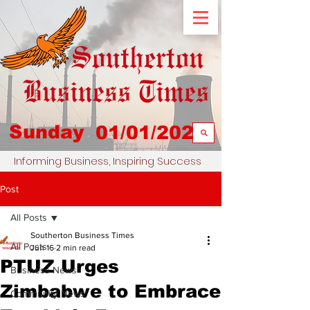
Sunday
01/01/2023
Informing Business, Inspiring Success
Post
All Posts
Southerton Business Times
All Posts
Jun 16
2 min read
PTUZ Urges
Business News
Zimbabwe to Embrace
Community News