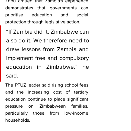
Zhou argued that Zambia's experience 
demonstrates that governments can 
prioritise education and social 
protection through legislative action.
“If Zambia did it, Zimbabwe can 
also do it. We therefore need to 
draw lessons from Zambia and 
implement free and compulsory 
education in Zimbabwe,” he 
said.
The PTUZ leader said rising school fees 
and the increasing cost of tertiary 
education continue to place significant 
pressure on Zimbabwean families, 
particularly those from low-income 
households.