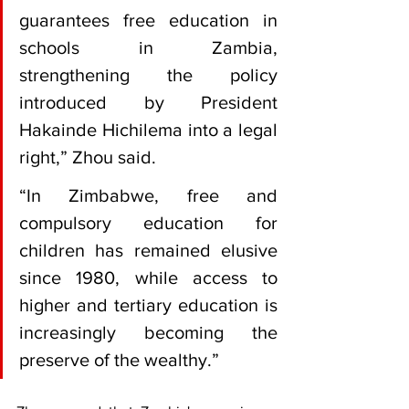
guarantees free education in 
schools in Zambia, 
strengthening the policy 
introduced by President 
Hakainde Hichilema into a legal 
right,” Zhou said.
“In Zimbabwe, free and 
compulsory education for 
children has remained elusive 
since 1980, while access to 
higher and tertiary education is 
increasingly becoming the 
preserve of the wealthy.”