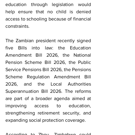
education through legislation would 
help ensure that no child is denied 
access to schooling because of financial 
constraints.
The Zambian president recently signed 
five Bills into law: the Education 
Amendment Bill 2026, the National 
Pension Scheme Bill 2026, the Public 
Service Pensions Bill 2026, the Pensions 
Scheme Regulation Amendment Bill 
2026, and the Local Authorities 
Superannuation Bill 2026. The reforms 
are part of a broader agenda aimed at 
improving access to education, 
strengthening retirement security, and 
expanding social protection coverage.
According to Zhou, Zimbabwe could 