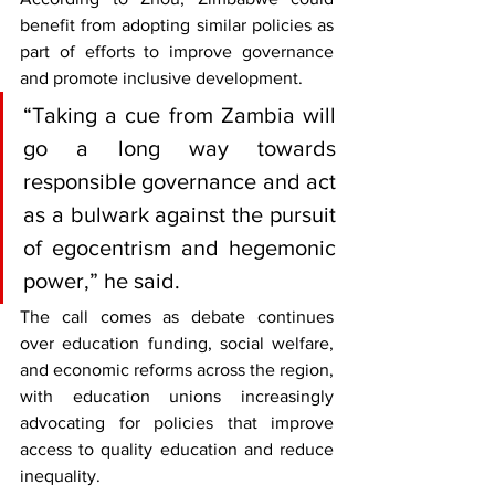
benefit from adopting similar policies as 
part of efforts to improve governance 
and promote inclusive development.
“Taking a cue from Zambia will 
go a long way towards 
responsible governance and act 
as a bulwark against the pursuit 
of egocentrism and hegemonic 
power,” he said.
The call comes as debate continues 
over education funding, social welfare, 
and economic reforms across the region, 
with education unions increasingly 
advocating for policies that improve 
access to quality education and reduce 
inequality.