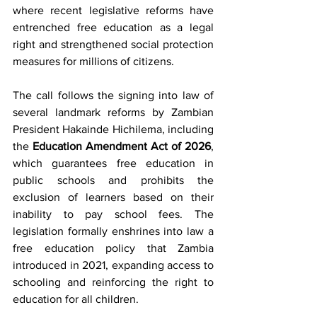
where recent legislative reforms have 
entrenched free education as a legal 
right and strengthened social protection 
measures for millions of citizens.
The call follows the signing into law of 
several landmark reforms by Zambian 
President Hakainde Hichilema, including 
the 
Education Amendment Act of 2026
, 
which guarantees free education in 
public schools and prohibits the 
exclusion of learners based on their 
inability to pay school fees. The 
legislation formally enshrines into law a 
free education policy that Zambia 
introduced in 2021, expanding access to 
schooling and reinforcing the right to 
education for all children.