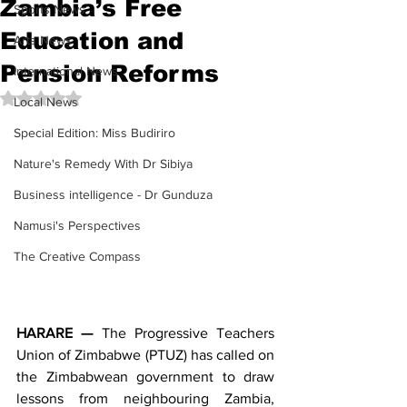
Zambia’s Free
Sports News
Education and
Arts News
Pension Reforms
International News
Rated NaN out of 5 stars.
Local News
Special Edition: Miss Budiriro
Nature's Remedy With Dr Sibiya
Business intelligence - Dr Gunduza
Namusi's Perspectives
The Creative Compass
HARARE —
 The Progressive Teachers 
Union of Zimbabwe (PTUZ) has called on 
the Zimbabwean government to draw 
lessons from neighbouring Zambia, 