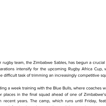
rugby team, the Zimbabwe Sables, has begun a crucial t
arations intensify for the upcoming Rugby Africa Cup, 
e difficult task of trimming an increasingly competitive sq
ng a week training with the Blue Bulls, where coaches wil
r places in the final squad ahead of one of Zimbabwe's
 recent years. The camp, which runs until Friday, feat