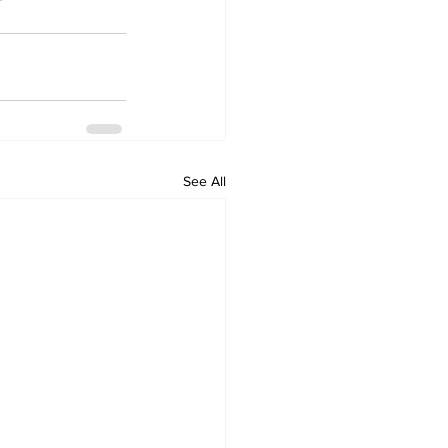
See All