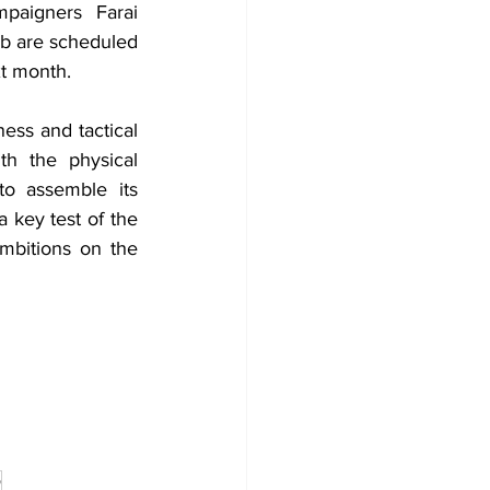
paigners Farai 
 are scheduled 
xt month.
ess and tactical 
th the physical 
o assemble its 
key test of the 
mbitions on the 
p