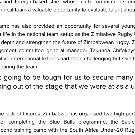
rs and foreign-based stars whose club commitments ende
chnical team a valuable opportunity to evaluate talent ahea
amp has also provided an opportunity for several youn
e life in the national team setup as the Zimbabwe Rugby 
ad depth and strengthen the future of Zimbabwean rugby.
gement committee general manager Takunda Chifokoyo
tive international fixtures had been challenging but said
reparing the team.
s going to be tough for us to secure many
ng out of the stage that we were at as a un
e lack of fixtures, Zimbabwe has organised two high-pe
ter completing the Blue Bulls programme, the Sables 
second training camp with the South Africa Under-20 Ru