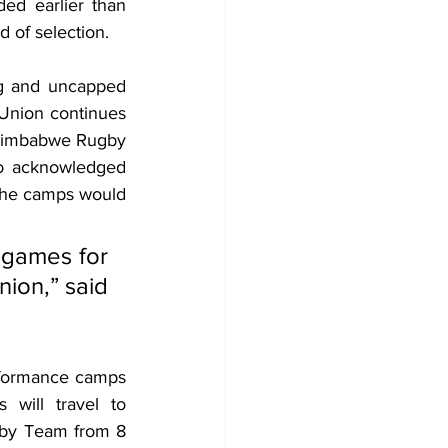
d earlier than 
d of selection.
g and uncapped 
Union continues 
 Zimbabwe Rugby 
 acknowledged 
 the camps would 
 games for 
ion,” said 
rformance camps 
will travel to 
gby Team from 8 