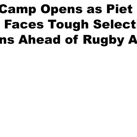
 Camp Opens as Piet
 Faces Tough Select
ns Ahead of Rugby A
stars.