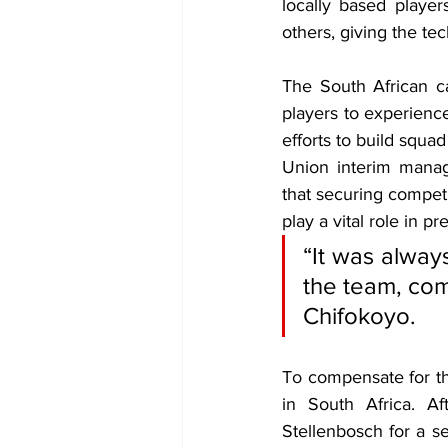
locally based playe
others, giving the te
The South African c
players to experienc
efforts to build squ
Union interim mana
that securing competi
play a vital role in p
“It was alway
the team, comi
Chifokoyo.
To 
compensate for th
in South Africa. Af
Stellenbosch for a 