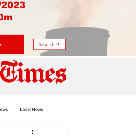
/2023
0m
e
Search
 Times
News
Local News
duza
Namusi's Perspectives