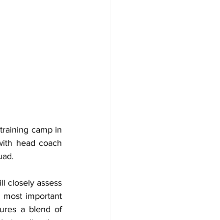
raining camp in 
with head coach 
uad.
l closely assess 
 most important 
ures a blend of 