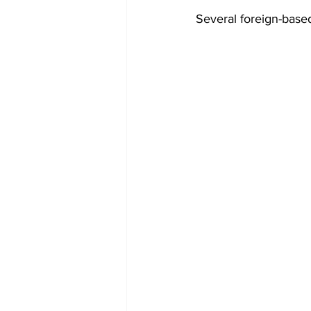
Several foreign-based