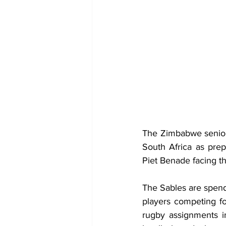
The Zimbabwe senior 
South Africa as prep
Piet Benade facing th
The Sables are spendi
players competing fo
rugby assignments in