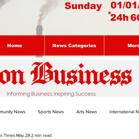
01/01
Sunday
24h
6
Home
News Categories
Mor
on Busines
s
Informing Business, Inspiring Success
munity News
Sports News
Arts News
International 
ss Times
May 28
2 min read
Nature's Remedy With Dr Sibiya
Business intelligence - Dr Gun