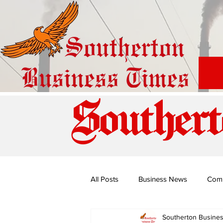
Southert
All Posts
Business News
Com
Southerton Busine
Special Edition: Miss Budiriro