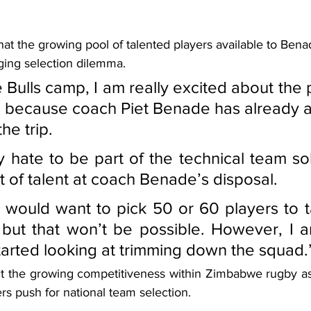
at the growing pool of talented players available to Bena
ing selection dilemma.
 Bulls camp, I am really excited about the 
ee because coach Piet Benade has already 
he trip.
ly hate to be part of the technical team so
 of talent at coach Benade’s disposal.
 would want to pick 50 or 60 players to t
but that won’t be possible. However, I a
tarted looking at trimming down the squad.
t the growing competitiveness within Zimbabwe rugby as
s push for national team selection.