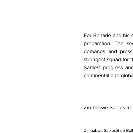
For Benade and his co
preparation. The se
demands and pressu
strongest squad for 
Sables' progress and
continental and globa
Zimbabwe Sables tra
Zimbabwe Sables
Blue Bul