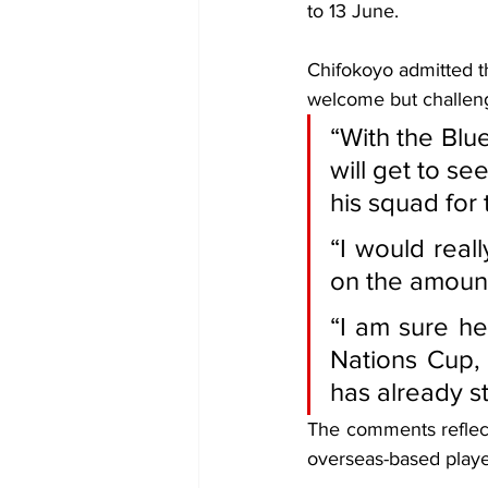
to 13 June.
Chifokoyo admitted th
welcome but challeng
“With the Blue
will get to s
his squad for t
“I would real
on the amount
“I am sure he
Nations Cup, 
has already s
The comments reflec
overseas-based player