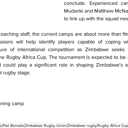
conclude. Experienced cam
Mudariki and Matthew McNab
to link up with the squad ne
aching staff, the current camps are about more than fitn
ssions will help identify players capable of coping wi
re of international competition as Zimbabwe seeks t
the Rugby Africa Cup. The tournament is expected to be a 
 could play a significant role in shaping Zimbabwe's a
l rugby stage.
ining camp
ls
Piet Benade
Zimbabwe Rugby Union
Zimbabwe rugby
Rugby Africa Cu