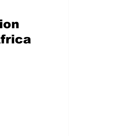
ion
frica