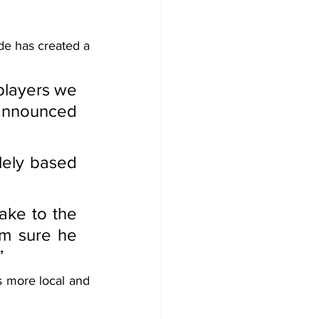
de has created a 
players we 
announced 
lely based 
ake to the 
m sure he 
”
 more local and 