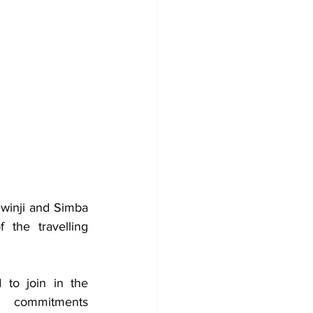
winji and Simba 
the travelling 
to join in the 
commitments 