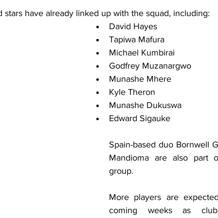
 stars have already linked up with the squad, including:
David Hayes
Tapiwa Mafura
Michael Kumbirai
Godfrey Muzanargwo
Munashe Mhere
Kyle Theron
Munashe Dukuswa
Edward Sigauke
Spain-based duo Bornwell G
Mandioma are also part of 
group.
More players are expected 
coming weeks as club 