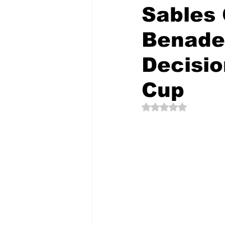
Sables
Benade
The Creative Compass
Decisio
Cup
Rated NaN out of 5 