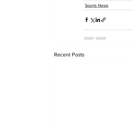
Sports News
Recent Posts