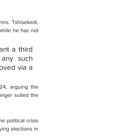
rms. Tshisekedi, 
hile he has not 
nt a third 
 any such 
oved via a 
24, arguing the 
nger suited the 
political crisis 
ing elections in 