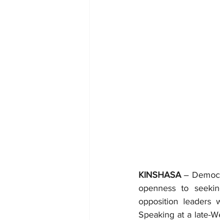
KINSHASA
 – Democr
openness to seekin
opposition leaders 
Speaking at a late-W