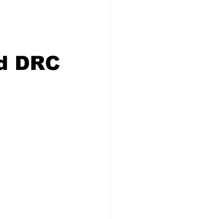
id DRC