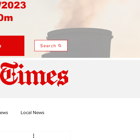
/2023
0m
e
Search
 Times
News
Local News
duza
Namusi's Perspectives