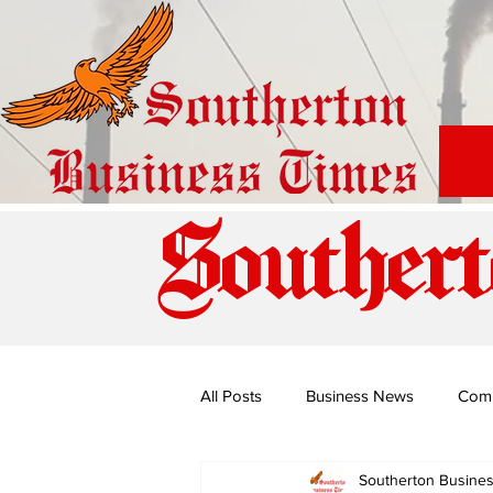
Southert
All Posts
Business News
Com
Southerton Busine
Special Edition: Miss Budiriro