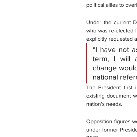
political allies to ov
Under the current DRC
who was re-elected f
explicitly requested a
“I have not a
term, I will
change would 
national refe
The President first 
existing document wa
nation's needs.
Opposition figures we
under former Preside