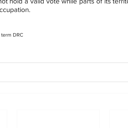
ot hold a valid vote while parts of its territ
ccupation.
rd term DRC