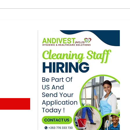
for showdown
Hop
in F
ewsletter