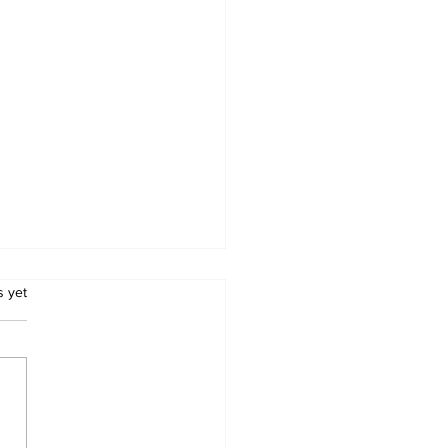
.
s yet
 Peace Process: