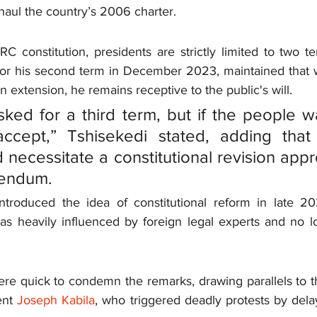
erhaul the country’s 2006 charter.
 constitution, presidents are strictly limited to two te
or his second term in December 2023, maintained that w
n extension, he remains receptive to the public's will.
sked for a third term, but if the people wa
 accept,” Tshisekedi stated, adding that
necessitate a constitutional revision appr
rendum.
introduced the idea of constitutional reform in late 20
s heavily influenced by foreign legal experts and no lo
re quick to condemn the remarks, drawing parallels to the 
nt 
Joseph Kabila
, who triggered deadly protests by delay