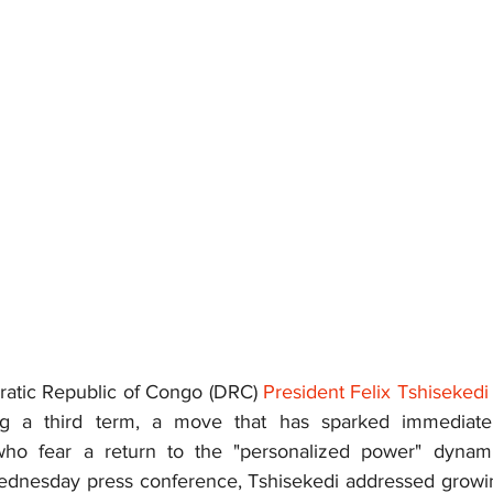
atic Republic of Congo (DRC) 
President Felix Tshisekedi
g a third term, a move that has sparked immediate 
who fear a return to the "personalized power" dynamic
ednesday press conference, Tshisekedi addressed growing