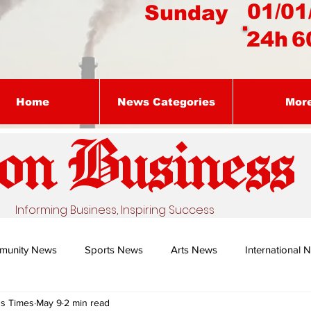
01/01
Sunday
24h
6
Home
News Categories
Mor
on Busines
s
Informing Business, Inspiring Success
munity News
Sports News
Arts News
International 
ss Times
May 9
2 min read
Nature's Remedy With Dr Sibiya
Business intelligence - Dr Gun