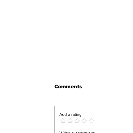
Comments
Add a rating
South Africa Pushes