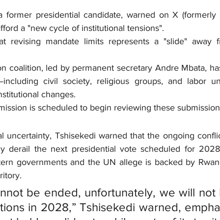
 former presidential candidate, warned on X (formerly Tw
ford a "new cycle of institutional tensions".
hat revising mandate limits represents a "slide" away 
 coalition, led by permanent secretary Andre Mbata, has 
—including civil society, religious groups, and labor u
nstitutional changes.
ission is scheduled to begin reviewing these submission
al uncertainty, Tshisekedi warned that the ongoing conflic
ly derail the next presidential vote scheduled for 202
tern governments and the UN allege is backed by Rwanda
ritory.
annot be ended, unfortunately, we will not 
tions in 2028,” Tshisekedi warned, emphas