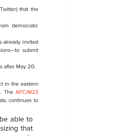
itter) that the 
from democratic 
already invited 
nions—to submit 
s after May 20.
t in the eastern 
8. The 
AFC/M23 
, continues to 
be able to 
izing that 