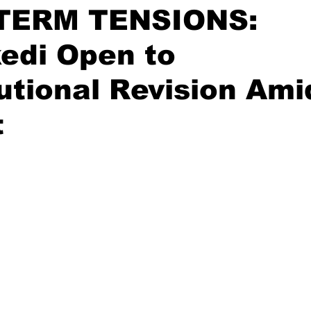
TERM TENSIONS:
edi Open to
utional Revision Am
t
stars.