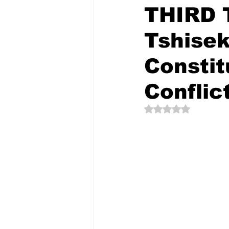
THIRD 
Tshisek
The Creative Compass
Constit
Conflic
Rated NaN out of 5 