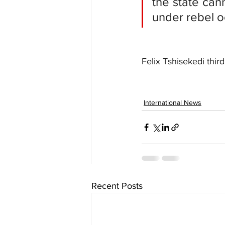
the state cann
under rebel o
Felix Tshisekedi thi
International News
Recent Posts