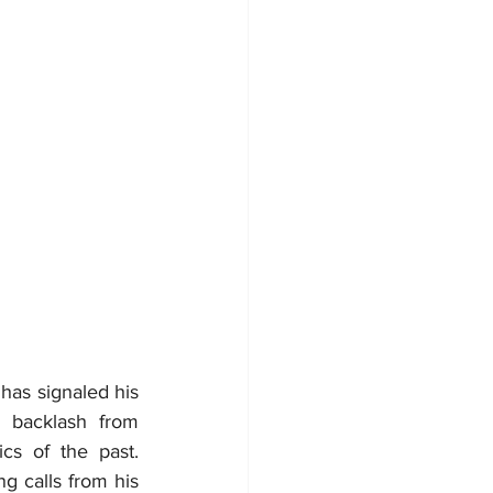
has signaled his 
backlash from 
s of the past. 
 calls from his 