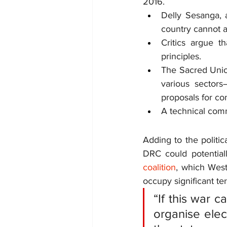
2016.
Delly Sesanga, a
country cannot af
Critics argue t
principles.
The Sacred Union
various sectors
proposals for co
A technical comm
Adding to the politic
DRC could potential
coalition
, which Wes
occupy significant ter
“If this war c
organise elec