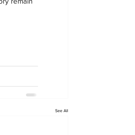
ory remain 
See All