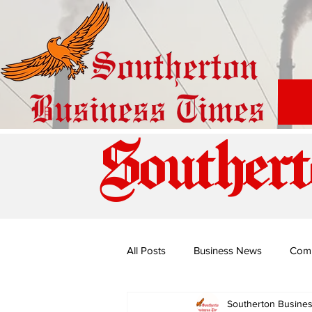
Southert
All Posts
Business News
Com
Southerton Busine
Special Edition: Miss Budiriro