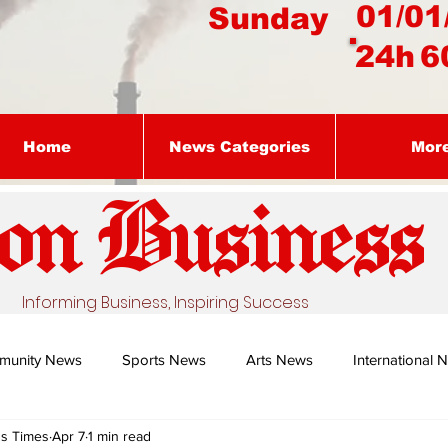
01/01
Sunday
24h
6
Home
News Categories
Mor
on Busines
s
Informing Business, Inspiring Success
munity News
Sports News
Arts News
International 
ss Times
Apr 7
1 min read
Nature's Remedy With Dr Sibiya
Business intelligence - Dr Gun