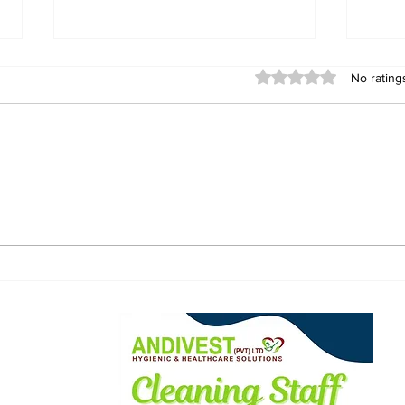
Rated 0 out of 5 stars
No rating
ZANU-PF warns of
Mun
disciplinary action over
FC w
alleged phone
dra
snatching incident at
public hearing
ewsletter