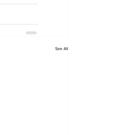
See All