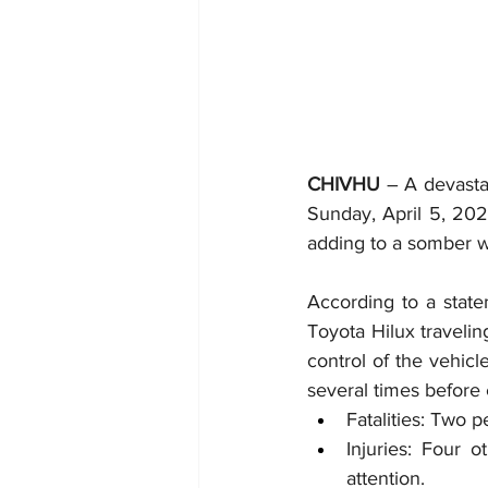
CHIVHU
 – A devastat
Sunday, April 5, 202
adding to a somber 
According to a stat
Toyota Hilux travelin
control of the vehicl
several times before 
Fatalities: Two p
Injuries: Four 
attention.