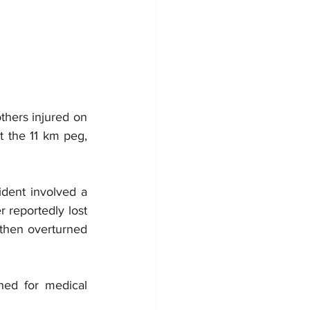
thers injured on 
 the 11 km peg, 
ident involved a 
 reportedly lost 
 then overturned 
hed for medical 