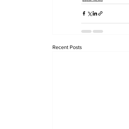
Recent Posts