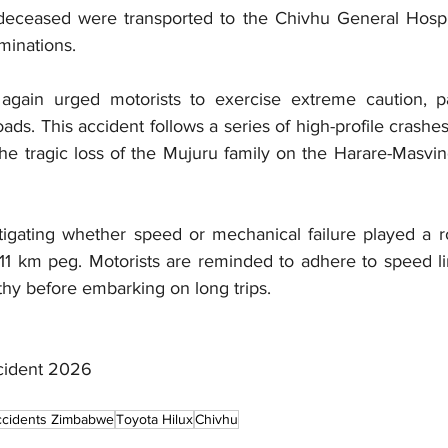
eceased were transported to the 
Chivhu General Hospi
inations.
ain urged motorists to exercise extreme caution, par
oads. This accident follows a series of high-profile crashes
he tragic loss of the Mujuru family on the Harare-Masvin
tigating whether speed or mechanical failure played a ro
e 11 km peg. Motorists are reminded to adhere to speed li
thy before embarking on long trips.
cident 2026
cidents Zimbabwe
Toyota Hilux
Chivhu