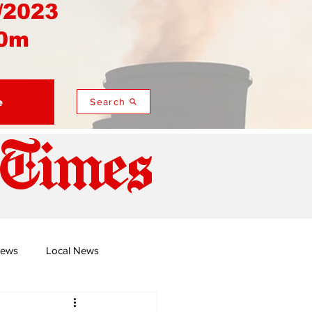
/2023
0m
e
Search
 Times
News
Local News
duza
Namusi's Perspectives