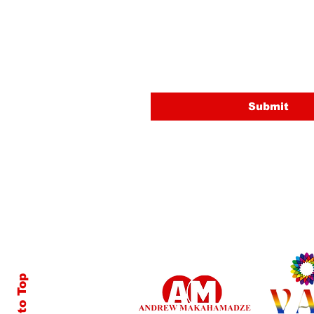
Last name
Email
Submit
Back to Top