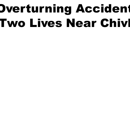
Overturning Acciden
Two Lives Near Chiv
stars.