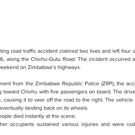
ing road traffic accident claimed two lives and left four o
6, along the Chivhu‑Gutu Road. The incident occurred at
weekend on Zimbabwe’s highways.
ement from the 
Zimbabwe Republic Police (ZRP)
, the acc
g toward Chivhu with five passengers on board. The driver
e, causing it to veer off the road to the right. The vehicle
eventually landing back on its wheels.
eople died instantly at the scene.
other occupants sustained various injuries and were rus