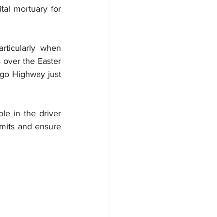
tal mortuary 
for 
ticularly when 
 over the Easter 
go Highway just 
le in the driver 
mits and ensure 