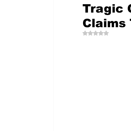
Tragic 
Claims 
The Creative Compass
Rated NaN out of 5 