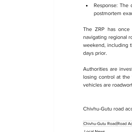
Response: The d
postmortem exam
The ZRP has once ag
navigating regional r
weekend, including t
days prior.
Authorities are inves
losing control at th
vehicles are roadwor
Chivhu-Gutu road ac
Chivhu-Gutu Road
Road Ac
Local News