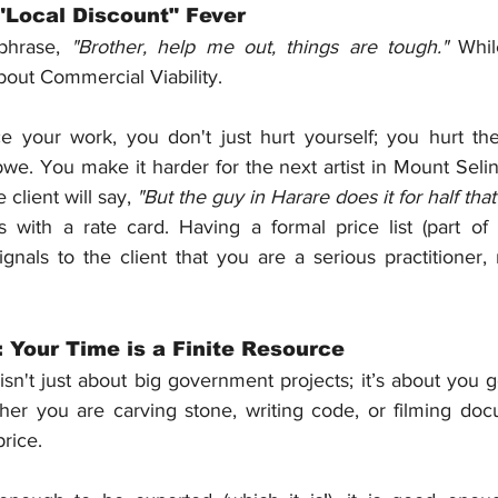
"Local Discount" Fever
phrase, 
"Brother, help me out, things are tough."
 Whil
bout Commercial Viability.
your work, you don't just hurt yourself; you hurt the 
e. You make it harder for the next artist in Mount Seli
client will say, 
"But the guy in Harare does it for half that
ts with a rate card. Having a formal price list (part of
ignals to the client that you are a serious practitioner,
 Your Time is a Finite Resource
't just about big government projects; it’s about you ge
er you are carving stone, writing code, or filming docu
price.