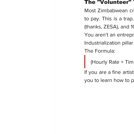
The "Volunteer"
Most Zimbabwean crea
to pay. This is a tra
(thanks, ZESA), and 1
You aren't an entrepr
Industrialization pil
The Formula:
(Hourly Rate × Tim
If you are a fine arti
you to learn how to p