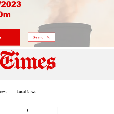
/2023
0m
e
Search
 Times
News
Local News
duza
Namusi's Perspectives