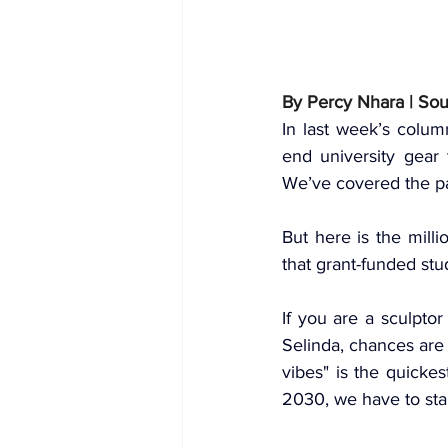
By Percy Nhara | So
In last week’s colum
end university gear 
We’ve covered the 
p
But here is the mill
that grant-funded stu
If you are a sculpto
Selinda, chances are 
vibes" is the quicke
2030, we have to star