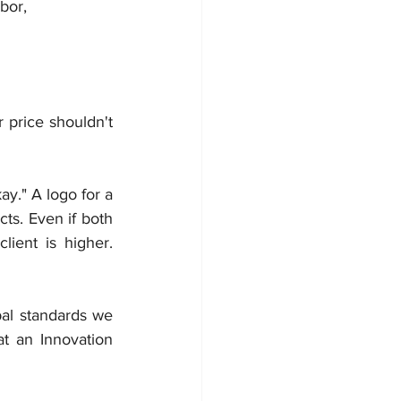
bor, 
price shouldn't 
y." A logo for a 
ts. Even if both 
ient is higher. 
al standards we 
t an Innovation 