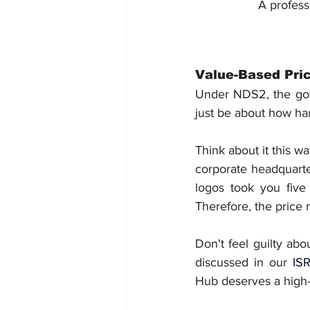
A profess
Value-Based Pric
Under NDS2, the gove
just be about how ha
Think about it this w
corporate headquarter
logos took you five 
Therefore, the price 
Don't feel guilty ab
discussed in our 
ISR
Hub deserves a high-q