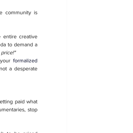
e community is 
entire creative 
nda to demand a 
 price!"
 your 
formalized 
 not a desperate 
tting paid what 
mentaries, stop 