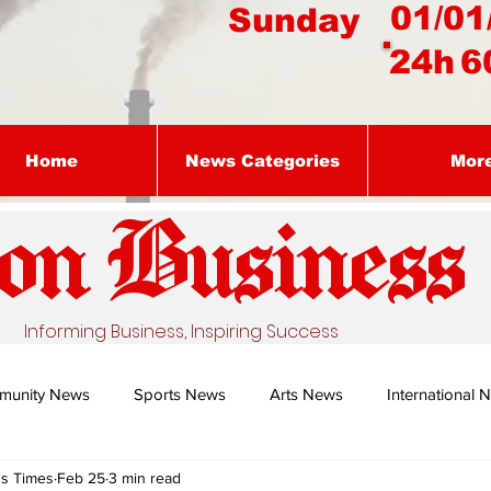
01/01
Sunday
24h
6
Home
News Categories
Mor
on Busines
s
Informing Business, Inspiring Success
munity News
Sports News
Arts News
International 
ss Times
Feb 25
3 min read
Nature's Remedy With Dr Sibiya
Business intelligence - Dr Gun