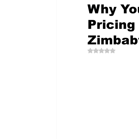
Why You
Pricing
The Creative Compass
Zimba
Rated NaN out of 5 