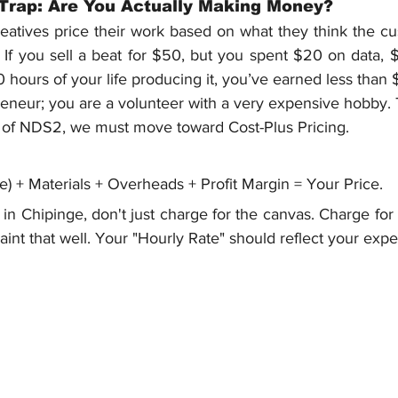
 Trap: Are You Actually Making Money?
tives price their work based on what they think the cust
p. If you sell a beat for $50, but you spent $20 on data, $1
0 hours of your life producing it, you’ve earned less than 
eneur; you are a volunteer with a very expensive hobby. T
lar of NDS2, we must move toward Cost-Plus Pricing.
e) + Materials + Overheads + Profit Margin = Your Price.
st in Chipinge, don't just charge for the canvas. Charge for 
aint that well. Your "Hourly Rate" should reflect your exper