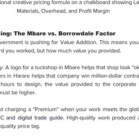
ional creative pricing formula on a chalkboard showing La
Materials, Overhead, and Profit Margin
ing: The Mbare vs. Borrowdale Factor
rnment is pushing for Value Addition. This means your 
rd you worked, but how much value you provided.
ay: A logo for a tuckshop in Mbare helps that shop look "oka
s in Harare helps that company win million-dollar contrac
hours to design, the value provided to the corporate cl
must be higher.
out charging a "Premium" when your work meets the glob
C and digital trade guide
. 
High-quality work produced a
uality price tag.