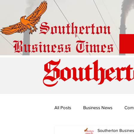
Southert
All Posts
Business News
Com
Southerton Busine
Special Edition: Miss Budiriro