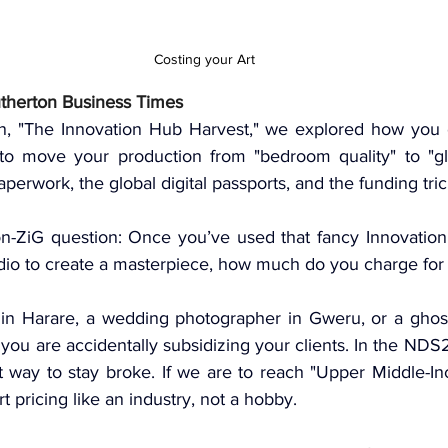
Costing your Art
utherton Business Times
n, 
"The Innovation Hub Harvest,"
 we explored how you c
to move your production from "bedroom quality" to "glo
aperwork
, the 
global digital passports
, and the 
funding tri
ion-ZiG question: Once you’ve used that fancy Innovatio
dio to create a masterpiece, how much do you charge for 
r in Harare, a wedding photographer in Gweru, or a ghost
you are accidentally subsidizing your clients. In the 
NDS
st way to stay broke. If we are to reach "Upper Middle-In
t pricing like an industry, not a hobby.