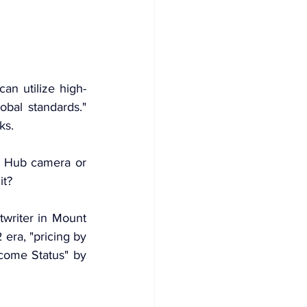
an utilize high-
bal standards." 
cks
.
n Hub camera or 
it?
writer in Mount 
2
 era, "pricing by 
come Status" by 