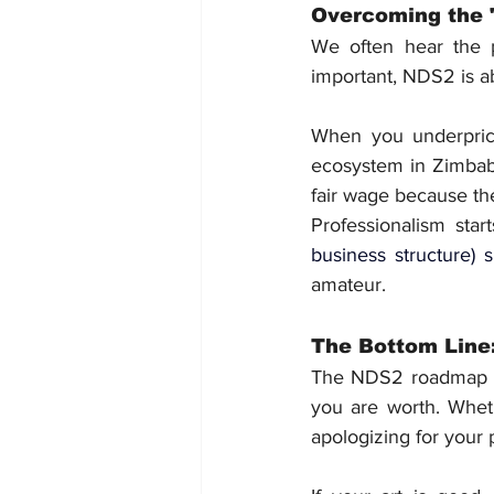
Overcoming the 
We often hear the 
important, NDS2 is a
When you underprice 
ecosystem in Zimbabw
fair wage because the 
Professionalism star
business structure
) s
amateur.
The Bottom Line:
The NDS2 roadmap isn
you are worth. Wheth
apologizing for your 