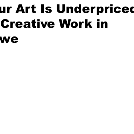
r Art Is Underprice
 Creative Work in
bwe
stars.