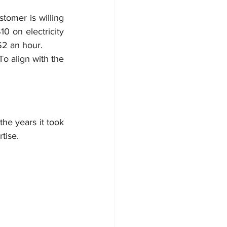
omer is willing 
0 on electricity 
$2 an hour.
o align with the 
the years it took 
tise.