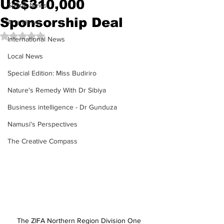
US$310,000
Sports News
Sponsorship Deal
Arts News
Rated NaN out of 5 stars.
International News
Local News
Special Edition: Miss Budiriro
Nature's Remedy With Dr Sibiya
Business intelligence - Dr Gunduza
Namusi's Perspectives
The Creative Compass
The ZIFA Northern Region Division One 