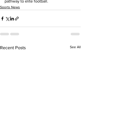
pathway to elite football.
Sports News
See All
Recent Posts