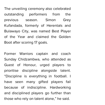
The unveiling ceremony also celebrated 
outstanding performers from the 
previous season. Simon Grey 
Kufandada, formerly of Herentals and 
Bulawayo City, was named Best Player 
of the Year and claimed the Golden 
Boot after scoring 17 goals.
Former Warriors captain and coach 
Sunday Chidzambwa, who attended as 
Guest of Honour, urged players to 
prioritise discipline alongside talent. 
“Discipline is everything in football. I 
have seen many gifted players fail 
because of indiscipline. Hardworking 
and disciplined players go further than 
those who rely on talent alone,” he said.