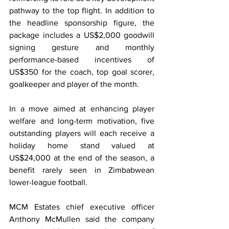
pathway to the top flight. In addition to 
the headline sponsorship figure, the 
package includes a US$2,000 goodwill 
signing gesture and monthly 
performance-based incentives of 
US$350 for the coach, top goal scorer, 
goalkeeper and player of the month.
In a move aimed at enhancing player 
welfare and long-term motivation, five 
outstanding players will each receive a 
holiday home stand valued at 
US$24,000 at the end of the season, a 
benefit rarely seen in Zimbabwean 
lower-league football.
MCM Estates chief executive officer 
Anthony McMullen said the company 