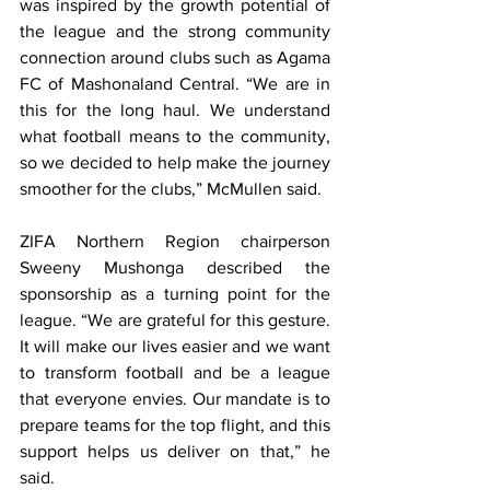
was inspired by the growth potential of 
the league and the strong community 
connection around clubs such as Agama 
FC of Mashonaland Central. “We are in 
this for the long haul. We understand 
what football means to the community, 
so we decided to help make the journey 
smoother for the clubs,” McMullen said.
ZIFA Northern Region chairperson 
Sweeny Mushonga described the 
sponsorship as a turning point for the 
league. “We are grateful for this gesture. 
It will make our lives easier and we want 
to transform football and be a league 
that everyone envies. Our mandate is to 
prepare teams for the top flight, and this 
support helps us deliver on that,” he 
said.