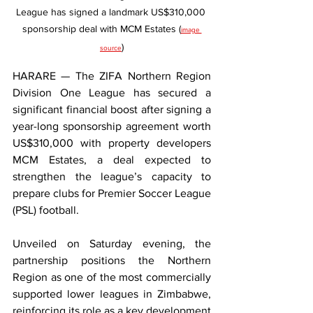
League has signed a landmark US$310,000 
sponsorship deal with MCM Estates (
image 
)
source
HARARE — The ZIFA Northern Region 
Division One League has secured a 
significant financial boost after signing a 
year-long sponsorship agreement worth 
US$310,000 with property developers 
MCM Estates, a deal expected to 
strengthen the league’s capacity to 
prepare clubs for Premier Soccer League 
(PSL) football.
Unveiled on Saturday evening, the 
partnership positions the Northern 
Region as one of the most commercially 
supported lower leagues in Zimbabwe, 
reinforcing its role as a key development 