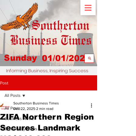
Sunday
01/01/2023
Informing Business, Inspiring Success
Post
All Posts
Southerton Business Times
All Posts
Dec 22, 2025
2 min read
ZIFA Northern Region
Business News
Secures Landmark
Community News