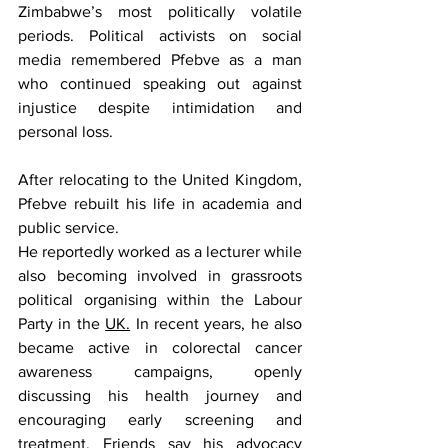
Zimbabwe’s most politically volatile 
periods. Political activists on social 
media remembered Pfebve as a man 
who continued speaking out against 
injustice despite intimidation and 
personal loss.
After relocating to the United Kingdom, 
Pfebve rebuilt his life in academia and 
public service.
He reportedly worked as a lecturer while 
also becoming involved in grassroots 
political organising within the Labour 
Party in the 
UK.
 In recent years, he also 
became active in colorectal cancer 
awareness campaigns, openly 
discussing his health journey and 
encouraging early screening and 
treatment. Friends say his advocacy 