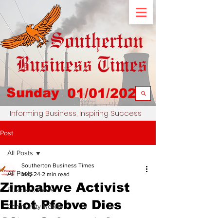
Sunday
01/01/2023
Informing Business, Inspiring Success
Post
All Posts
Southerton Business Times
All Posts
May 24
2 min read
Zimbabwe Activist
Business News
Elliot Pfebve Dies
Community News