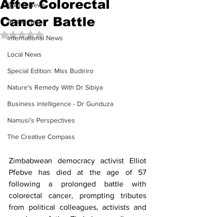
After Colorectal
Sports News
Cancer Battle
Arts News
Rated NaN out of 5 stars.
International News
Local News
Special Edition: Miss Budiriro
Nature's Remedy With Dr Sibiya
Business intelligence - Dr Gunduza
Namusi's Perspectives
The Creative Compass
Zimbabwean democracy activist Elliot 
Pfebve has died at the age of 57 
following a prolonged battle with 
colorectal cancer, prompting tributes 
from political colleagues, activists and 