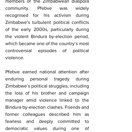
members of the Zimbabwean diaspora 
community. Pfebve was widely 
recognised for his activism during 
Zimbabwe’s turbulent political conflicts 
of the early 2000s, particularly during 
the violent Bindura by-election period, 
which became one of the country’s most 
controversial episodes of political 
violence.
Pfebve earned national attention after 
enduring personal tragedy during 
Zimbabwe’s political struggles, including 
the loss of his brother and campaign 
manager amid violence linked to the 
Bindura by-election clashes. Friends and 
former colleagues described him as 
fearless and deeply committed to 
democratic values during one of 