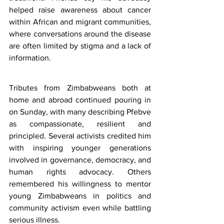
helped raise awareness about cancer 
within African and migrant communities, 
where conversations around the disease 
are often limited by stigma and a lack of 
information.
Tributes from Zimbabweans both at 
home and abroad continued pouring in 
on Sunday, with many describing Pfebve 
as compassionate, resilient and 
principled. Several activists credited him 
with inspiring younger generations 
involved in governance, democracy, and 
human rights advocacy. Others 
remembered his willingness to mentor 
young Zimbabweans in politics and 
community activism even while battling 
serious illness.