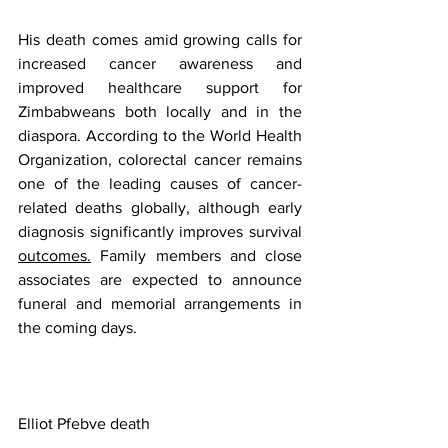
His death comes amid growing calls for 
increased cancer awareness and 
improved healthcare support for 
Zimbabweans both locally and in the 
diaspora. According to the World Health 
Organization, colorectal cancer remains 
one of the leading causes of cancer-
related deaths globally, although early 
diagnosis significantly improves survival 
outcomes.
 Family members and close 
associates are expected to announce 
funeral and memorial arrangements in 
the coming days.
Elliot Pfebve death