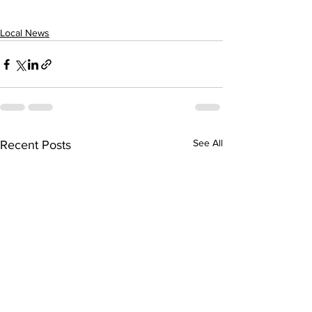
Local News
See All
Recent Posts