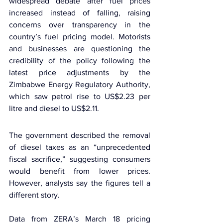
widespread debate after fuel prices 
increased instead of falling, raising 
concerns over transparency in the 
country’s fuel pricing model. Motorists 
and businesses are questioning the 
credibility of the policy following the 
latest price adjustments by the 
Zimbabwe Energy Regulatory Authority
, 
which saw petrol rise to US$2.23 per 
litre and diesel to US$2.11.
The government described the removal 
of diesel taxes as an “unprecedented 
fiscal sacrifice,” suggesting consumers 
would benefit from lower prices. 
However, analysts say the figures tell a 
different story.
Data from ZERA’s March 18 pricing 