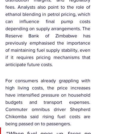
fees. Analysts also point to the role of 
ethanol blending in petrol pricing, which 
can influence final pump costs 
depending on supply arrangements. The 
Reserve Bank of Zimbabwe has 
previously emphasised the importance 
of maintaining fuel supply stability, even 
if it requires pricing mechanisms that 
anticipate future costs.
For consumers already grappling with 
high living costs, the price increases 
have intensified pressure on household 
budgets and transport expenses. 
Commuter omnibus driver Shepherd 
Chikomba said rising fuel costs are 
being passed on to passengers.
“When fuel goes up, fares go 