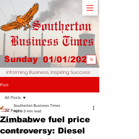
Sunday
01/01/2023
Informing Business, Inspiring Success
Post
All Posts
Southerton Business Times
All Posts
Apr 6
3 min read
Zimbabwe fuel price
Business News
controversy: Diesel
Community News