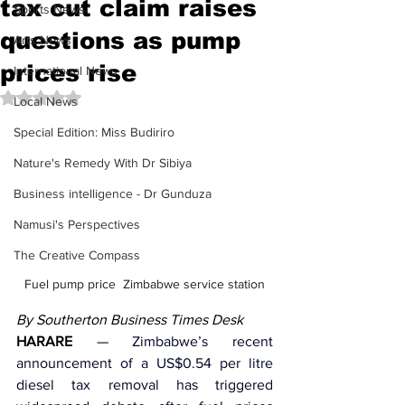
tax cut claim raises
Sports News
questions as pump
Arts News
prices rise
International News
Rated NaN out of 5 stars.
Local News
Special Edition: Miss Budiriro
Nature's Remedy With Dr Sibiya
Business intelligence - Dr Gunduza
Namusi's Perspectives
The Creative Compass
Fuel pump price  Zimbabwe service station
By Southerton Business Times Desk
HARARE
 — 
Zimbabwe’s recent 
announcement of a US$0.54 per litre 
diesel tax removal has triggered 