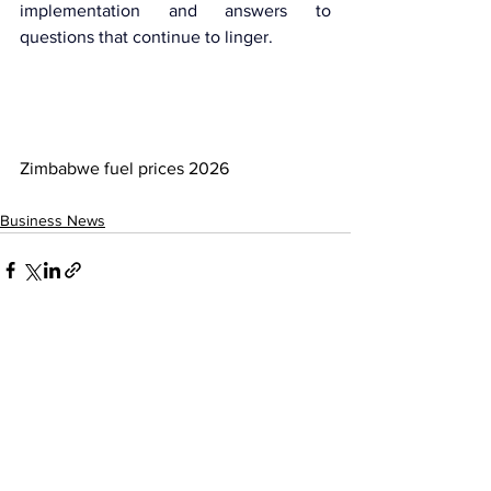
implementation and answers to 
questions that continue to linger.
Zimbabwe fuel prices 2026
Business News
See All
Recent Posts