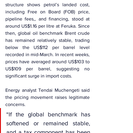
structure shows petrol’s landed cost, 
including Free on Board (FOB) price, 
pipeline fees,, and financing, stood at 
around US$1.16 per litre at Feruka. Since 
then, global oil benchmark Brent crude 
has remained relatively stable, trading 
below the US$112 per barrel level 
recorded in mid-March. In recent weeks, 
prices have averaged around US$103 to 
US$109 per barrel, suggesting no 
significant surge in import costs.
Energy analyst Tendai Muchengeti said 
the pricing movement raises legitimate 
concerns.
“If the global benchmark has 
softened or remained stable, 
and a tax component has been 