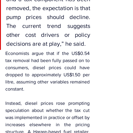
removed, the expectation is that 
pump prices should decline. 
The current trend suggests 
other cost drivers or policy 
decisions are at play,” he said.
Economists argue that if the US$0.54 
tax removal had been fully passed on to 
consumers, diesel prices could have 
dropped to approximately US$1.50 per 
litre, assuming other variables remained 
constant.
Instead, diesel prices rose prompting 
speculation about whether the tax cut 
was implemented in practice or offset by 
increases elsewhere in the pricing 
structure. A Harare-based fuel retailer, 