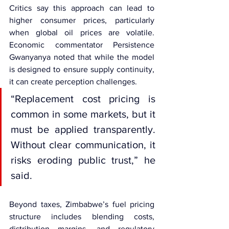
Critics say this approach can lead to 
higher consumer prices, particularly 
when global oil prices are volatile. 
Economic commentator Persistence 
Gwanyanya noted that while the model 
is designed to ensure supply continuity, 
it can create perception challenges.
“Replacement cost pricing is 
common in some markets, but it 
must be applied transparently. 
Without clear communication, it 
risks eroding public trust,” he 
said.
Beyond taxes, Zimbabwe’s fuel pricing 
structure includes blending costs, 
distribution margins, and regulatory 