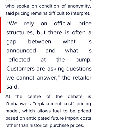
who spoke on condition of anonymity, 
said pricing remains difficult to interpret.
“We rely on official price 
structures, but there is often a 
gap between what is 
announced and what is 
reflected at the pump. 
Customers are asking questions 
we cannot answer,” the retailer 
said.
At the centre of the debate is 
Zimbabwe’s “replacement cost” pricing 
model, which allows fuel to be priced 
based on anticipated future import costs 
rather than historical purchase prices.