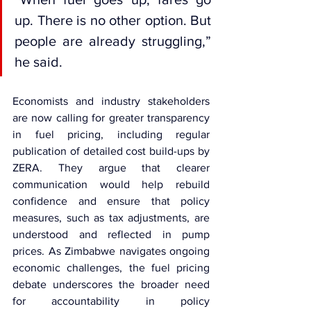
up. There is no other option. But 
people are already struggling,” 
he said.
Economists and industry stakeholders 
are now calling for greater transparency 
in fuel pricing, including regular 
publication of detailed cost build-ups by 
ZERA. They argue that clearer 
communication would help rebuild 
confidence and ensure that policy 
measures, such as tax adjustments, are 
understood and reflected in pump 
prices. As Zimbabwe navigates ongoing 
economic challenges, the fuel pricing 
debate underscores the broader need 
for accountability in policy 