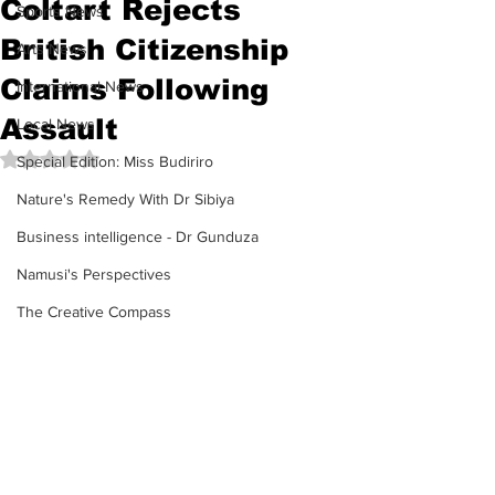
Coltart Rejects
Sports News
British Citizenship
Arts News
Claims Following
International News
Assault
Local News
Rated NaN out of 5 stars.
Special Edition: Miss Budiriro
Nature's Remedy With Dr Sibiya
Business intelligence - Dr Gunduza
Namusi's Perspectives
The Creative Compass