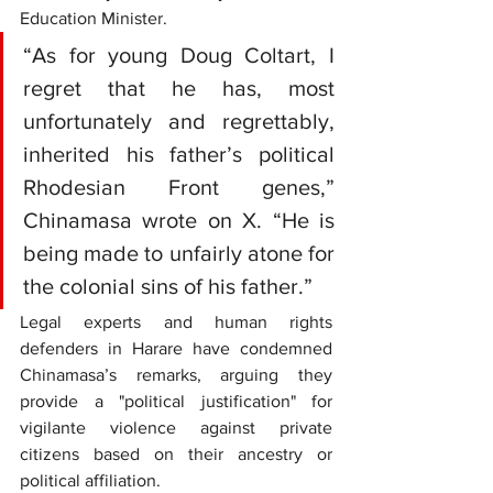
Education Minister.
“As for young Doug Coltart, I 
regret that he has, most 
unfortunately and regrettably, 
inherited his father’s political 
Rhodesian Front genes,” 
Chinamasa wrote on X. “He is 
being made to unfairly atone for 
the colonial sins of his father.”
Legal experts and human rights 
defenders in Harare have condemned 
Chinamasa’s remarks, arguing they 
provide a "political justification" for 
vigilante violence against private 
citizens based on their ancestry or 
political affiliation.