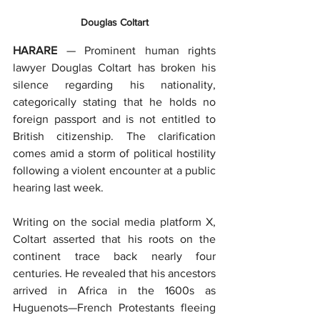
Douglas Coltart
HARARE
 — Prominent human rights 
lawyer Douglas Coltart has broken his 
silence regarding his nationality, 
categorically stating that he holds no 
foreign passport and is not entitled to 
British citizenship. The clarification 
comes amid a storm of political hostility 
following a violent encounter at a public 
hearing last week.
Writing on the social media platform X, 
Coltart asserted that his roots on the 
continent trace back nearly four 
centuries. He revealed that his ancestors 
arrived in Africa in the 1600s as 
Huguenots—French Protestants fleeing 