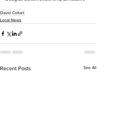
David Coltart
Local News
See All
Recent Posts