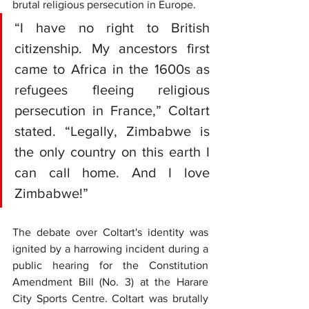
brutal religious persecution in Europe.
“I have no right to British 
citizenship. My ancestors first 
came to Africa in the 1600s as 
refugees fleeing religious 
persecution in France,” Coltart 
stated. “Legally, Zimbabwe is 
the only country on this earth I 
can call home. And I love 
Zimbabwe!”
The debate over Coltart's identity was 
ignited by a harrowing incident during a 
public hearing for the Constitution 
Amendment Bill (No. 3) at the Harare 
City Sports Centre. Coltart was brutally 