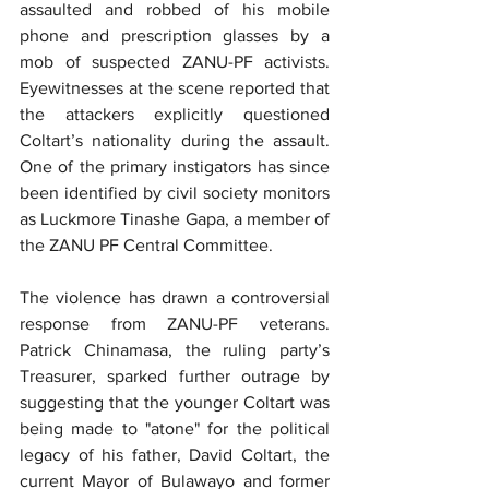
assaulted and robbed of his mobile 
phone and prescription glasses by a 
mob of suspected ZANU-PF activists. 
Eyewitnesses at the scene reported that 
the attackers explicitly questioned 
Coltart’s nationality during the assault. 
One of the primary instigators has since 
been identified by civil society monitors 
as Luckmore Tinashe Gapa, a member of 
the ZANU PF Central Committee.
The violence has drawn a controversial 
response from ZANU-PF veterans. 
Patrick Chinamasa, the ruling party’s 
Treasurer, sparked further outrage by 
suggesting that the younger Coltart was 
being made to "atone" for the political 
legacy of his father, David Coltart, the 
current Mayor of Bulawayo and former 