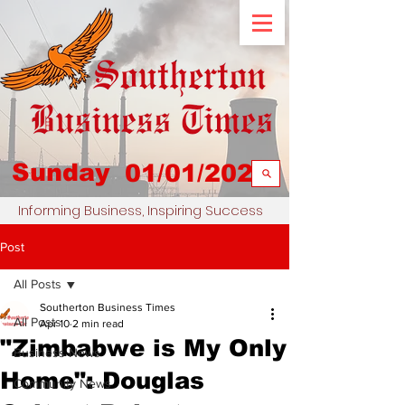
Sunday
01/01/2023
Informing Business, Inspiring Success
Post
All Posts
Southerton Business Times
All Posts
Apr 10
2 min read
"Zimbabwe is My Only
Business News
Home": Douglas
Community News