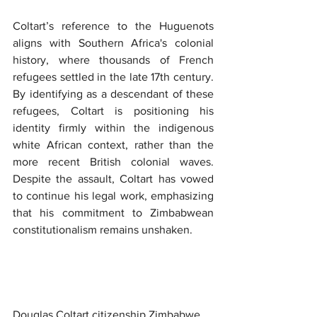
Coltart’s reference to the Huguenots 
aligns with Southern Africa's colonial 
history, where thousands of French 
refugees settled in the late 17th century. 
By identifying as a descendant of these 
refugees, Coltart is positioning his 
identity firmly within the indigenous 
white African context, rather than the 
more recent British colonial waves. 
Despite the assault, Coltart has vowed 
to continue his legal work, emphasizing 
that his commitment to Zimbabwean 
constitutionalism remains unshaken.
Douglas Coltart citizenship Zimbabwe