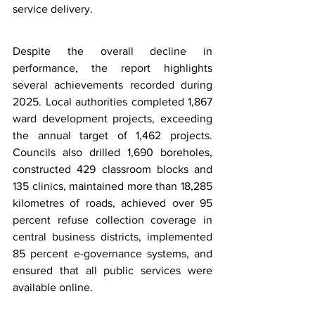
service delivery.
Despite the overall decline in 
performance, the report highlights 
several achievements recorded during 
2025. Local authorities completed 1,867 
ward development projects, exceeding 
the annual target of 1,462 projects. 
Councils also drilled 1,690 boreholes, 
constructed 429 classroom blocks and 
135 clinics, maintained more than 18,285 
kilometres of roads, achieved over 95 
percent refuse collection coverage in 
central business districts, implemented 
85 percent e-governance systems, and 
ensured that all public services were 
available online.