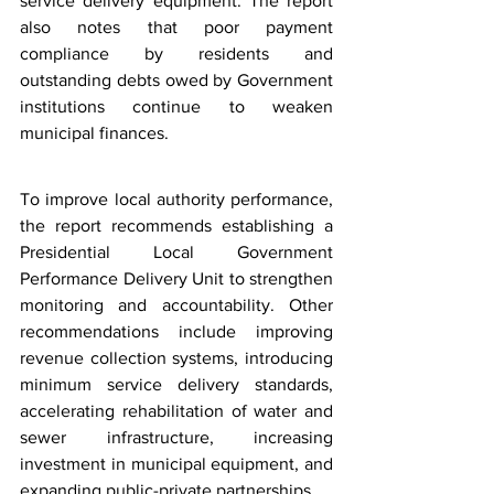
service delivery equipment. The report 
also notes that poor payment 
compliance by residents and 
outstanding debts owed by Government 
institutions continue to weaken 
municipal finances.
To improve local authority performance, 
the report recommends establishing a 
Presidential Local Government 
Performance Delivery Unit to strengthen 
monitoring and accountability. Other 
recommendations include improving 
revenue collection systems, introducing 
minimum service delivery standards, 
accelerating rehabilitation of water and 
sewer infrastructure, increasing 
investment in municipal equipment, and 
expanding public-private partnerships.