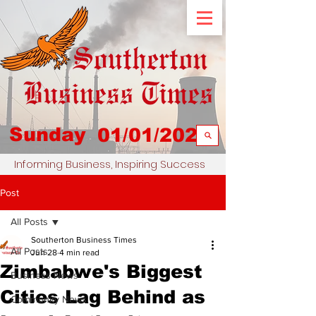
Sunday
01/01/2023
Informing Business, Inspiring Success
Post
All Posts
Southerton Business Times
All Posts
Jun 28
4 min read
Zimbabwe's Biggest
Business News
Cities Lag Behind as
Community News