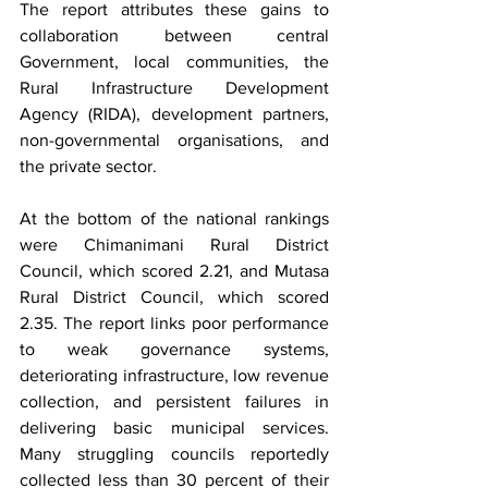
The report attributes these gains to 
collaboration between central 
Government, local communities, the 
Rural Infrastructure Development 
Agency (RIDA), development partners, 
non-governmental organisations, and 
the private sector.
At the bottom of the national rankings 
were Chimanimani Rural District 
Council, which scored 2.21, and Mutasa 
Rural District Council, which scored 
2.35. The report links poor performance 
to weak governance systems, 
deteriorating infrastructure, low revenue 
collection, and persistent failures in 
delivering basic municipal services. 
Many struggling councils reportedly 
collected less than 30 percent of their 