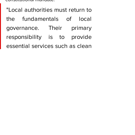
"Local authorities must return to 
the fundamentals of local 
governance. Their primary 
responsibility is to provide 
essential services such as clean 
water, efficient sewer 
management, refuse collection, 
road maintenance and public 
health," Akili said.
"Over the years, some councils 
have become preoccupied with 
activities that are peripheral to 
their constitutional mandate, 
often at the expense of service 