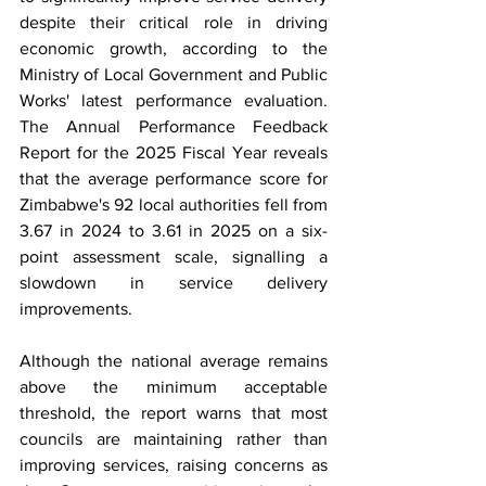
despite their critical role in driving 
economic growth, according to the 
Ministry of Local Government and Public 
Works' latest performance evaluation. 
The Annual Performance Feedback 
Report for the 2025 Fiscal Year reveals 
that the average performance score for 
Zimbabwe's 92 local authorities fell from 
3.67 in 2024 to 3.61 in 2025 on a six-
point assessment scale, signalling a 
slowdown in service delivery 
improvements.
Although the national average remains 
above the minimum acceptable 
threshold, the report warns that most 
councils are maintaining rather than 
improving services, raising concerns as 