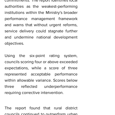
commitments. The report identifies local 
authorities as the weakest-performing 
institutions within the Ministry's broader 
performance management framework 
and warns that without urgent reforms, 
service delivery could stagnate further 
and undermine national development 
objectives.
Using the six-point rating system, 
councils scoring four or above exceeded 
expectations, while a score of three 
represented acceptable performance 
within allowable variance. Scores below 
three reflected underperformance 
requiring corrective intervention.
The report found that rural district 
councils continued to outperform urban 