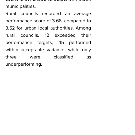
municipalities.
Rural councils recorded an average 
performance score of 3.66, compared to 
3.52 for urban local authorities. Among 
rural councils, 12 exceeded their 
performance targets, 45 performed 
within acceptable variance, while only 
three were classified as 
underperforming.