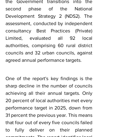
the Government transitions into the 
second phase of the National 
Development Strategy 2 (NDS2). The 
assessment, conducted by independent 
consultancy Best Practices (Private) 
Limited, evaluated all 92 local 
authorities, comprising 60 rural district 
councils and 32 urban councils, against 
agreed annual performance targets.
One of the report's key findings is the 
sharp decline in the number of councils 
achieving all their annual targets. Only 
20 percent of local authorities met every 
performance target in 2025, down from 
31 percent the previous year. This means 
that four out of every five councils failed 
to fully deliver on their planned 