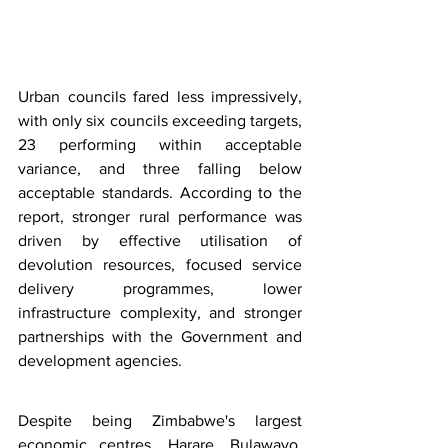
Urban councils fared less impressively, 
with only six councils exceeding targets, 
23 performing within acceptable 
variance, and three falling below 
acceptable standards. According to the 
report, stronger rural performance was 
driven by effective utilisation of 
devolution resources, focused service 
delivery programmes, lower 
infrastructure complexity, and stronger 
partnerships with the Government and 
development agencies.
Despite being Zimbabwe's largest 
economic centres, Harare, Bulawayo, 