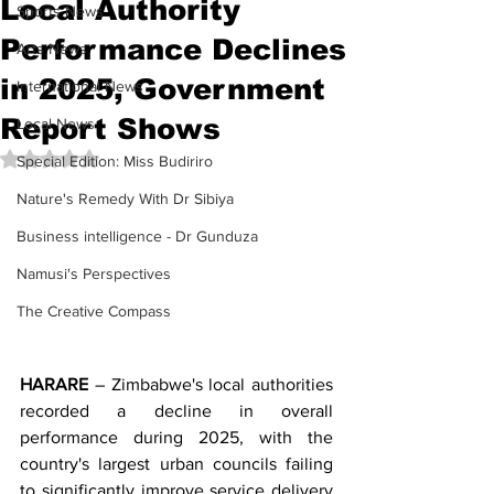
Local Authority
Sports News
Performance Declines
Arts News
in 2025, Government
International News
Report Shows
Local News
Rated NaN out of 5 stars.
Special Edition: Miss Budiriro
Nature's Remedy With Dr Sibiya
Business intelligence - Dr Gunduza
Namusi's Perspectives
The Creative Compass
HARARE
 – Zimbabwe's local authorities 
recorded a decline in overall 
performance during 2025, with the 
country's largest urban councils failing 
to significantly improve service delivery 