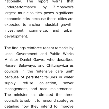
nationally. The report warns that 
underperformance by Zimbabwe's 
largest municipalities poses significant 
economic risks because these cities are 
expected to anchor industrial growth, 
investment, commerce, and urban 
development.
The findings reinforce recent remarks by 
Local Government and Public Works 
Minister Daniel Garwe, who described 
Harare, Bulawayo, and Chitungwiza as 
councils in the "intensive care unit" 
because of persistent failures in water 
supply, refuse collection, sewer 
management, and road maintenance. 
The minister has directed the three 
councils to submit turnaround strategies 
detailing how they intend to improve 