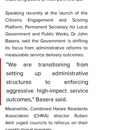
Speaking recently at the launch of the 
Citizens Engagement and Scoring 
Platform, Permanent Secretary for Local 
Government and Public Works, Dr John 
Basera, said the Government is shifting 
its focus from administrative reforms to 
measurable service delivery outcomes.
"We are transitioning from 
setting up administrative 
structures to enforcing 
aggressive high-impact service 
outcomes," Basera said.
Meanwhile, Combined Harare Residents 
Association (CHRA) director Ruben 
Akili urged councils to refocus on their 
constitutional mandate.