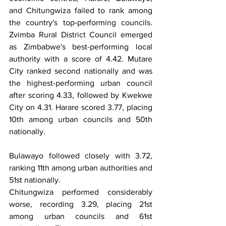
and Chitungwiza failed to rank among 
the country's top-performing councils. 
Zvimba Rural District Council emerged 
as Zimbabwe's best-performing local 
authority with a score of 4.42. Mutare 
City ranked second nationally and was 
the highest-performing urban council 
after scoring 4.33, followed by Kwekwe 
City on 4.31. Harare scored 3.77, placing 
10th among urban councils and 50th 
nationally.
Bulawayo followed closely with 3.72, 
ranking 11th among urban authorities and 
51st nationally.
Chitungwiza performed considerably 
worse, recording 3.29, placing 21st 
among urban councils and 61st 