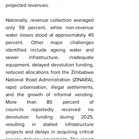
projected revenues.
Nationally, revenue collection averaged 
only 59 percent, while non-revenue 
water losses stood at approximately 45 
percent. Other major challenges 
identified include ageing water and 
sewer infrastructure, inadequate 
equipment, delayed devolution funding, 
reduced allocations from the Zimbabwe 
National Road Administration (ZINARA), 
rapid urbanisation, illegal settlements, 
and the growth of informal vending. 
More than 80 percent of 
councils reportedly received no 
devolution funding during 2025, 
resulting in stalled infrastructure 
projects and delays in acquiring critical 