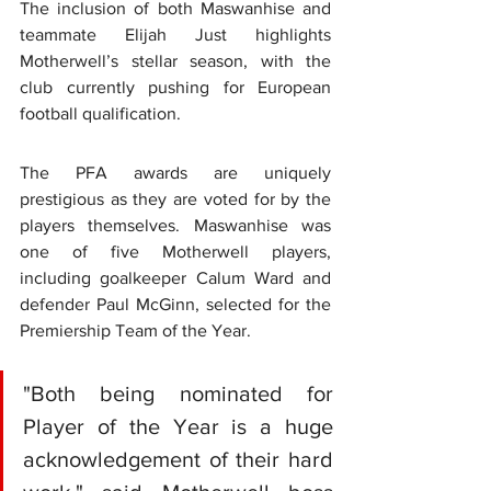
The inclusion of both Maswanhise and 
teammate Elijah Just highlights 
Motherwell’s stellar season, with the 
club currently pushing for European 
football qualification.
The PFA awards are uniquely 
prestigious as they are voted for by the 
players themselves. Maswanhise was 
one of five Motherwell players, 
including goalkeeper Calum Ward and 
defender Paul McGinn, selected for the 
Premiership Team of the Year.  
"Both being nominated for 
Player of the Year is a huge 
acknowledgement of their hard 