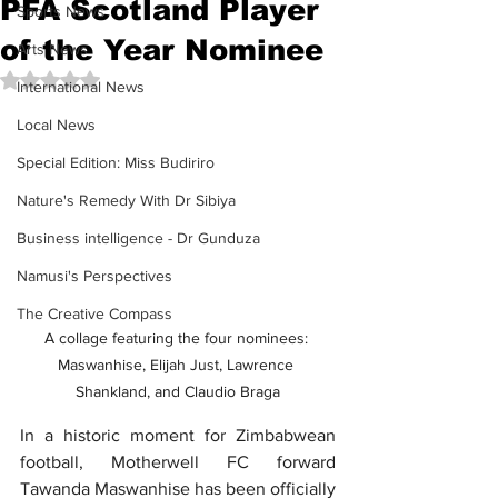
PFA Scotland Player
Sports News
of the Year Nominee
Arts News
Rated NaN out of 5 stars.
International News
Local News
Special Edition: Miss Budiriro
Nature's Remedy With Dr Sibiya
Business intelligence - Dr Gunduza
Namusi's Perspectives
The Creative Compass
A collage featuring the four nominees: 
Maswanhise, Elijah Just, Lawrence 
Shankland, and Claudio Braga
In a historic moment for Zimbabwean 
football, Motherwell FC forward 
Tawanda Maswanhise has been officially 