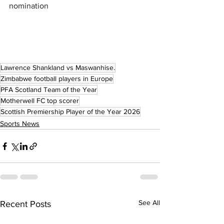
nomination
Lawrence Shankland vs Maswanhise.
Zimbabwe football players in Europe
PFA Scotland Team of the Year
Motherwell FC top scorer
Scottish Premiership Player of the Year 2026
Sports News
See All
Recent Posts