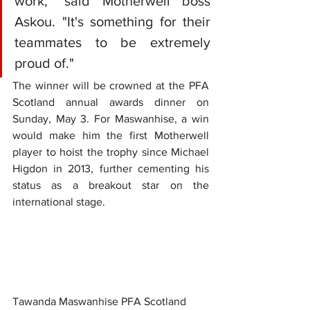
work," said Motherwell boss 
Askou. "It's something for their 
teammates to be extremely 
proud of."
The winner will be crowned at the PFA 
Scotland annual awards dinner on 
Sunday, May 3. For Maswanhise, a win 
would make him the first Motherwell 
player to hoist the trophy since Michael 
Higdon in 2013, further cementing his 
status as a breakout star on the 
international stage.
Tawanda Maswanhise PFA Scotland 