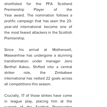
shortlisted for the PFA Scotland 
Premiership Player of the 
Year award. The nomination follows a 
prolific campaign that has seen the 23-
year-old international become one of 
the most feared attackers in the Scottish 
Premiership.  
Since his arrival at Motherwell, 
Maswanhise has undergone a stunning 
transformation under manager Jens 
Berthel Askou. Shifted into a central 
striker role, the Zimbabwe 
international has netted 22 goals across 
all competitions this season.  
Crucially, 17 of those strikes have come 
in league play, placing him at the 
summit of the Scottish Premiership 