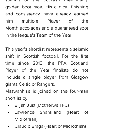
golden boot race. His clinical finishing 
and consistency have already earned 
him multiple Player of the 
Month accolades and a guaranteed spot 
in the league's Team of the Year.  
This year’s shortlist represents a seismic 
shift in Scottish football. For the first 
time since 2013, the PFA Scotland 
Player of the Year finalists do not 
include a single player from Glasgow 
giants Celtic or Rangers.
Maswanhise is joined on the four-man 
shortlist by:
Elijah Just (Motherwell FC)  
Lawrence Shankland (Heart of 
Midlothian)  
Claudio Braga (Heart of Midlothian)