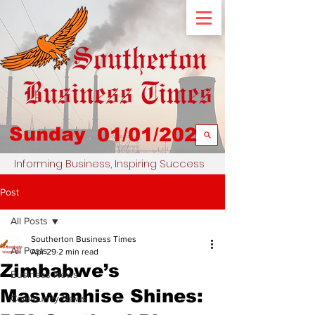
Sunday
01/01/2023
Informing Business, Inspiring Success
Post
All Posts
Southerton Business Times
All Posts
Apr 29
2 min read
Zimbabwe’s
Business News
Maswanhise Shines:
Community News