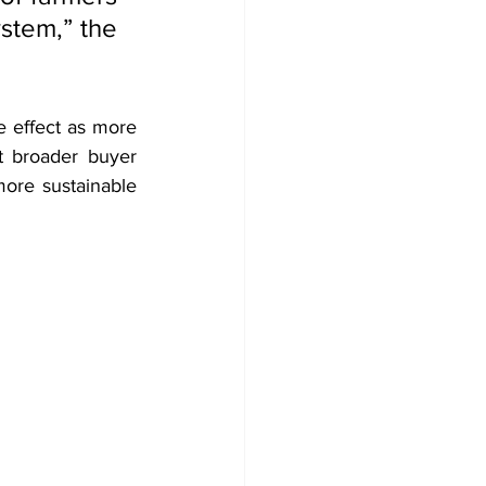
stem,” the 
 effect as more 
t broader buyer 
ore sustainable 