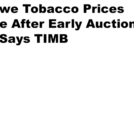
we Tobacco Prices
se After Early Auctio
 Says TIMB
stars.