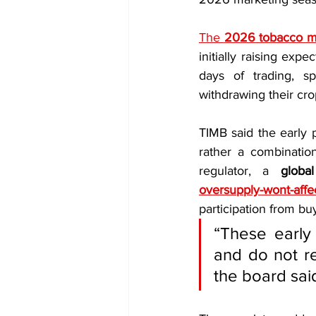
The 
2026 tobacco m
initially raising exp
days of trading, 
withdrawing their cro
TIMB said the early p
rather a combinatio
regulator, a 
globa
oversupply-wont-affec
participation from bu
“These early 
and do not re
the board sai