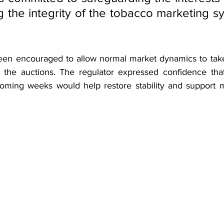
g the integrity of the tobacco marketing sy
een encouraged to allow normal market dynamics to take
n the auctions. The regulator expressed confidence tha
 coming weeks would help restore stability and support m