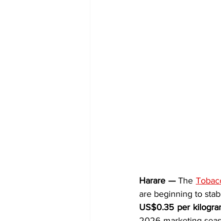
Harare —
 The 
Tobacc
US$0.35 per kilogr
2026 marketing seas