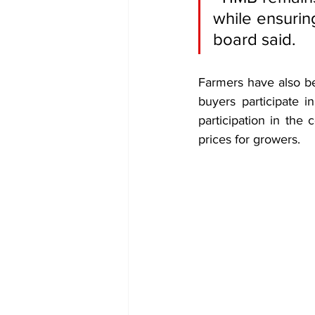
while ensurin
board said.
Farmers have also b
buyers participate i
participation in the
prices for growers.