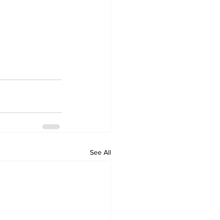
See All