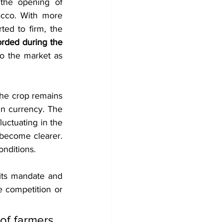
the opening of 
acco. With more 
ed to firm, the 
rded during the 
o the market as 
he crop remains 
gn currency. The 
uctuating in the 
 become clearer. 
onditions.
its mandate and 
 competition or 
of farmers 