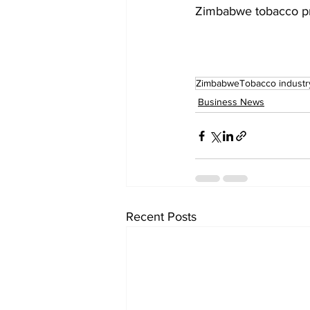
Zimbabwe tobacco p
ZimbabweTobacco industr
Business News
Recent Posts