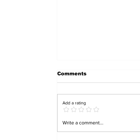
Comments
Add a rating
RBZ Urges
Write a comment...
Zimbabweans to
Embrace ZiG Currency