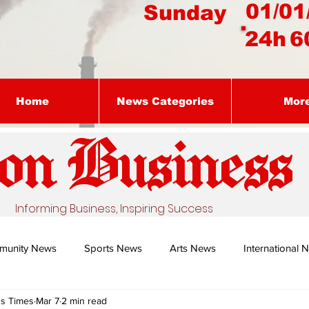
01/01
Sunday
24h
6
Home
News Categories
Mor
on Busines
s
Informing Business, Inspiring Success
munity News
Sports News
Arts News
International 
ss Times
Mar 7
2 min read
Nature's Remedy With Dr Sibiya
Business intelligence - Dr Gun