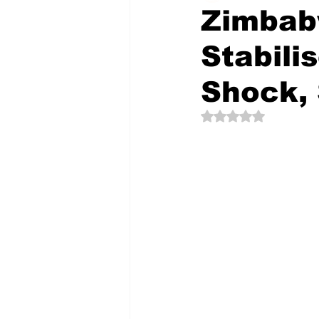
Zimbab
Stabili
The Creative Compass
Shock,
Rated NaN out of 5 