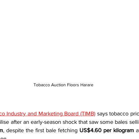
Tobacco Auction Floors Harare
o Industry and Marketing Board (TIMB)
 says tobacco pri
am
, despite the first bale fetching 
US$4.60 per kilogram
 a
on.