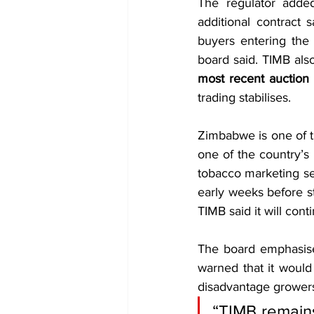
The regulator added
additional contract 
buyers entering the 
board said. TIMB also
most recent auction 
trading stabilises.
Zimbabwe is one of t
one of the country’s 
tobacco marketing sea
early weeks before st
TIMB said it will cont
The board emphasised
warned that it would
disadvantage grower
“TIMB remains