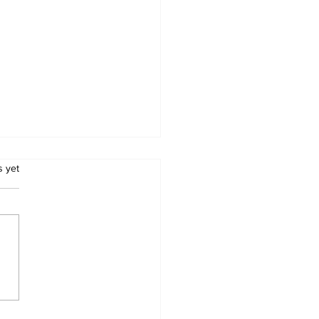
.
s yet
babwe Tobacco
mers Threaten to
hdraw Crop Over