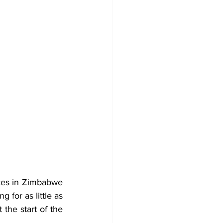
ces in Zimbabwe 
are beginning to stabilise after an early-season shock that saw some bales selling for as little as 
t the start of the 