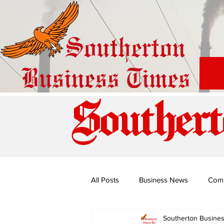
Southert
All Posts
Business News
Com
Southerton Busine
Special Edition: Miss Budiriro