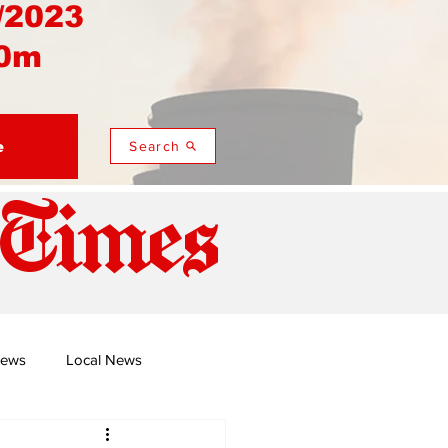
/2023
0m
e
Search
 Times
News
Local News
duza
Namusi's Perspectives