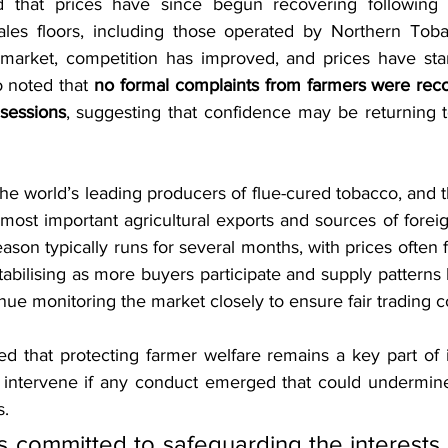
 that prices have since begun recovering following 
sales floors, including those operated by Northern Tob
market, competition has improved, and prices have start
 noted that 
no formal complaints from farmers were reco
sessions
, suggesting that confidence may be returning t
he world’s leading producers of flue-cured tobacco, and t
most important agricultural exports and sources of forei
son typically runs for several months, with prices often fl
abilising as more buyers participate and supply patterns
inue monitoring the market closely to ensure fair trading c
 that protecting farmer welfare remains a key part of 
 intervene if any conduct emerged that could undermine
s.
 committed to safeguarding the interests 