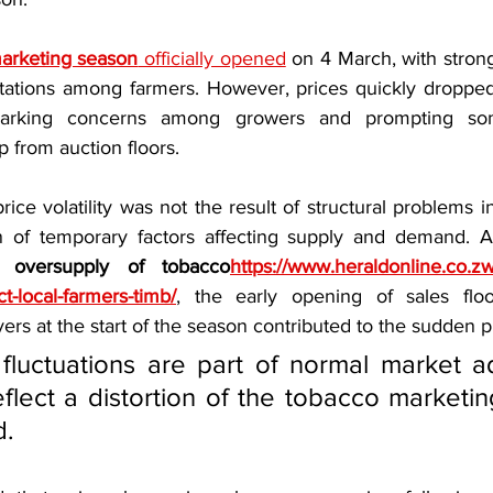
arketing season
 officially opened
 on 4 March, with stron
ectations among farmers. However, prices quickly dropped 
sparking concerns among growers and prompting som
p from auction floors.
rice volatility was not the result of structural problems i
n of temporary factors affecting supply and demand. Ac
l oversupply of tobacco
https://www.heraldonline.co.zw
t-local-farmers-timb/
, the early opening of sales floor
yers at the start of the season contributed to the sudden p
fluctuations are part of normal market ad
flect a distortion of the tobacco marketin
d.