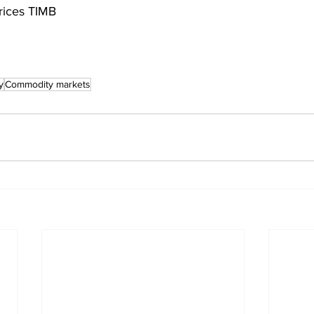
rices TIMB
y
Commodity markets