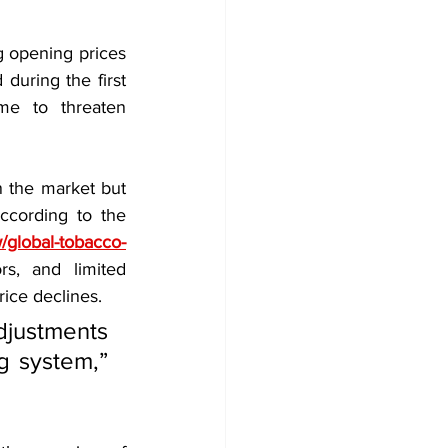
g opening prices 
during the first 
e to threaten 
n the market but 
cording to the 
/global-tobacco-
s, and limited 
rice declines.
justments 
g system,” 