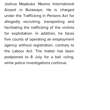
Joshua Mqabuko Nkomo International 
Airport in Bulawayo. He is charged 
under the Trafficking in Persons Act for 
allegedly recruiting, transporting and 
facilitating the trafficking of the victims 
for exploitation. In addition, he faces 
five counts of operating an employment 
agency without registration, contrary to 
the Labour Act. The matter has been 
postponed to 8 July for a bail ruling, 
while police investigations continue.