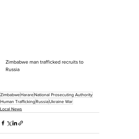
Zimbabwe man trafficked recruits to 
Russia
Zimbabwe
Harare
National Prosecuting Authority
Human Trafficking
Russia
Ukraine War
Local News