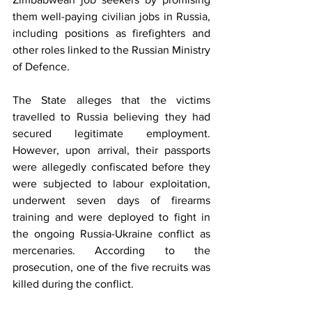
them well-paying civilian jobs in Russia, 
including positions as firefighters and 
other roles linked to the Russian Ministry 
of Defence.
The State alleges that the victims 
travelled to Russia believing they had 
secured legitimate employment. 
However, upon arrival, their passports 
were allegedly confiscated before they 
were subjected to labour exploitation, 
underwent seven days of firearms 
training and were deployed to fight in 
the ongoing Russia-Ukraine conflict as 
mercenaries. According to the 
prosecution, one of the five recruits was 
killed during the conflict.