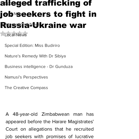
alleged trafficking of
Sports News
job seekers to fight in
Arts News
Russia-Ukraine war
International News
Rated NaN out of 5 stars.
Local News
Special Edition: Miss Budiriro
Nature's Remedy With Dr Sibiya
Business intelligence - Dr Gunduza
Namusi's Perspectives
The Creative Compass
A 48-year-old Zimbabwean man has 
appeared before the Harare Magistrates' 
Court on allegations that he recruited 
job seekers with promises of lucrative 