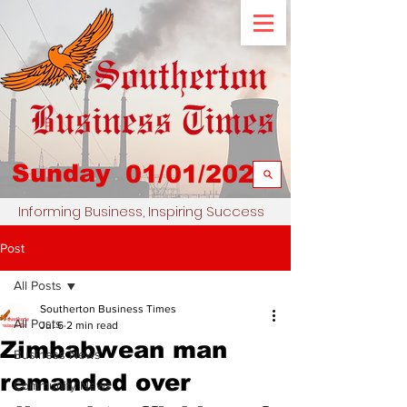
Sunday
01/01/2023
Informing Business, Inspiring Success
Post
All Posts
Southerton Business Times
All Posts
Jul 6
2 min read
Zimbabwean man
Business News
remanded over
Community News