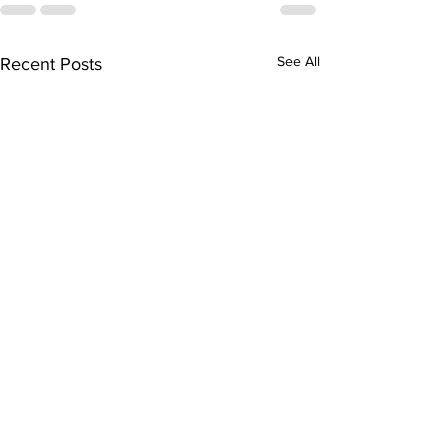
See All
Recent Posts