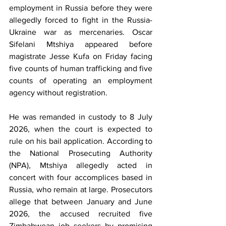
employment in Russia before they were 
allegedly forced to fight in the Russia-
Ukraine war as mercenaries. Oscar 
Sifelani Mtshiya appeared before 
magistrate Jesse Kufa on Friday facing 
five counts of human trafficking and five 
counts of operating an employment 
agency without registration.
He was remanded in custody to 8 July 
2026, when the court is expected to 
rule on his bail application. According to 
the National Prosecuting Authority 
(NPA), Mtshiya allegedly acted in 
concert with four accomplices based in 
Russia, who remain at large. Prosecutors 
allege that between January and June 
2026, the accused recruited five 
Zimbabwean job seekers by promising 