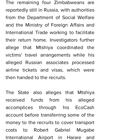
The remaining four Zimbabweans are 
reportedly still in Russia, with authorities 
from the Department of Social Welfare 
and the Ministry of Foreign Affairs and 
International Trade working to facilitate 
their return home. Investigators further 
allege that Mtshiya coordinated the 
victims' travel arrangements while his 
alleged Russian associates processed 
airline tickets and visas, which were 
then handed to the recruits.
The State also alleges that Mtshiya 
received funds from his alleged 
accomplices through his EcoCash 
account before transferring some of the 
money to the recruits to cover transport 
costs to Robert Gabriel Mugabe 
International Airport in Harare and 