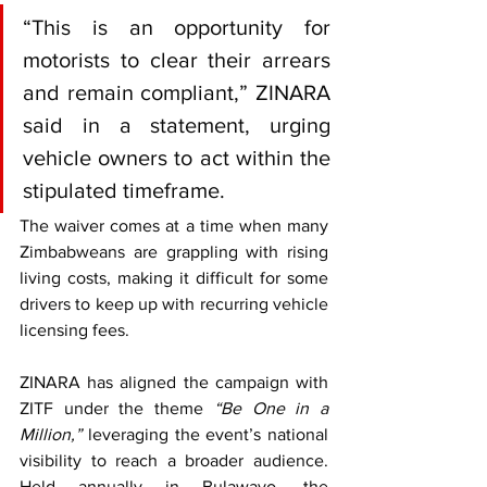
“This is an opportunity for 
motorists to clear their arrears 
and remain compliant,” ZINARA 
said in a statement, urging 
vehicle owners to act within the 
stipulated timeframe.
The waiver comes at a time when many 
Zimbabweans are grappling with rising 
living costs, making it difficult for some 
drivers to keep up with recurring vehicle 
licensing fees.
ZINARA has aligned the campaign with 
ZITF under the theme 
“Be One in a 
Million,”
 leveraging the event’s national 
visibility to reach a broader audience. 
Held annually in Bulawayo, the 