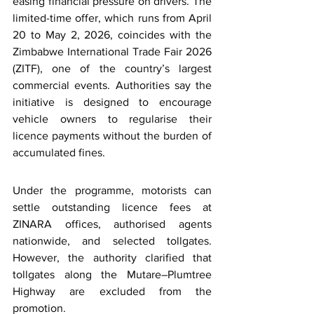
easing financial pressure on drivers. The 
limited-time offer, which runs from April 
20 to May 2, 2026, coincides with the 
Zimbabwe International Trade Fair 2026 
(ZITF),
 one of the country’s largest 
commercial events. Authorities say the 
initiative is designed to encourage 
vehicle owners to regularise their 
licence payments without the burden of 
accumulated fines.
Under the programme, motorists can 
settle outstanding licence fees at 
ZINARA offices, authorised agents 
nationwide, and selected tollgates. 
However, the authority clarified that 
tollgates along the Mutare–Plumtree 
Highway are excluded from the 
promotion.