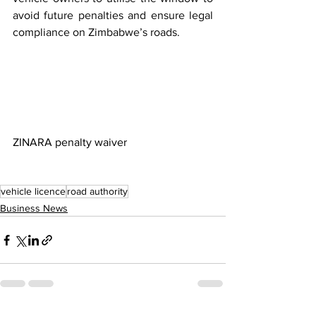
avoid future penalties and ensure legal 
compliance on Zimbabwe’s roads.
ZINARA penalty waiver
vehicle licence
road authority
Business News