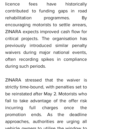
licence fees have historically 
contributed to funding gaps in road 
rehabilitation programmes. By 
encouraging motorists to settle arrears, 
ZINARA expects improved cash flow for 
critical projects. The organisation has 
previously introduced similar penalty 
waivers during major national events, 
often recording spikes in compliance 
during such periods.
ZINARA stressed that the waiver is 
strictly time-bound, with penalties set to 
be reinstated after May 2. Motorists who 
fail to take advantage of the offer risk 
incurring full charges once the 
promotion ends. As the deadline 
approaches, authorities are urging all 
vehicle owners to utilise the window to 