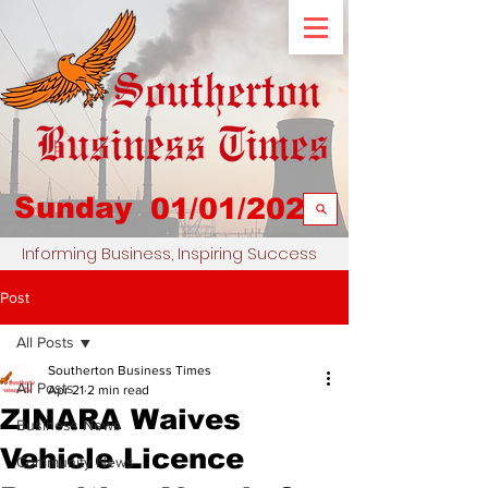
Sunday
01/01/2023
Informing Business, Inspiring Success
Post
All Posts
Southerton Business Times
All Posts
Apr 21
2 min read
ZINARA Waives
Business News
Vehicle Licence
Community News