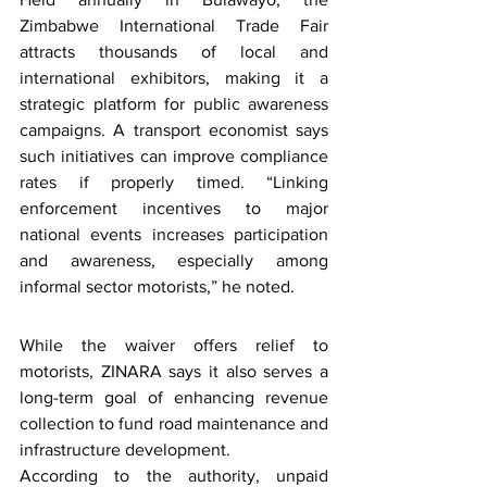
Zimbabwe International Trade Fair 
attracts thousands of local and 
international exhibitors, making it a 
strategic platform for public awareness 
campaigns. A transport economist says 
such initiatives can improve compliance 
rates if properly timed. “Linking 
enforcement incentives to major 
national events increases participation 
and awareness, especially among 
informal sector motorists,” he noted.
While the waiver offers relief to 
motorists, ZINARA says it also serves a 
long-term goal of enhancing revenue 
collection to fund road maintenance and 
infrastructure development.
According to the authority, unpaid 