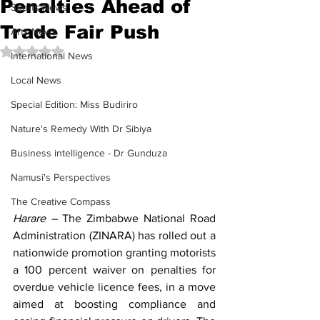
Penalties Ahead of
Sports News
Trade Fair Push
Arts News
Rated NaN out of 5 stars.
International News
Local News
Special Edition: Miss Budiriro
Nature's Remedy With Dr Sibiya
Business intelligence - Dr Gunduza
Namusi's Perspectives
The Creative Compass
Harare –
The 
Zimbabwe National Road 
Administration (ZINARA)
 has rolled out a 
nationwide promotion granting motorists 
a 100 percent waiver on penalties for 
overdue vehicle licence fees, in a move 
aimed at boosting compliance and 