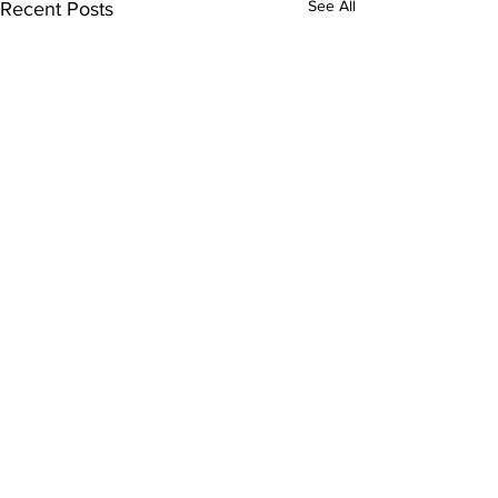
See All
Recent Posts
Comments
0.0 / 5 (0)