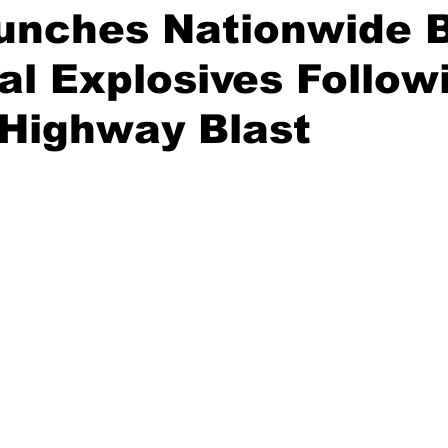
unches Nationwide B
gal Explosives Follow
 Highway Blast
stars.