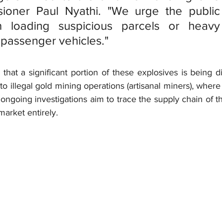
ioner Paul Nyathi. "We urge the public 
loading suspicious parcels or heavy i
o passenger vehicles."
ar that a significant portion of these explosives is being d
to illegal gold mining operations (artisanal miners), where 
ongoing investigations aim to trace the supply chain of th
arket entirely.