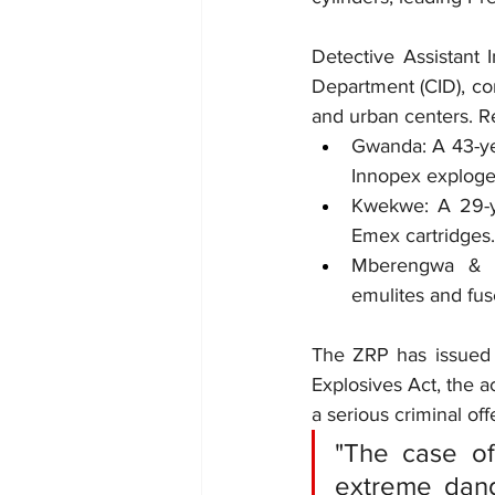
Detective Assistant 
Department (CID), con
and urban centers. Re
Gwanda: A 43-ye
Innopex exploge
Kwekwe: A 29-ye
Emex cartridges.
Mberengwa & Fi
emulites and fus
The ZRP has issued 
Explosives Act, the ac
a serious criminal off
"The case o
extreme dange