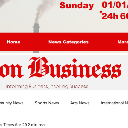
01/01
Sunday
24h
6
Home
News Categories
Mor
on Busines
s
Informing Business, Inspiring Success
munity News
Sports News
Arts News
International 
ss Times
Apr 29
2 min read
Nature's Remedy With Dr Sibiya
Business intelligence - Dr Gun