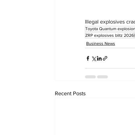
Illegal explosives 
Toyota Quantum explosio
ZRP explosives blitz 2026
Business News
Recent Posts