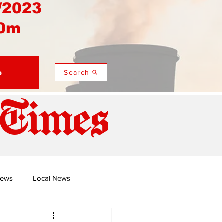
/2023
0m
e
Search
 Times
News
Local News
duza
Namusi's Perspectives