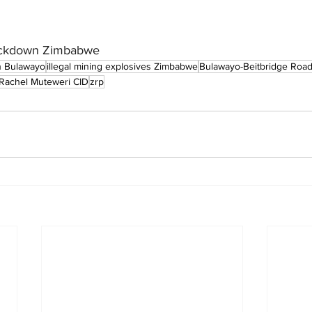
crackdown Zimbabwe
n Bulawayo
illegal mining explosives Zimbabwe
Bulawayo-Beitbridge Road
Rachel Muteweri CID
zrp