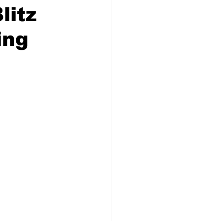
litz
ing