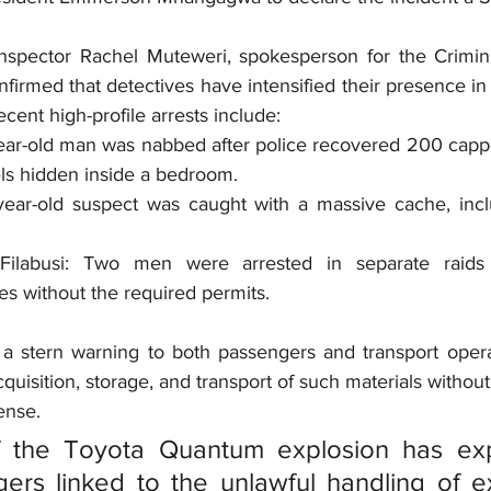
Inspector Rachel Muteweri, spokesperson for the Criminal
firmed that detectives have intensified their presence in
cent high-profile arrests include:
ar-old man was nabbed after police recovered 200 capp
ls hidden inside a bedroom.
ar-old suspect was caught with a massive cache, incl
labusi: Two men were arrested in separate raids f
es without the required permits.
a stern warning to both passengers and transport opera
quisition, storage, and transport of such materials without 
ense.
f the Toyota Quantum explosion has exp
rs linked to the unlawful handling of exp