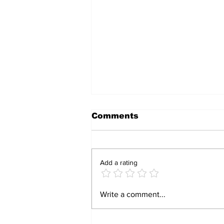
Comments
Add a rating
CRACKDOWN: Police
Write a comment...
Arrest Three for Illegal
Possession of
Explosives and