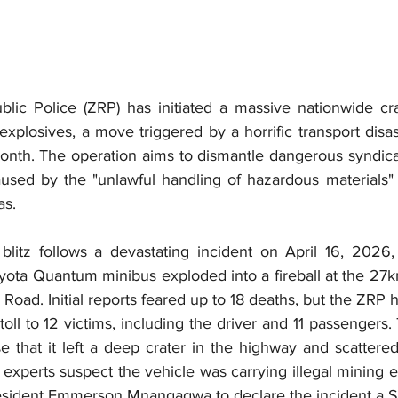
ic Police (ZRP) has initiated a massive nationwide cr
 explosives, a move triggered by a horrific transport disas
 month. The operation aims to dismantle dangerous syndic
caused by the "unlawful handling of hazardous materials"
as.
blitz follows a devastating incident on April 16, 2026
oyota Quantum minibus exploded into a fireball at the 27k
oad. Initial reports feared up to 18 deaths, but the ZRP h
oll to 12 victims, including the driver and 11 passengers. 
 that it left a deep crater in the highway and scattere
experts suspect the vehicle was carrying illegal mining e
resident Emmerson Mnangagwa to declare the incident a St