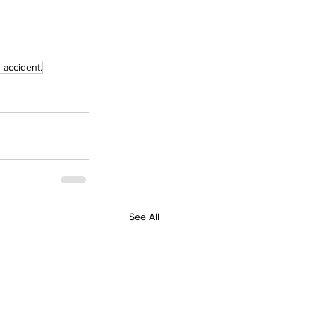
 accident.
See All