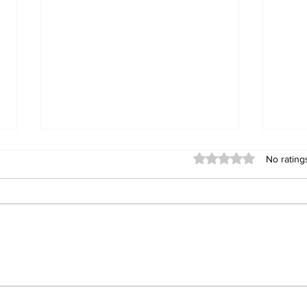
Rated 0 out of 5 stars
No rating
DEADLY CARGO: ZRP
Gwa
Issues Stern Warning
Exp
Following Commuter
Dea
Omnibus Explosion
Vic