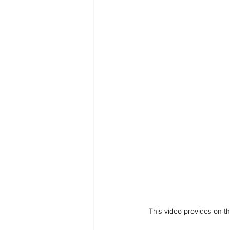
This video provides on-th