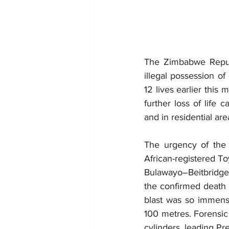
The Zimbabwe Republ
illegal possession of
12 lives earlier this
further loss of life 
and in residential are
The urgency of the 
African-registered T
Bulawayo–Beitbridge R
the confirmed death t
blast was so immense
100 metres. Forensic 
cylinders, leading P