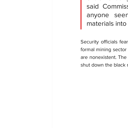
said Commiss
anyone seen 
materials int
Security officials fe
formal mining sector 
are nonexistent. The 
shut down the black m