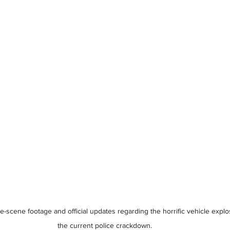
e-scene footage and official updates regarding the horrific vehicle expl
the current police crackdown.