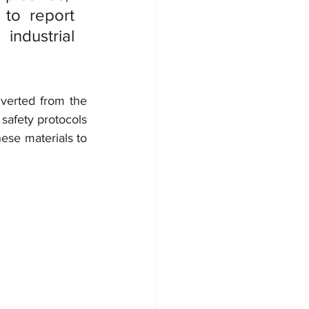
to report 
ndustrial 
iverted from the 
safety protocols 
ese materials to 