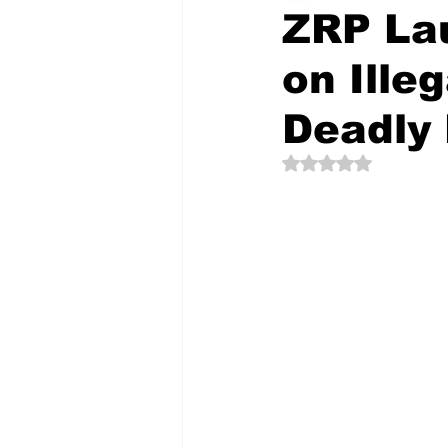
ZRP La
on Ille
The Creative Compass
Deadly
Rated NaN out of 5 