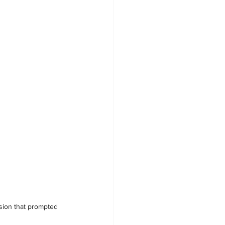
osion that prompted 