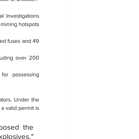
 Investigations 
 mining hotspots 
ed fuses and 49 
uding over 200 
or possessing 
tors. Under the 
a valid permit is 
osed the 
losives," 