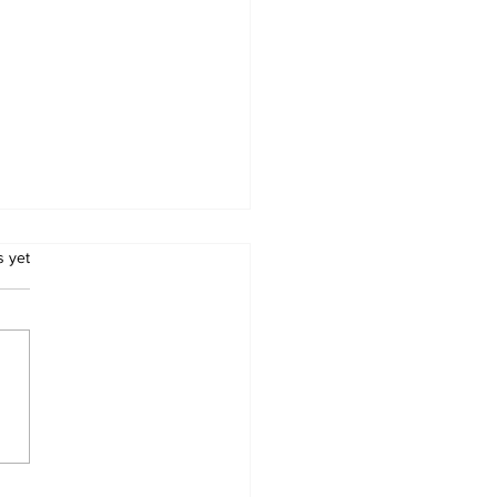
.
s yet
nda Kombi
losion: 12 Confirmed
d as Police Name
tims