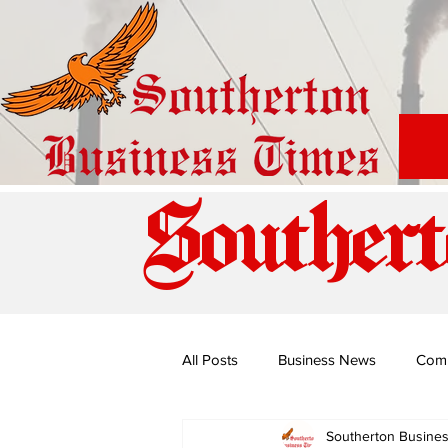
Southert
All Posts
Business News
Com
Southerton Busine
Special Edition: Miss Budiriro