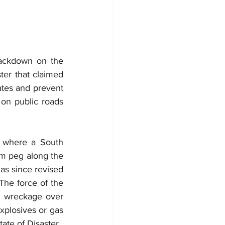
ackdown on the 
ter that claimed 
ates and prevent 
 on public roads 
, where a South 
m peg along the 
as since revised 
The force of the 
d wreckage over 
xplosives or gas 
ate of Disaster.