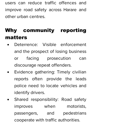
users can reduce traffic offences and 
improve road safety across Harare and 
other urban centres.
Why community reporting 
matters
Deterrence: Visible enforcement 
and the prospect of losing business 
or facing prosecution can 
discourage repeat offenders.
Evidence gathering: Timely civilian 
reports often provide the leads 
police need to locate vehicles and 
identify drivers.
Shared responsibility: Road safety 
improves when motorists, 
passengers, and pedestrians 
cooperate with traffic authorities.