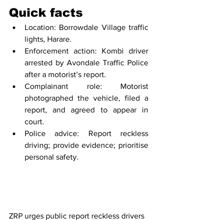
Quick facts
Location: Borrowdale Village traffic 
lights, Harare.
Enforcement action: Kombi driver 
arrested by Avondale Traffic Police 
after a motorist’s report.
Complainant role: Motorist 
photographed the vehicle, filed a 
report, and agreed to appear in 
court.
Police advice: Report reckless 
driving; provide evidence; prioritise 
personal safety.
ZRP urges public report reckless drivers 