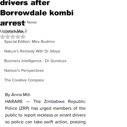
drivers after
Sports News
Borrowdale kombi
Arts News
arrest
International News
Updated:
Mar 2
Local News
Rated NaN out of 5 stars.
Special Edition: Miss Budiriro
Nature's Remedy With Dr Sibiya
Business intelligence - Dr Gunduza
Namusi's Perspectives
The Creative Compass
By Anna Miti
HARARE — The 
Zimbabwe Republic 
Police (ZRP)
 has urged members of the 
public to report reckless or errant drivers 
so police can take swift action, praising 