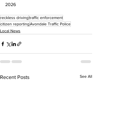
2026
reckless driving
traffic enforcement
citizen reporting
Avondale Traffic Police
Local News
See All
Recent Posts