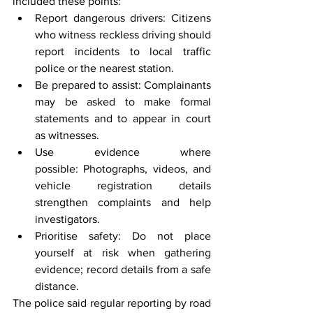
included these points:
Report dangerous drivers: Citizens 
who witness reckless driving should 
report incidents to local traffic 
police or the nearest station.
Be prepared to assist: Complainants 
may be asked to make formal 
statements and to appear in court 
as witnesses.
Use evidence where 
possible: Photographs, videos, and 
vehicle registration details 
strengthen complaints and help 
investigators.
Prioritise safety: Do not place 
yourself at risk when gathering 
evidence; record details from a safe 
distance.
The police said regular reporting by road 