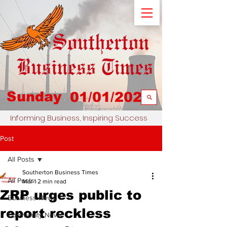
Sunday
01/01/2023
Informing Business, Inspiring Success
Post
All Posts
Southerton Business Times
All Posts
Mar 1
2 min read
ZRP urges public to
Business News
report reckless
Community News