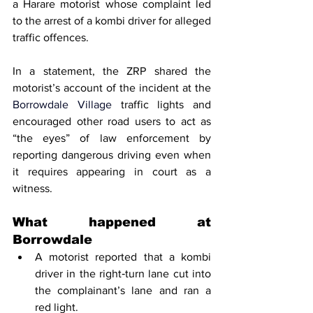
a Harare motorist whose complaint led 
to the arrest of a kombi driver for alleged 
traffic offences.
In a statement, the ZRP shared the 
motorist’s account of the incident at the 
Borrowdale Village
 traffic lights and 
encouraged other road users to act as 
“the eyes” of law enforcement by 
reporting dangerous driving even when 
it requires appearing in court as a 
witness.
What happened at 
Borrowdale
A motorist reported that a kombi 
driver in the right‑turn lane cut into 
the complainant’s lane and ran a 
red light.