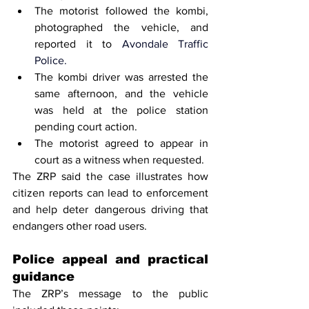
The motorist followed the kombi, 
photographed the vehicle, and 
reported it to 
Avondale Traffic 
Police.
The kombi driver was arrested the 
same afternoon, and the vehicle 
was held at the police station 
pending court action.
The motorist agreed to appear in 
court as a witness when requested.
The ZRP said the case illustrates how 
citizen reports can lead to enforcement 
and help deter dangerous driving that 
endangers other road users.
Police appeal and practical 
guidance
The ZRP’s message to the public 