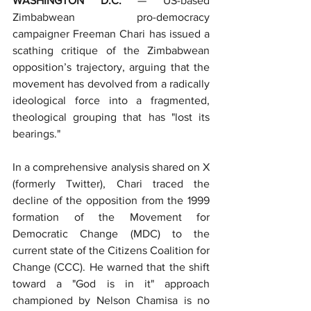
WASHINGTON D.C.
 — US-based 
Zimbabwean pro-democracy 
campaigner Freeman Chari has issued a 
scathing critique of the Zimbabwean 
opposition’s trajectory, arguing that the 
movement has devolved from a radically 
ideological force into a fragmented, 
theological grouping that has "lost its 
bearings."
In a comprehensive analysis shared on X 
(formerly Twitter), Chari traced the 
decline of the opposition from the 1999 
formation of the Movement for 
Democratic Change (MDC) to the 
current state of the Citizens Coalition for 
Change (CCC). He warned that the shift 
toward a "God is in it" approach 
championed by Nelson Chamisa is no 