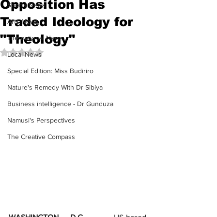
Opposition Has
Sports News
Traded Ideology for
Arts News
"Theology"
International News
Rated NaN out of 5 stars.
Local News
Special Edition: Miss Budiriro
Nature's Remedy With Dr Sibiya
Business intelligence - Dr Gunduza
Namusi's Perspectives
The Creative Compass