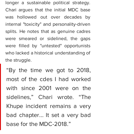
longer a sustainable political strategy. 
Chari argues that the initial MDC base 
was hollowed out over decades by 
internal "toxicity" and personality-driven 
splits. He notes that as genuine cadres 
were smeared or sidelined, the gaps 
were filled by "untested" opportunists 
who lacked a historical understanding of 
the struggle.
“By the time we got to 2018, 
most of the cdes I had worked 
with since 2001 were on the 
sidelines,” Chari wrote. “The 
Khupe incident remains a very 
bad chapter... It set a very bad 
base for the MDC-2018.”