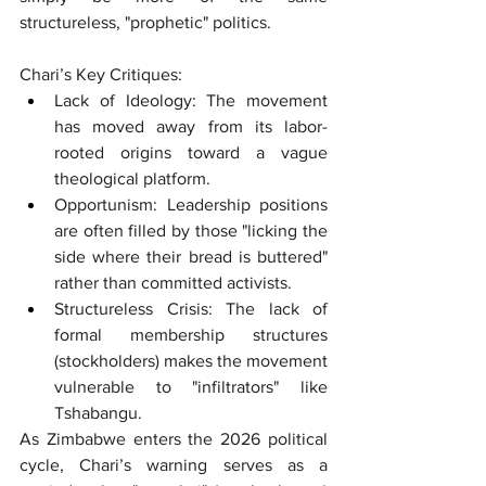
structureless, "prophetic" politics.
Chari’s Key Critiques:
Lack of Ideology: The movement 
has moved away from its labor-
rooted origins toward a vague 
theological platform.
Opportunism: Leadership positions 
are often filled by those "licking the 
side where their bread is buttered" 
rather than committed activists.
Structureless Crisis: The lack of 
formal membership structures 
(stockholders) makes the movement 
vulnerable to "infiltrators" like 
Tshabangu.
As Zimbabwe enters the 2026 political 
cycle, Chari’s warning serves as a 