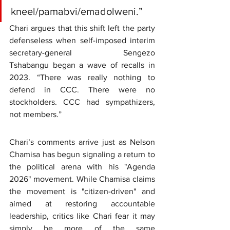
kneel/pamabvi/emadolweni.”
Chari argues that this shift left the party 
defenseless when self-imposed interim 
secretary-general Sengezo 
Tshabangu began a wave of recalls in 
2023. “There was really nothing to 
defend in CCC. There were no 
stockholders. CCC had sympathizers, 
not members.”
Chari’s comments arrive just as Nelson 
Chamisa has begun signaling a return to 
the political arena with his "Agenda 
2026" movement. While Chamisa claims 
the movement is "citizen-driven" and 
aimed at restoring accountable 
leadership, critics like Chari fear it may 
simply be more of the same 