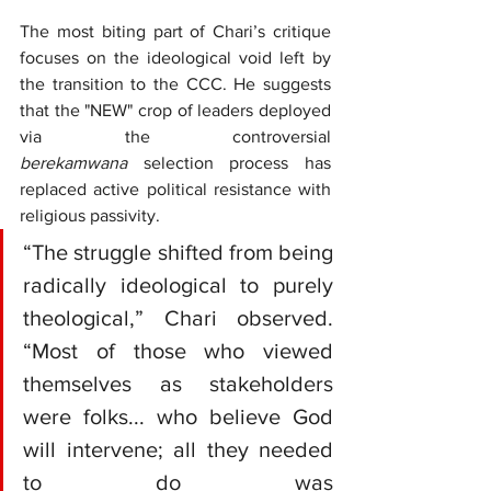
The most biting part of Chari’s critique 
focuses on the ideological void left by 
the transition to the CCC. He suggests 
that the "NEW" crop of leaders deployed 
via the controversial 
berekamwana
 selection process has 
replaced active political resistance with 
religious passivity.
“The struggle shifted from being 
radically ideological to purely 
theological,” Chari observed. 
“Most of those who viewed 
themselves as stakeholders 
were folks... who believe God 
will intervene; all they needed 
to do was 