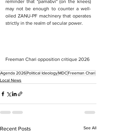
reminder that "pamabvi" (on the knees) 
may not be enough to counter a well-
oiled ZANU-PF machinery that operates 
strictly in the realm of secular power.
Freeman Chari opposition critique 2026
Agenda 2026
Political Ideology
MDC
Freeman Chari
Local News
See All
Recent Posts