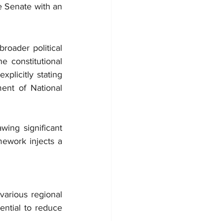
 Senate with an 
roader political 
e constitutional 
plicitly stating 
ent of National 
ing significant 
ework injects a 
arious regional 
ential to reduce 