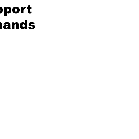
pport
mands