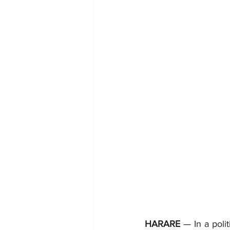
HARARE
 — In a pol