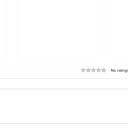
Rated 0 out of 5 stars
No rating
Chivayo Gifts CCC MP
Tsh
US$50,000, Toyota
MPs
Fortuner After Praising
rem