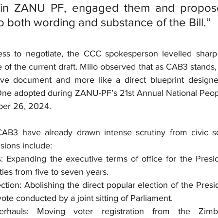
 in ZANU PF, engaged them and propose
o both wording and substance of the Bill.”
ess to negotiate, the CCC spokesperson levelled sharp c
e of the current draft. Mlilo observed that as CAB3 stands, i
ative document and more like a direct blueprint design
ne adopted during ZANU-PF’s 21st Annual National Peopl
ber 26, 2024.
CAB3 have already drawn intense scrutiny from civic so
sions include:
 Expanding the executive terms of office for the Preside
ties from five to seven years.
ction: Abolishing the direct popular election of the Preside
vote conducted by a joint sitting of Parliament.
Overhauls: Moving voter registration from the Zimb