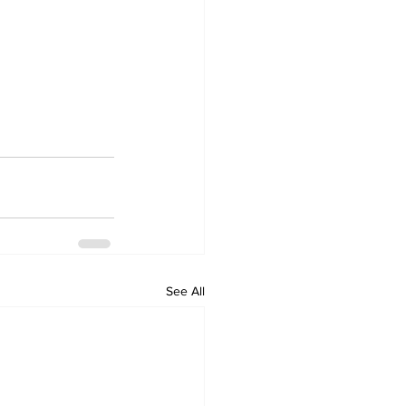
See All