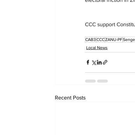
CCC support Constit
CAB3
CCC
ZANU-PF
Senge
Local News
Recent Posts