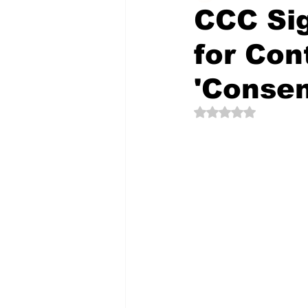
CCC Sig
for Con
The Creative Compass
'Conse
Rated NaN out of 5 