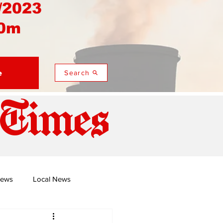
/2023
0m
e
Search
 Times
News
Local News
duza
Namusi's Perspectives