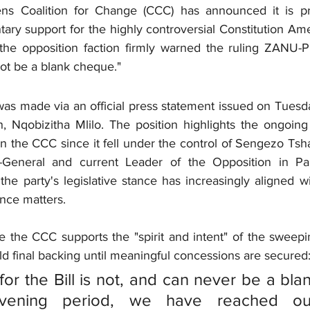
zens Coalition for Change (CCC) has announced it is pr
tary support for the highly controversial Constitution Am
he opposition faction firmly warned the ruling ZANU-PF
not be a blank cheque."
 made via an official press statement issued on Tuesday
, Nqobizitha Mlilo. The position highlights the ongoing 
hin the CCC since it fell under the control of Sengezo Tsh
-General and current Leader of the Opposition in Par
the party's legislative stance has increasingly aligned 
nce matters.
le the CCC supports the "spirit and intent" of the sweepin
hold final backing until meaningful concessions are secured
for the Bill is not, and can never be a bla
rvening period, we have reached ou