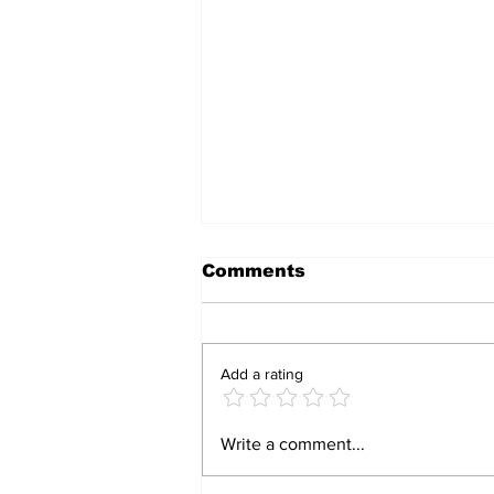
Comments
Add a rating
CCC councillor sues
Write a comment...
PSC over teacher’s
alleged partisan