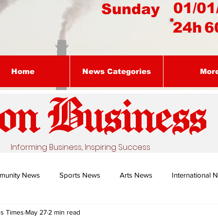
01/01
Sunday
24h
6
Home
News Categories
Mor
on Busines
s
Informing Business, Inspiring Success
munity News
Sports News
Arts News
International 
ss Times
May 27
2 min read
Nature's Remedy With Dr Sibiya
Business intelligence - Dr Gun