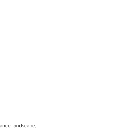
ance landscape, 