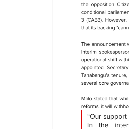
the opposition Citi
conditional parliamen
3 (CAB3). However, t
that its backing "can
The announcement was
interim spokesperson
operational shift wit
appointed Secretary
Tshabangu's tenure, 
several core governa
Mlilo stated that whi
reforms, it will with
“Our support 
In the inte