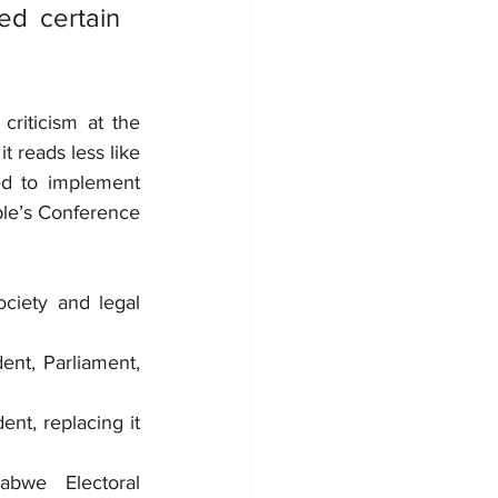
d certain 
riticism at the 
t reads less like 
ed to implement 
e’s Conference 
ciety and legal 
nt, Parliament, 
nt, replacing it 
abwe Electoral 