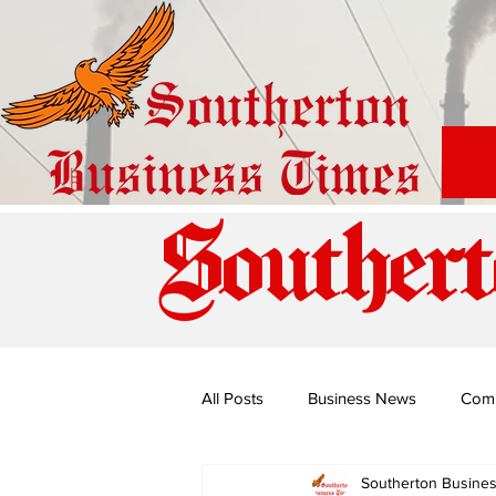
Southert
All Posts
Business News
Com
Southerton Busine
Special Edition: Miss Budiriro