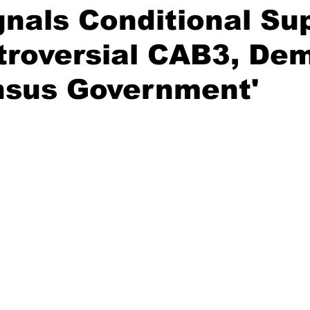
nals Conditional Su
troversial CAB3, De
nsus Government'
stars.