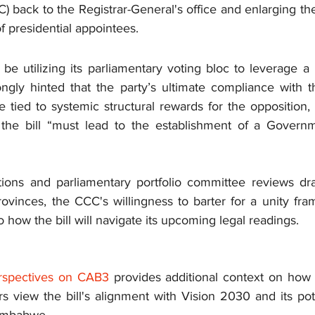
 back to the Registrar-General's office and enlarging the
 presidential appointees.
 utilizing its parliamentary voting bloc to leverage a b
ongly hinted that the party’s ultimate compliance with th
ed to systemic structural rewards for the opposition, ex
 the bill “must lead to the establishment of a Governm
tions and parliamentary portfolio committee reviews draw
ovinces, the CCC's willingness to barter for a unity fram
how the bill will navigate its upcoming legal readings.
Perspectives on CAB3
provides additional context on how v
s view the bill's alignment with Vision 2030 and its pot
 Zimbabwe.