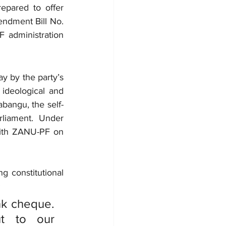
epared to offer 
endment Bill No. 
 administration 
 by the party’s 
ideological and 
abangu, the self-
liament. Under 
with ZANU-PF on 
g constitutional 
:
nk cheque. 
t to our 