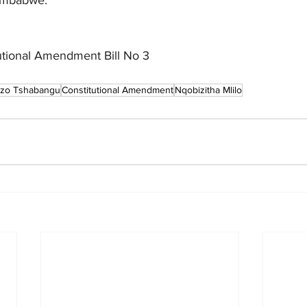
utional Amendment Bill No 3
zo Tshabangu
Constitutional Amendment
Nqobizitha Mlilo