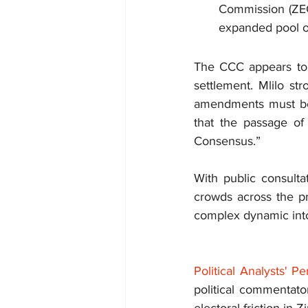
Commission (ZEC)
expanded pool of
The CCC appears to be
settlement. Mlilo str
amendments must be ti
that the passage of
Consensus.”
With public consulta
crowds across the pr
complex dynamic into 
Political Analysts' 
political commentator
electoral friction in