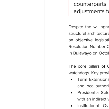
counterparts
adjustments t
Despite the willingn
structural architectur
an objective legisl
Resolution Number O
in Bulawayo on Octo
The core pillars of 
watchdogs. Key provi
Term Extensions:
and local authori
Presidential Sele
with an indirect 
Institutional 