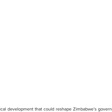
itical development that could reshape Zimbabwe’s govern