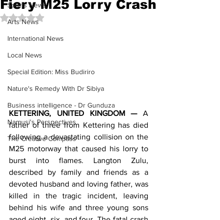
Fiery M25 Lorry Crash
Sports News
Rated NaN out of 5 stars.
Arts News
International News
Local News
Special Edition: Miss Budiriro
Nature's Remedy With Dr Sibiya
Business intelligence - Dr Gunduza
KETTERING, UNITED KINGDOM —
 A 
Namusi's Perspectives
father of three from Kettering has died 
following a devastating collision on the 
The Creative Compass
M25 motorway that caused his lorry to 
burst into flames. Langton Zulu, 
described by family and friends as a 
devoted husband and loving father, was 
killed in the tragic incident, leaving 
behind his wife and three young sons 
aged eight, six, and four. The fatal crash 