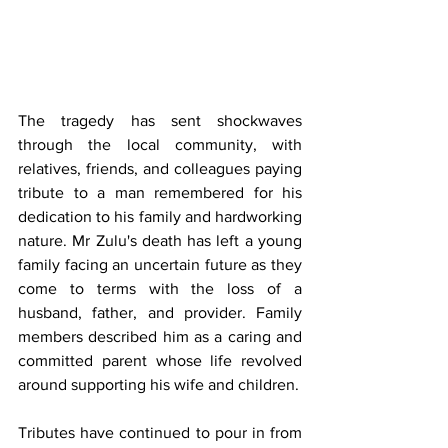
The tragedy has sent shockwaves 
through the local community, with 
relatives, friends, and colleagues paying 
tribute to a man remembered for his 
dedication to his family and hardworking 
nature. Mr Zulu's death has left a young 
family facing an uncertain future as they 
come to terms with the loss of a 
husband, father, and provider. Family 
members described him as a caring and 
committed parent whose life revolved 
around supporting his wife and children.
Tributes have continued to pour in from 