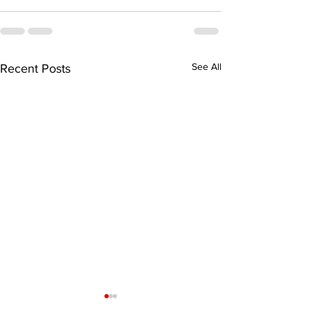
See All
Recent Posts