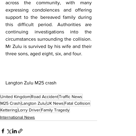
across the community, with many 
expressing condolences and offering 
support to the bereaved family during 
this difficult period. Authorities are 
continuing investigations into the 
circumstances surrounding the collision. 
Mr Zulu is survived by his wife and their 
three sons, aged eight, six, and four.
Langton Zulu M25 crash
United Kingdom
Road Accident
Traffic News
M25 Crash
Langton Zulu
UK News
Fatal Collision
Kettering
Lorry Driver
Family Tragedy
International News