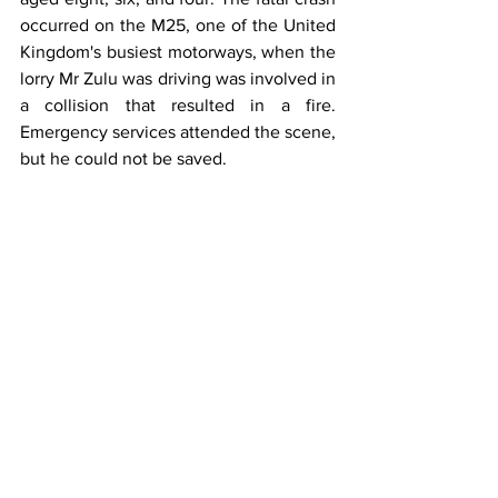
occurred on the M25, one of the United 
Kingdom's busiest motorways, when the 
lorry Mr Zulu was driving was involved in 
a collision that resulted in a fire. 
Emergency services attended the scene, 
but he could not be saved.