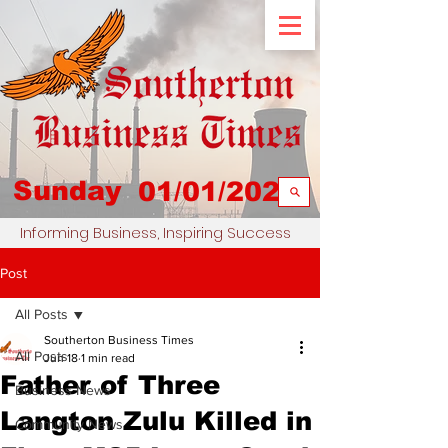
Sunday
01/01/2023
Informing Business, Inspiring Success
Post
All Posts
Southerton Business Times
All Posts
Jun 18
1 min read
Father of Three
Business News
Langton Zulu Killed in
Community News