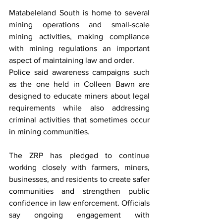
Matabeleland South is home to several 
mining operations and small-scale 
mining activities, making compliance 
with mining regulations an important 
aspect of maintaining law and order.
Police said awareness campaigns such 
as the one held in Colleen Bawn are 
designed to educate miners about legal 
requirements while also addressing 
criminal activities that sometimes occur 
in mining communities.
The ZRP has pledged to continue 
working closely with farmers, miners, 
businesses, and residents to create safer 
communities and strengthen public 
confidence in law enforcement. Officials 
say ongoing engagement with 