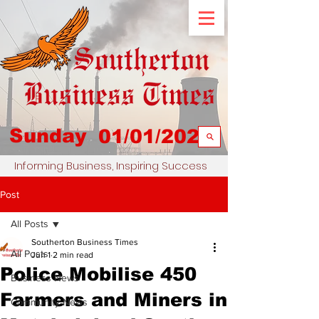
Sunday
01/01/2023
Informing Business, Inspiring Success
Post
All Posts
Southerton Business Times
All Posts
Jun 1
2 min read
Police Mobilise 450
Business News
Farmers and Miners in
Community News