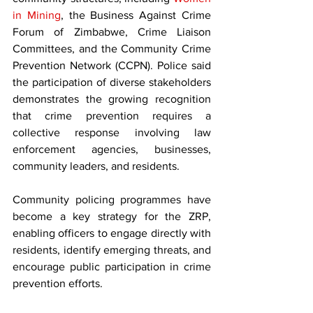
in Mining
, the Business Against Crime 
Forum of Zimbabwe, Crime Liaison 
Committees, and the Community Crime 
Prevention Network (CCPN). Police said 
the participation of diverse stakeholders 
demonstrates the growing recognition 
that crime prevention requires a 
collective response involving law 
enforcement agencies, businesses, 
community leaders, and residents.
Community policing programmes have 
become a key strategy for the ZRP, 
enabling officers to engage directly with 
residents, identify emerging threats, and 
encourage public participation in crime 
prevention efforts.