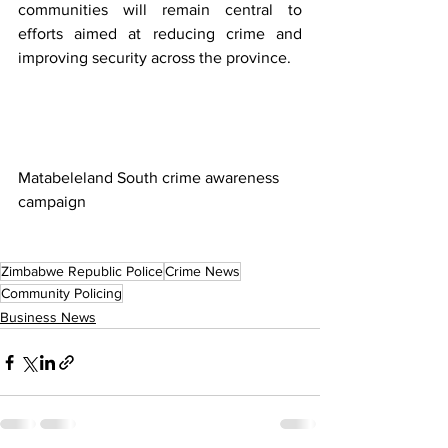
communities will remain central to 
efforts aimed at reducing crime and 
improving security across the province.
Matabeleland South crime awareness 
campaign
Zimbabwe Republic Police
Crime News
Community Policing
Business News