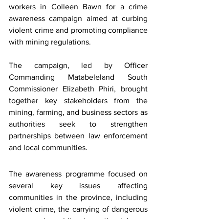
workers in Colleen Bawn for a crime 
awareness campaign aimed at curbing 
violent crime and promoting compliance 
with mining regulations.
The campaign, led by Officer 
Commanding Matabeleland South 
Commissioner Elizabeth Phiri, brought 
together key stakeholders from the 
mining, farming, and business sectors as 
authorities seek to strengthen 
partnerships between law enforcement 
and local communities.
The awareness programme focused on 
several key issues affecting 
communities in the province, including 
violent crime, the carrying of dangerous 