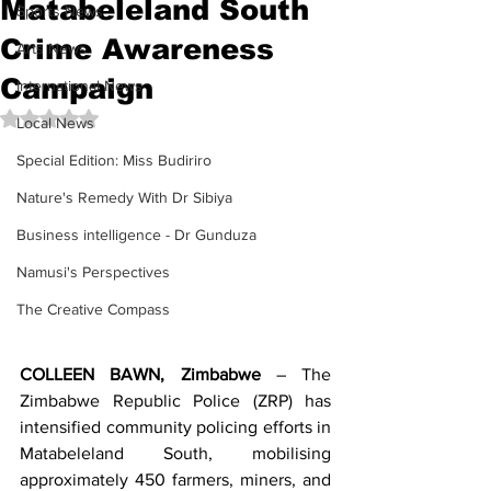
Matabeleland South
Sports News
Crime Awareness
Arts News
Campaign
International News
Rated NaN out of 5 stars.
Local News
Special Edition: Miss Budiriro
Nature's Remedy With Dr Sibiya
Business intelligence - Dr Gunduza
Namusi's Perspectives
The Creative Compass
COLLEEN BAWN, Zimbabwe
 – The 
Zimbabwe Republic Police (ZRP) has 
intensified community policing efforts in 
Matabeleland South, mobilising 
approximately 450 farmers, miners, and 