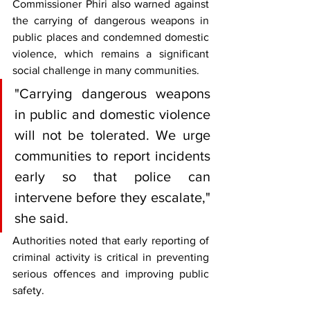
Commissioner Phiri also warned against 
the carrying of dangerous weapons in 
public places and condemned domestic 
violence, which remains a significant 
social challenge in many communities.
"Carrying dangerous weapons 
in public and domestic violence 
will not be tolerated. We urge 
communities to report incidents 
early so that police can 
intervene before they escalate," 
she said.
Authorities noted that early reporting of 
criminal activity is critical in preventing 
serious offences and improving public 
safety.