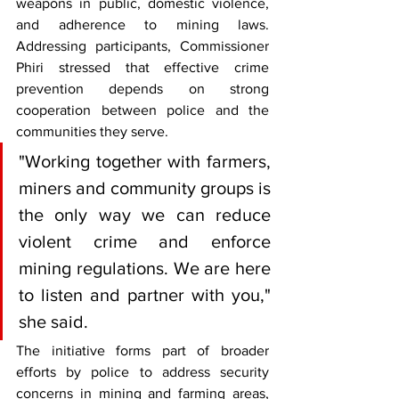
weapons in public, domestic violence, 
and adherence to mining laws. 
Addressing participants, Commissioner 
Phiri stressed that effective crime 
prevention depends on strong 
cooperation between police and the 
communities they serve.
"Working together with farmers, 
miners and community groups is 
the only way we can reduce 
violent crime and enforce 
mining regulations. We are here 
to listen and partner with you," 
she said.
The initiative forms part of broader 
efforts by police to address security 
concerns in mining and farming areas, 