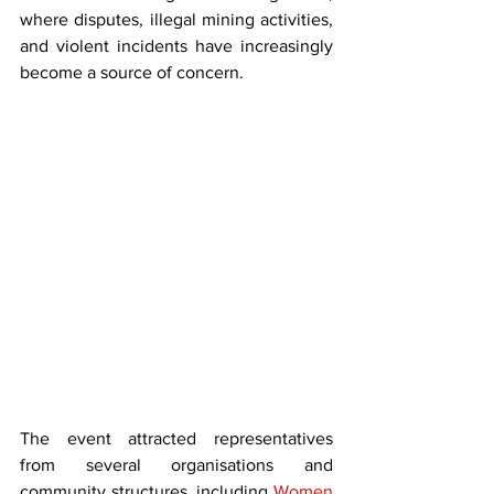
where disputes, illegal mining activities, 
and violent incidents have increasingly 
become a source of concern.
The event attracted representatives 
from several organisations and 
community structures, including 
Women 