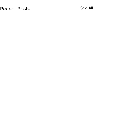
See All
Recent Posts
Comments
0.0 / 5 (0)