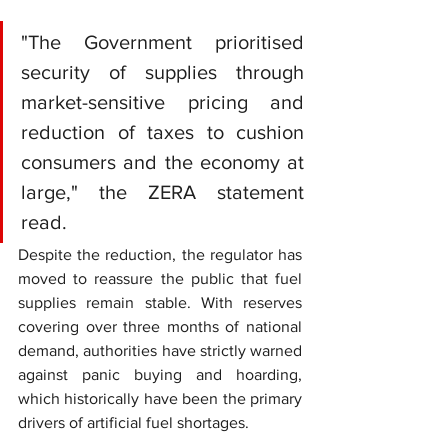
"The Government prioritised 
security of supplies through 
market-sensitive pricing and 
reduction of taxes to cushion 
consumers and the economy at 
large," the ZERA statement 
read.
Despite the reduction, the regulator has 
moved to reassure the public that fuel 
supplies remain stable. With reserves 
covering over three months of national 
demand, authorities have strictly warned 
against panic buying and hoarding, 
which historically have been the primary 
drivers of artificial fuel shortages.