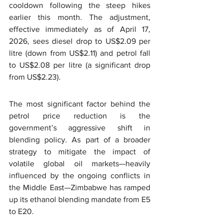
cooldown following the steep hikes 
earlier this month. The adjustment, 
effective immediately as of April 17, 
2026, sees diesel drop to US$2.09 per 
litre (down from US$2.11) and petrol fall 
to US$2.08 per litre (a significant drop 
from US$2.23).
The most significant factor behind the 
petrol price reduction is the 
government’s aggressive shift in 
blending policy. As part of a broader 
strategy to mitigate the impact of 
volatile global oil markets—heavily 
influenced by the ongoing conflicts in 
the Middle East—Zimbabwe has ramped 
up its ethanol blending mandate from E5 
to E20.