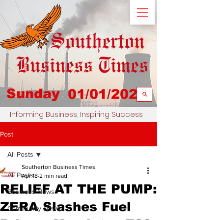
Sunday
01/01/2023
Informing Business, Inspiring Success
Post
All Posts
Southerton Business Times
All Posts
Apr 18
2 min read
RELIEF AT THE PUMP:
Business News
ZERA Slashes Fuel
Community News