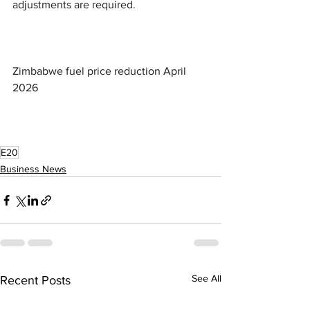
adjustments are required.
Zimbabwe fuel price reduction April 
2026
E20
Business News
See All
Recent Posts