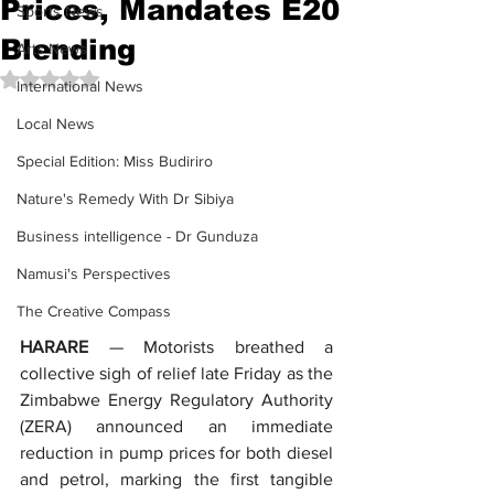
Prices, Mandates E20
Sports News
Blending
Arts News
Rated NaN out of 5 stars.
International News
Local News
Special Edition: Miss Budiriro
Nature's Remedy With Dr Sibiya
Business intelligence - Dr Gunduza
Namusi's Perspectives
The Creative Compass
HARARE
 — Motorists breathed a 
collective sigh of relief late Friday as the 
Zimbabwe Energy Regulatory Authority 
(ZERA) announced an immediate 
reduction in pump prices for both diesel 
and petrol, marking the first tangible 