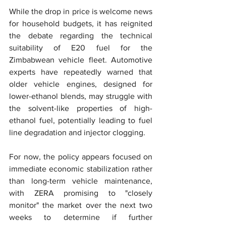
While the drop in price is welcome news 
for household budgets, it has reignited 
the debate regarding the technical 
suitability of E20 fuel for the 
Zimbabwean vehicle fleet. Automotive 
experts have repeatedly warned that 
older vehicle engines, designed for 
lower-ethanol blends, may struggle with 
the solvent-like properties of high-
ethanol fuel, potentially leading to fuel 
line degradation and injector clogging.
For now, the policy appears focused on 
immediate economic stabilization rather 
than long-term vehicle maintenance, 
with ZERA promising to "closely 
monitor" the market over the next two 
weeks to determine if further 