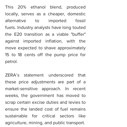
This 20% ethanol blend, produced 
locally, serves as a cheaper, domestic 
alternative to imported fossil 
fuels. Industry analysts have long touted 
the E20 transition as a viable "buffer" 
against imported inflation, with the 
move expected to shave approximately 
15 to 18 cents off the pump price for 
petrol.
ZERA’s statement underscored that 
these price adjustments are part of a 
market-sensitive approach. In recent 
weeks, the government has moved to 
scrap certain excise duties and levies to 
ensure the landed cost of fuel remains 
sustainable for critical sectors like 
agriculture, mining, and public transport.