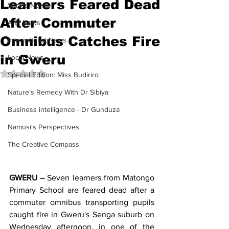
Learners Feared Dead
Sports News
After Commuter
Arts News
Omnibus Catches Fire
International News
in Gweru
Local News
Rated NaN out of 5 stars.
Special Edition: Miss Budiriro
Nature's Remedy With Dr Sibiya
Business intelligence - Dr Gunduza
Namusi's Perspectives
The Creative Compass
GWERU –
 Seven learners from Matongo 
Primary School are feared dead after a 
commuter omnibus transporting pupils 
caught fire in Gweru's Senga suburb on 
Wednesday afternoon, in one of the 