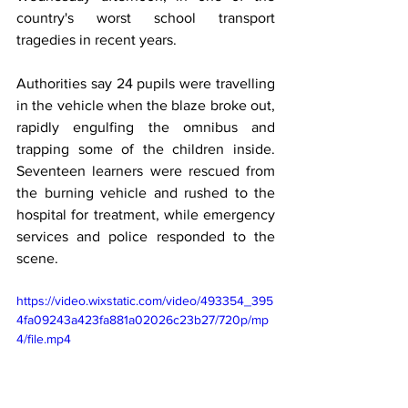
country's worst school transport 
tragedies in recent years.
Authorities say 24 pupils were travelling 
in the vehicle when the blaze broke out, 
rapidly engulfing the omnibus and 
trapping some of the children inside. 
Seventeen learners were rescued from 
the burning vehicle and rushed to the 
hospital for treatment, while emergency 
services and police responded to the 
scene.
https://video.wixstatic.com/video/493354_395
4fa09243a423fa881a02026c23b27/720p/mp
4/file.mp4