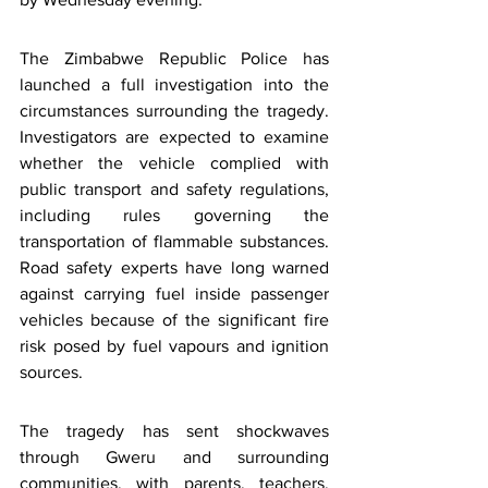
The Zimbabwe Republic Police has 
launched a full investigation into the 
circumstances surrounding the tragedy. 
Investigators are expected to examine 
whether the vehicle complied with 
public transport and safety regulations, 
including rules governing the 
transportation of flammable substances. 
Road safety experts have long warned 
against carrying fuel inside passenger 
vehicles because of the significant fire 
risk posed by fuel vapours and ignition 
sources.
The tragedy has sent shockwaves 
through Gweru and surrounding 
communities, with parents, teachers, 