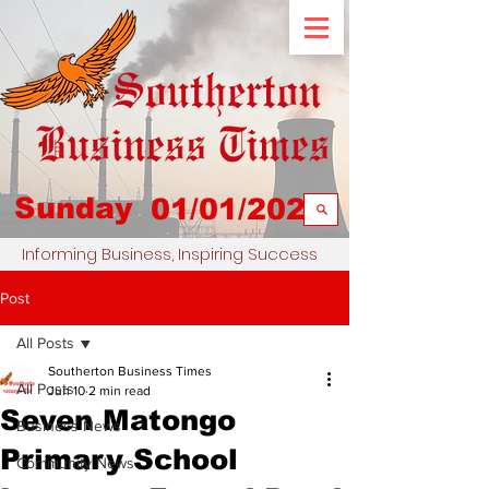
Sunday
01/01/2023
Informing Business, Inspiring Success
Post
All Posts
Southerton Business Times
All Posts
Jun 10
2 min read
Seven Matongo
Business News
Primary School
Community News