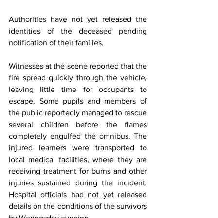
Authorities have not yet released the 
identities of the deceased pending 
notification of their families.
Witnesses at the scene reported that the 
fire spread quickly through the vehicle, 
leaving little time for occupants to 
escape. Some pupils and members of 
the public reportedly managed to rescue 
several children before the flames 
completely engulfed the omnibus. The 
injured learners were transported to 
local medical facilities, where they are 
receiving treatment for burns and other 
injuries sustained during the incident. 
Hospital officials had not yet released 
details on the conditions of the survivors 
by Wednesday evening.