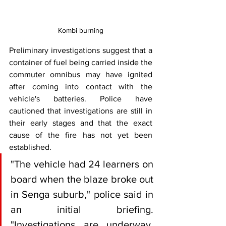
Kombi burning
Preliminary investigations suggest that a 
container of fuel being carried inside the 
commuter omnibus may have ignited 
after coming into contact with the 
vehicle's batteries. Police have 
cautioned that investigations are still in 
their early stages and that the exact 
cause of the fire has not yet been 
established.
"The vehicle had 24 learners on 
board when the blaze broke out 
in Senga suburb," police said in 
an initial briefing. 
"Investigations are underway, 