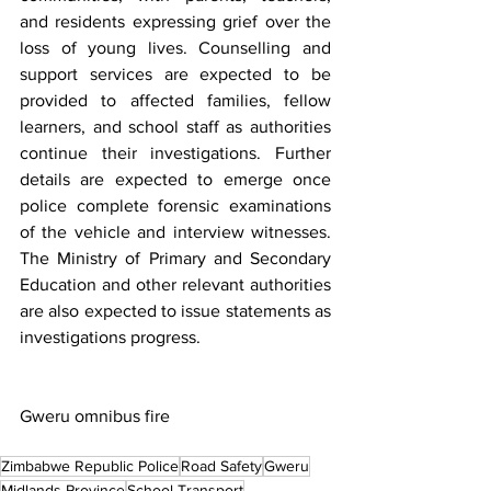
and residents expressing grief over the 
loss of young lives. Counselling and 
support services are expected to be 
provided to affected families, fellow 
learners, and school staff as authorities 
continue their investigations. Further 
details are expected to emerge once 
police complete forensic examinations 
of the vehicle and interview witnesses. 
The Ministry of Primary and Secondary 
Education and other relevant authorities 
are also expected to issue statements as 
investigations progress.
Gweru omnibus fire
Zimbabwe Republic Police
Road Safety
Gweru
Midlands Province
School Transport