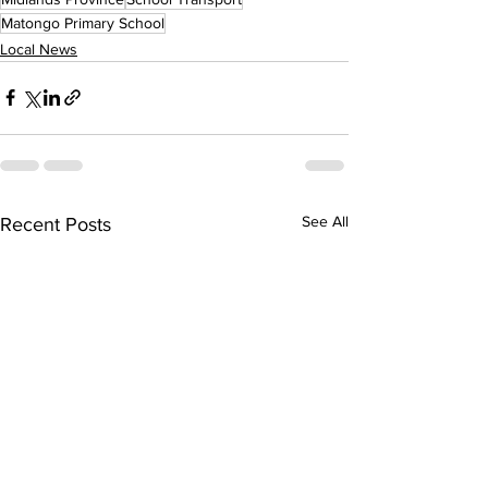
Matongo Primary School
Local News
See All
Recent Posts