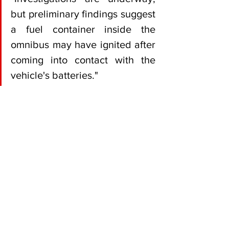
but preliminary findings suggest 
a fuel container inside the 
omnibus may have ignited after 
coming into contact with the 
vehicle's batteries."